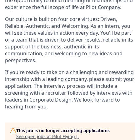
the opportunity to build meaningful relationships and
experience the full scope of life at Pilot Company.
Our culture is built on four core virtues: Driven,
Reliable, Authentic, and Welcoming. As an intern, you
will see these values in action every day. You'll be part
of a team that is driven to deliver results, reliable in its
support of the business, authentic in its
communication, and welcoming to new ideas and
perspectives.
If you're ready to take on a challenging and rewarding
internship with a leading company, please submit your
application. The interview process will include a
screening with a recruiter, followed by interviews with
leaders in Corporate Design. We look forward to
hearing from you.
This job is no longer accepting applications
See open jobs at
Pilot Flying J
.