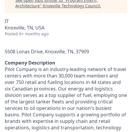
See open jobs similar to "
Program Intern,
Architecture
"
Knoxville Technology Council
.
IT
Knoxville, TN, USA
Posted
6+ months ago
5508 Lonas Drive, Knoxville, TN, 37909
Company Description
Pilot Company is an industry-leading network of travel
centers with more than 30,000 team members and
over 750 retail and fueling locations in 44 states and
six Canadian provinces. Our energy and logistics
division serves as a top supplier of fuel, employing one
of the largest tanker fleets and providing critical
services to oil operations in our nation's busiest
basins. Pilot Company supports a growing portfolio of
brands with expertise in supply chain and retail
operations, logistics and transportation, technology