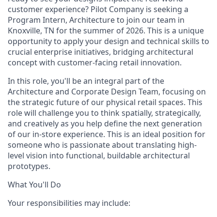
customer experience? Pilot Company is seeking a
Program Intern, Architecture to join our team in
Knoxville, TN for the summer of 2026. This is a unique
opportunity to apply your design and technical skills to
crucial enterprise initiatives, bridging architectural
concept with customer-facing retail innovation.
In this role, you'll be an integral part of the
Architecture and Corporate Design Team, focusing on
the strategic future of our physical retail spaces. This
role will challenge you to think spatially, strategically,
and creatively as you help define the next generation
of our in-store experience. This is an ideal position for
someone who is passionate about translating high-
level vision into functional, buildable architectural
prototypes.
What You'll Do
Your responsibilities may include: