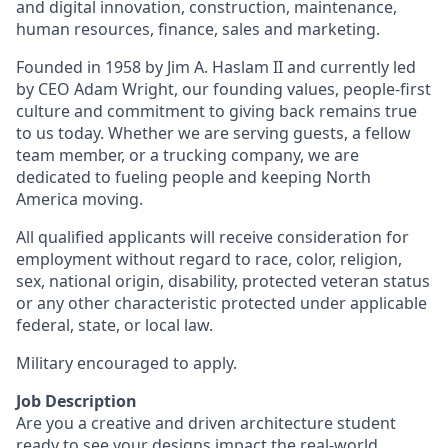
and digital innovation, construction, maintenance,
human resources, finance, sales and marketing.
Founded in 1958 by Jim A. Haslam II and currently led
by CEO Adam Wright, our founding values, people-first
culture and commitment to giving back remains true
to us today. Whether we are serving guests, a fellow
team member, or a trucking company, we are
dedicated to fueling people and keeping North
America moving.
All qualified applicants will receive consideration for
employment without regard to race, color, religion,
sex, national origin, disability, protected veteran status
or any other characteristic protected under applicable
federal, state, or local law.
Military encouraged to apply.
Job Description
Are you a creative and driven architecture student
ready to see your designs impact the real-world