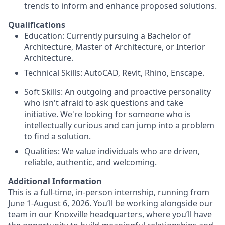
trends to inform and enhance proposed solutions.
Qualifications
Education: Currently pursuing a Bachelor of
Architecture, Master of Architecture, or Interior
Architecture.
Technical Skills: AutoCAD, Revit, Rhino, Enscape.
Soft Skills: An outgoing and proactive personality
who isn't afraid to ask questions and take
initiative. We're looking for someone who is
intellectually curious and can jump into a problem
to find a solution.
Qualities: We value individuals who are driven,
reliable, authentic, and welcoming.
Additional Information
This is a full-time, in-person internship, running from
June 1-August 6, 2026. You’ll be working alongside our
team in our Knoxville headquarters, where you’ll have