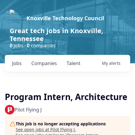
Knoxville Technology Council
Great tech jobs in Knoxville,
Tennessee
0
jobs ·
0
companies
Jobs
Companies
Talent
My
alerts
Program Intern, Architecture
Pilot Flying J
This job is no longer accepting applications
See open jobs at
Pilot Flying J
.