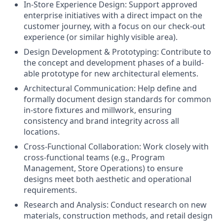
In-Store Experience Design: Support approved
enterprise initiatives with a direct impact on the
customer journey, with a focus on our check-out
experience (or similar highly visible area).
Design Development & Prototyping: Contribute to
the concept and development phases of a build-
able prototype for new architectural elements.
Architectural Communication: Help define and
formally document design standards for common
in-store fixtures and millwork, ensuring
consistency and brand integrity across all
locations.
Cross-Functional Collaboration: Work closely with
cross-functional teams (e.g., Program
Management, Store Operations) to ensure
designs meet both aesthetic and operational
requirements.
Research and Analysis: Conduct research on new
materials, construction methods, and retail design