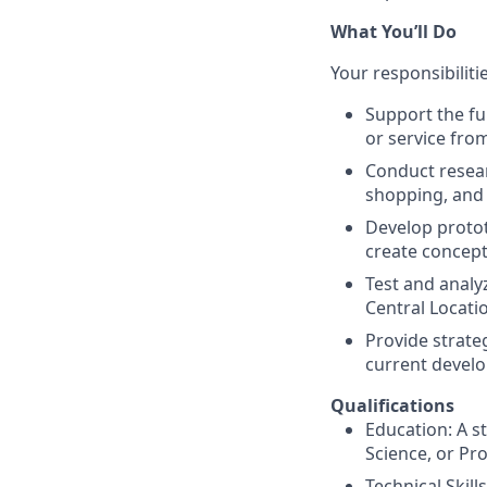
What You’ll Do
Your responsibiliti
Support the fu
or service fro
Conduct resear
shopping, and 
Develop protot
create concepts
Test and analy
Central Locatio
Provide strate
current devel
Qualifications
Education: A st
Science, or P
Technical Skil