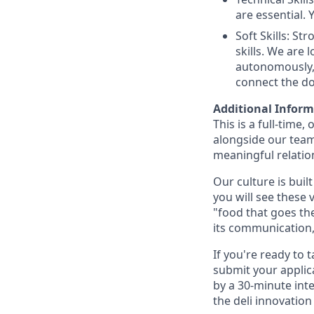
are essential.
Soft Skills: S
skills. We are
autonomously, h
connect the do
Additional Infor
This is a full-time
alongside our team
meaningful relation
Our culture is buil
you will see these v
"food that goes the
its communication,
If you're ready to
submit your applica
by a 30-minute int
the deli innovatio