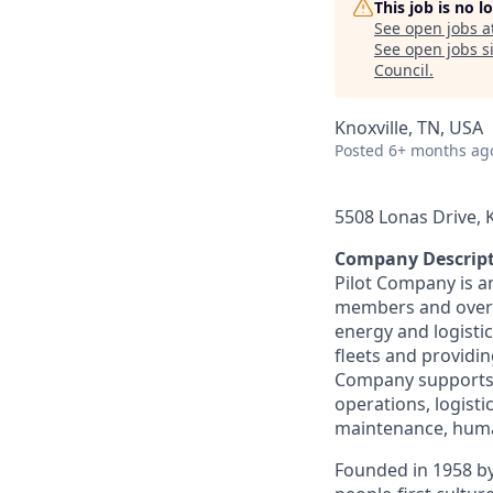
This job is no 
See open jobs a
See open jobs si
Council
.
Knoxville, TN, USA
Posted
6+ months ag
5508 Lonas Drive, K
Company Descrip
Pilot Company is a
members and over 7
energy and logistic
fleets and providing
Company supports a
operations, logisti
maintenance, human
Founded in 1958 by