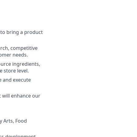
 to bring a product
rch, competitive
tomer needs.
urce ingredients,
 store level.
e and execute
t will enhance our
y Arts, Food
cess development