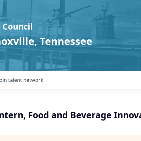
 Council
noxville, Tennessee
Join talent network
ntern, Food and Beverage Innov