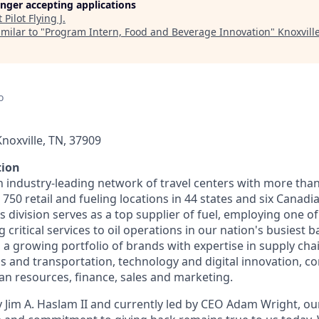
longer accepting applications
t
Pilot Flying J
.
milar to "
Program Intern, Food and Beverage Innovation
"
Knoxvill
o
noxville, TN, 37909
tion
n industry-leading network of travel centers with more tha
50 retail and fueling locations in 44 states and six Canadi
s division serves as a top supplier of fuel, employing one of
 critical services to oil operations in our nation's busiest ba
 growing portfolio of brands with expertise in supply chai
cs and transportation, technology and digital innovation, co
 resources, finance, sales and marketing.
 Jim A. Haslam II and currently led by CEO Adam Wright, ou