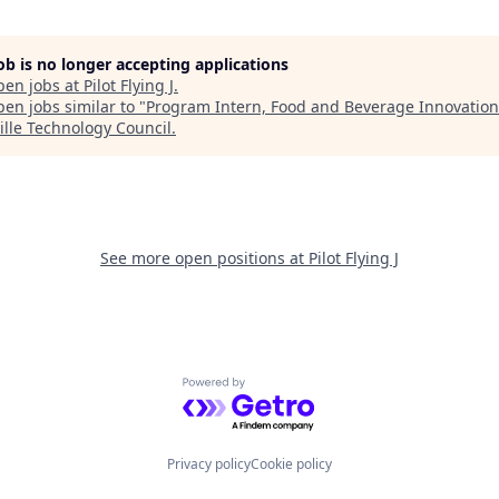
job is no longer accepting applications
pen jobs at
Pilot Flying J
.
en jobs similar to "
Program Intern, Food and Beverage Innovation
ille Technology Council
.
See more open positions at
Pilot Flying J
Powered by Getro.com
Privacy policy
Cookie policy