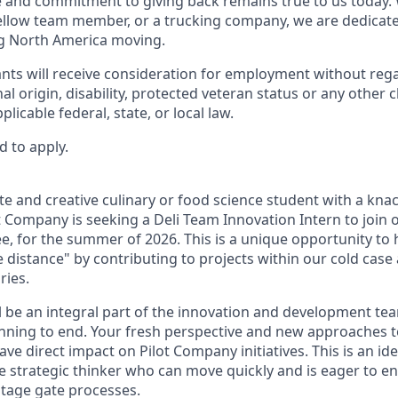
re and commitment to giving back remains true to us today
fellow team member, or a trucking company, we are dedicate
g North America moving.
cants will receive consideration for employment without regar
nal origin, disability, protected veteran status or any other 
licable federal, state, or local law.
d to apply.
te and creative culinary or food science student with a kna
 Company is seeking a Deli Team Innovation Intern to join 
e, for the summer of 2026. This is a unique opportunity to 
 distance" by contributing to projects within our cold case
ries.
ill be an integral part of the innovation and development t
nning to end. Your fresh perspective and new approaches t
ve direct impact on Pilot Company initiatives. This is an ide
ure strategic thinker who can move quickly and is eager to 
tage gate processes.