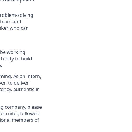
problem-solving
a team and
hinker who can
l be working
tunity to build
.
oming. As an intern,
ven to deliver
tency, authentic in
ing company, please
recruiter, followed
itional members of