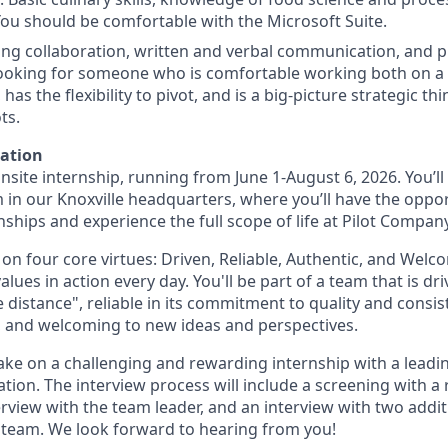
 You should be comfortable with the Microsoft Suite.
trong collaboration, written and verbal communication, and 
 looking for someone who is comfortable working both on 
as the flexibility to pivot, and is a big-picture strategic t
ts.
mation
, onsite internship, running from June 1-August 6, 2026. You’l
 in our Knoxville headquarters, where you’ll have the oppor
ships and experience the full scope of life at Pilot Company
t on four core virtues: Driven, Reliable, Authentic, and Welc
alues in action every day. You'll be part of a team that is dri
 distance", reliable in its commitment to quality and consis
 and welcoming to new ideas and perspectives.
 take on a challenging and rewarding internship with a lead
tion. The interview process will include a screening with a 
erview with the team leader, and an interview with two add
n team. We look forward to hearing from you!