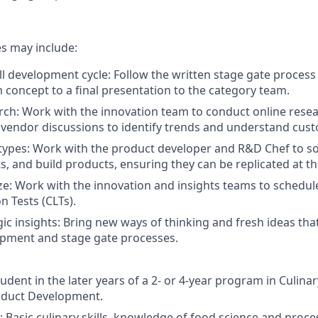
es may include:
ll development cycle: Follow the written stage gate process
m concept to a final presentation to the category team.
ch: Work with the innovation team to conduct online resea
vendor discussions to identify trends and understand cus
ypes: Work with the product developer and R&D Chef to so
, and build products, ensuring they can be replicated at the
ze: Work with the innovation and insights teams to schedul
n Tests (CLTs).
gic insights: Bring new ways of thinking and fresh ideas tha
opment and stage gate processes.
udent in the later years of a 2- or 4-year program in Culinar
roduct Development.
ls: Basic culinary skills, knowledge of food science and pro