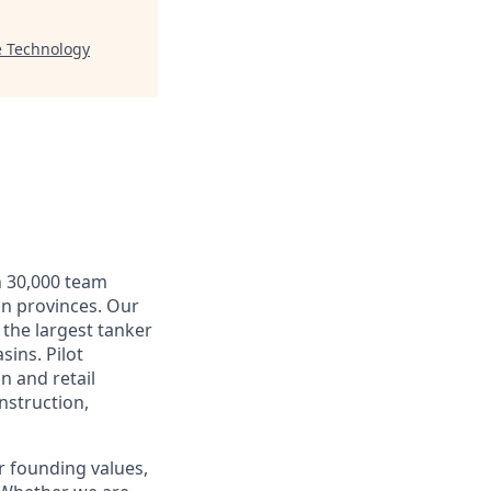
e Technology
n 30,000 team
an provinces. Our
 the largest tanker
sins. Pilot
n and retail
nstruction,
r founding values,