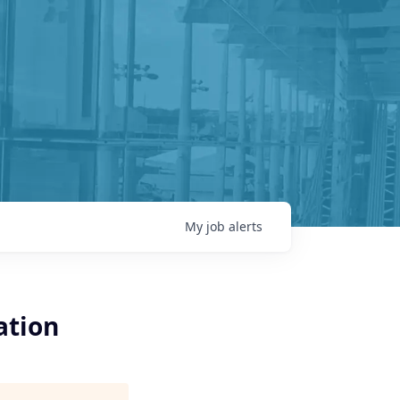
My
job
alerts
ation