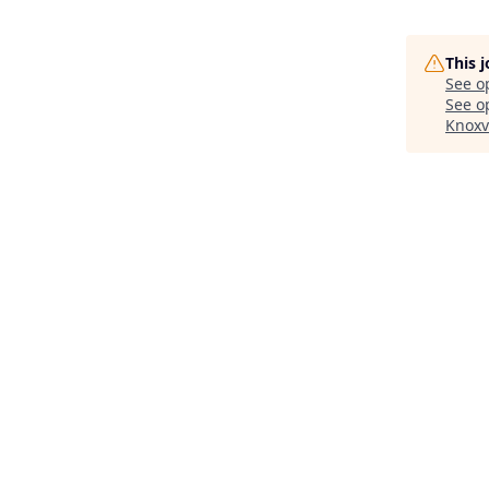
This 
See o
See op
Knoxv