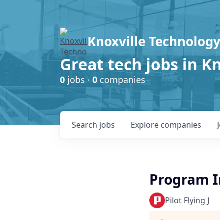
Knoxville Technology
Great tech jobs in K
0
jobs ·
0
companies
Search
jobs
Explore
companies
Program I
Pilot Flying J