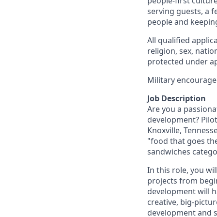
people-first cultu
serving guests, a 
people and keepin
All qualified appli
religion, sex, natio
protected under app
Military encourage
Job Description
Are you a passiona
development? Pilot
Knoxville, Tennesse
"food that goes the
sandwiches catego
In this role, you w
projects from begi
development will ha
creative, big-pict
development and s