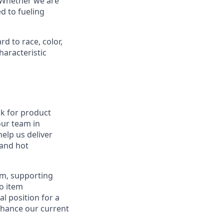
. Whether we are
d to fueling
d to race, color,
characteristic
ck for product
our team in
help us deliver
 and hot
eam, supporting
o item
al position for a
enhance our current