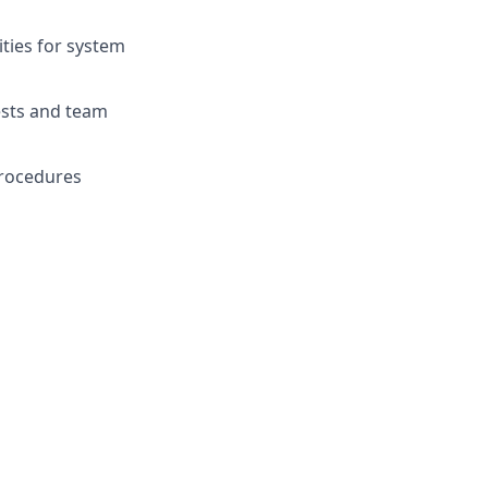
ities for system
ests and team
 procedures