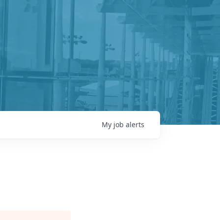
My
job
alerts