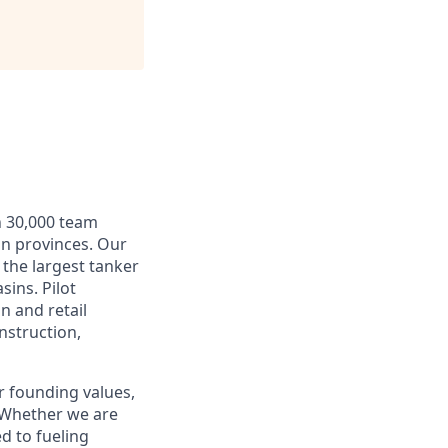
n 30,000 team
an provinces. Our
 the largest tanker
sins. Pilot
n and retail
nstruction,
r founding values,
. Whether we are
d to fueling