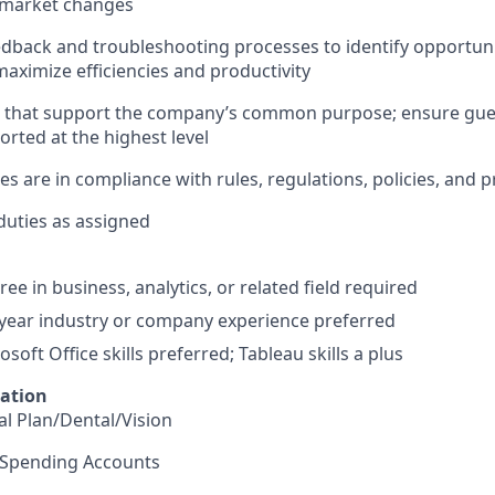
d market changes
feedback and troubleshooting processes to identify opportun
ximize efficiencies and productivity
s that support the company’s common purpose; ensure gu
ted at the highest level
ities are in compliance with rules, regulations, policies, and
duties as assigned
ee in business, analytics, or related field required
ear industry or company experience preferred
oft Office skills preferred; Tableau skills a plus
mation
l Plan/Dental/Vision
e Spending Accounts