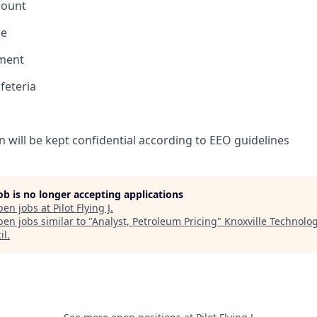
count
ce
ement
feteria
n will be kept confidential according to EEO guidelines
job is no longer accepting applications
pen jobs at
Pilot Flying J
.
en jobs similar to "
Analyst, Petroleum Pricing
"
Knoxville Technolo
il
.