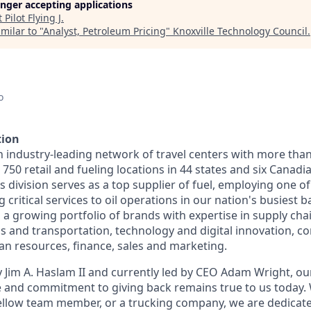
longer accepting applications
t
Pilot Flying J
.
milar to "
Analyst, Petroleum Pricing
"
Knoxville Technology Council
.
o
tion
n industry-leading network of travel centers with more tha
50 retail and fueling locations in 44 states and six Canadi
s division serves as a top supplier of fuel, employing one of
 critical services to oil operations in our nation's busiest ba
 growing portfolio of brands with expertise in supply chai
cs and transportation, technology and digital innovation, co
 resources, finance, sales and marketing.
 Jim A. Haslam II and currently led by CEO Adam Wright, ou
re and commitment to giving back remains true to us today
fellow team member, or a trucking company, we are dedicate