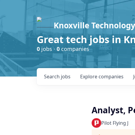
Knoxville Technology
Great tech jobs in K
0
jobs ·
0
companies
Search
jobs
Explore
companies
Analyst, P
Pilot Flying J