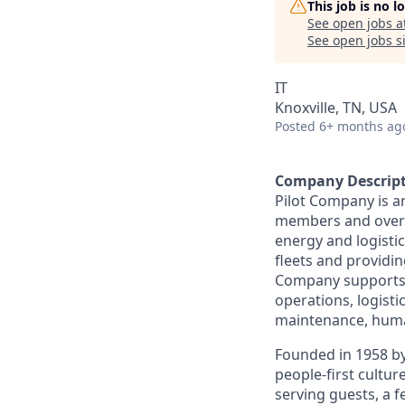
This job is no 
See open jobs a
See open jobs si
IT
Knoxville, TN, USA
Posted
6+ months ag
Company Descrip
Pilot Company is a
members and over 7
energy and logistic
fleets and providing
Company supports a
operations, logisti
maintenance, human
Founded in 1958 by
people-first cultu
serving guests, a 