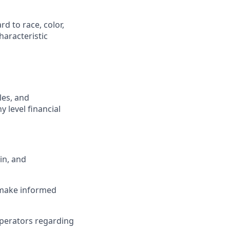
d to race, color,
characteristic
les, and
 level financial
in, and
o make informed
operators regarding