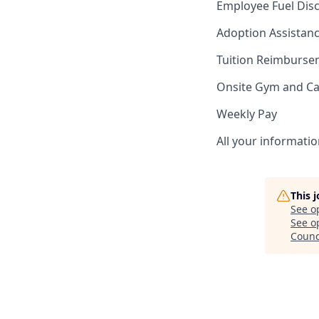
Employee Fuel Dis
Adoption Assistan
Tuition Reimburs
Onsite Gym and Ca
Weekly Pay
All your informatio
This 
See o
See op
Counc