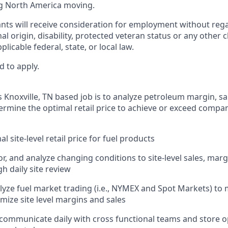
g North America moving.
cants will receive consideration for employment without regar
nal origin, disability, protected veteran status or any other 
licable federal, state, or local law.
d to apply.
 Knoxville, TN based job is to analyze petroleum margin, sa
rmine the optimal retail price to achieve or exceed company
l site-level retail price for fuel products
r, and analyze changing conditions to site-level sales, marg
h daily site review
lyze fuel market trading (i.e., NYMEX and Spot Markets) t
mize site level margins and sales
 communicate daily with cross functional teams and store 