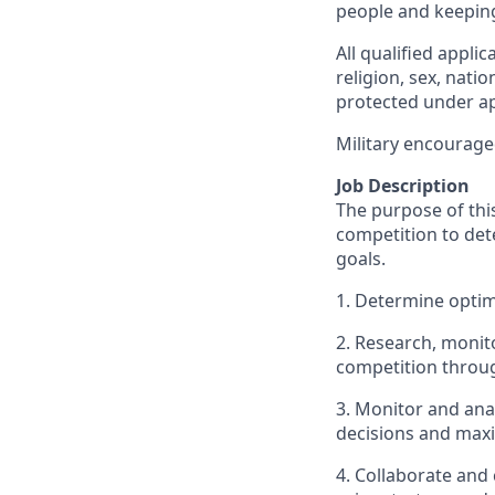
people and keepin
All qualified appli
religion, sex, natio
protected under app
Military encourage
Job Description
The purpose of this
competition to dete
goals.
1. Determine optima
2. Research, monito
competition throug
3. Monitor and ana
decisions and maxi
4. Collaborate and