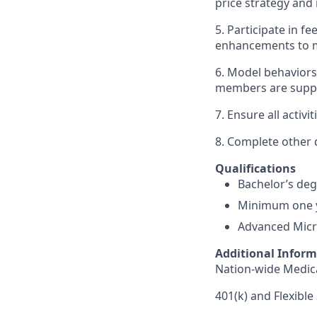
price strategy an
5. Participate in 
enhancements to ma
6. Model behavior
members are suppor
7. Ensure all activ
8. Complete other 
Qualifications
Bachelor’s degr
Minimum one y
Advanced Micros
Additional Infor
Nation-wide Medica
401(k) and Flexibl