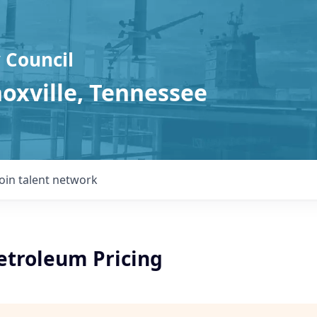
 Council
noxville, Tennessee
Join talent network
etroleum Pricing