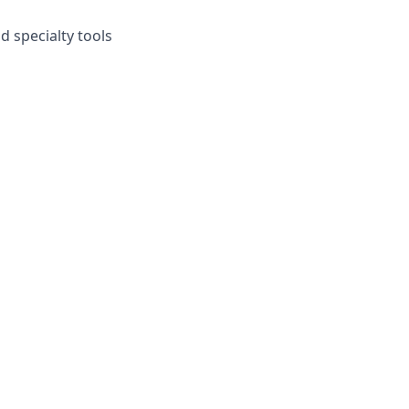
 specialty tools