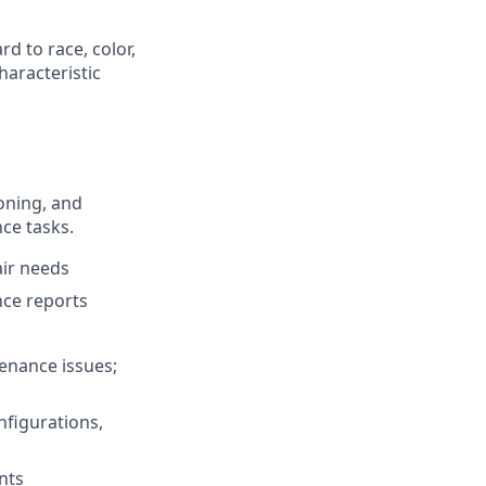
d to race, color,
characteristic
ioning, and
ce tasks.
air needs
nce reports
tenance issues;
nfigurations,
nts