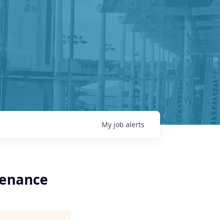
My
job
alerts
tenance