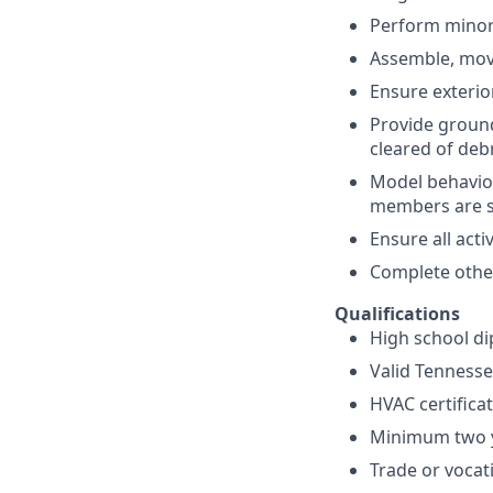
Perform minor
Assemble, move
Ensure exterio
Provide ground
cleared of deb
Model behavio
members are su
Ensure all acti
Complete other
Qualifications
High school di
Valid Tennessee
HVAC certifica
Minimum two y
Trade or vocat