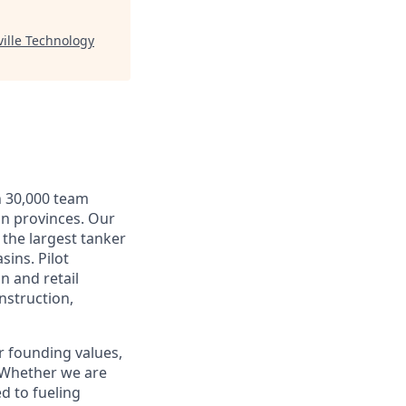
ille Technology
n 30,000 team
an provinces. Our
 the largest tanker
sins. Pilot
n and retail
nstruction,
r founding values,
. Whether we are
d to fueling