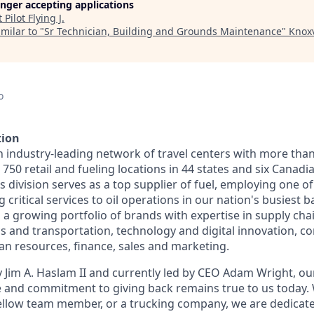
longer accepting applications
t
Pilot Flying J
.
milar to "
Sr Technician, Building and Grounds Maintenance
"
Knoxv
o
tion
n industry-leading network of travel centers with more tha
50 retail and fueling locations in 44 states and six Canadi
s division serves as a top supplier of fuel, employing one of
 critical services to oil operations in our nation's busiest ba
 growing portfolio of brands with expertise in supply chai
cs and transportation, technology and digital innovation, co
 resources, finance, sales and marketing.
 Jim A. Haslam II and currently led by CEO Adam Wright, ou
re and commitment to giving back remains true to us today
fellow team member, or a trucking company, we are dedicate