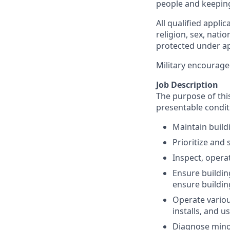
people and keepin
All qualified appli
religion, sex, natio
protected under app
Military encourage
Job Description
The purpose of this
presentable condit
Maintain build
Prioritize and
Inspect, opera
Ensure buildin
ensure buildin
Operate various
installs, and 
Diagnose minor