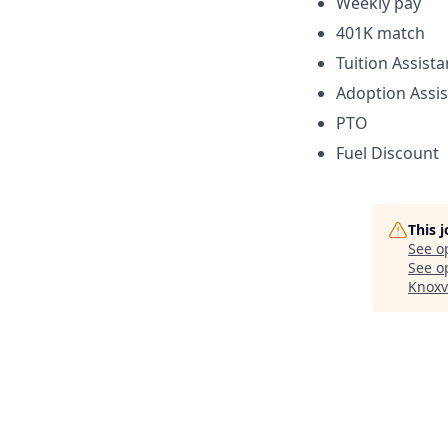
Weekly pay
401K match
Tuition Assist
Adoption Assi
PTO
Fuel Discount
This 
See o
See op
Knoxv