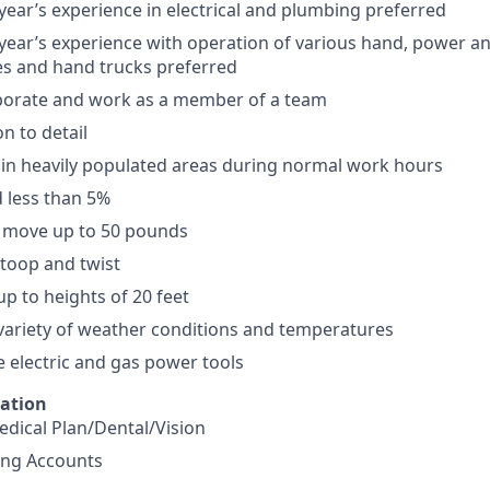
ar’s experience in electrical and plumbing preferred
ar’s experience with operation of various hand, power and
ies and hand trucks preferred
laborate and work as a member of a team
n to detail
k in heavily populated areas during normal work hours
d less than 5%
nd move up to 50 pounds
stoop and twist
up to heights of 20 feet
variety of weather conditions and temperatures
e electric and gas power tools
mation
dical Plan/Dental/Vision
ing Accounts