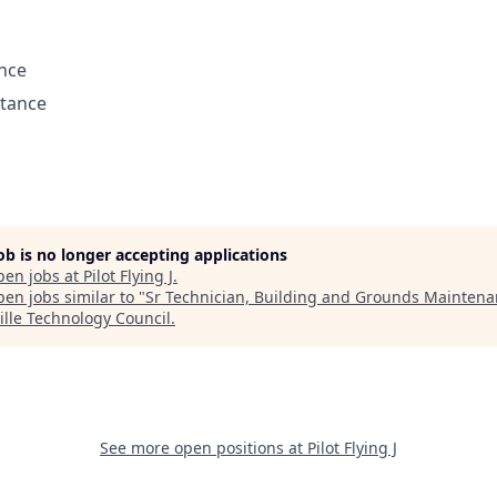
ance
stance
job is no longer accepting applications
pen jobs at
Pilot Flying J
.
en jobs similar to "
Sr Technician, Building and Grounds Mainten
ille Technology Council
.
See more open positions at
Pilot Flying J