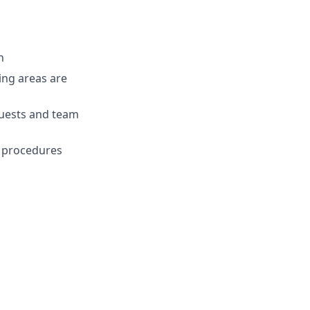
n
ing areas are
uests and team
nd procedures