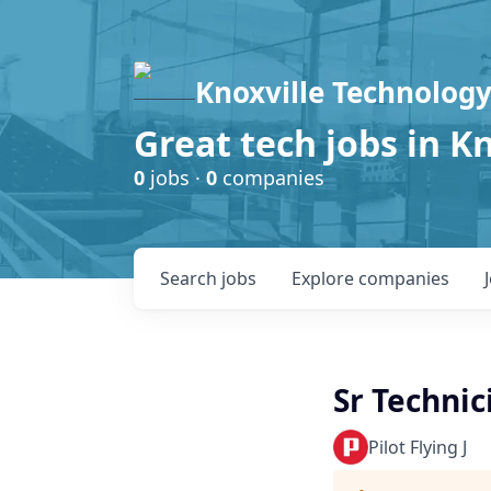
Knoxville Technology
Great tech jobs in K
0
jobs ·
0
companies
Search
jobs
Explore
companies
Sr Techni
Pilot Flying J