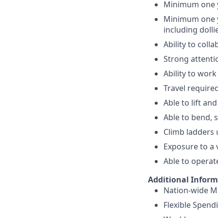
Minimum one ye
Minimum one ye
including doll
Ability to col
Strong attentio
Ability to wor
Travel require
Able to lift a
Able to bend, 
Climb ladders 
Exposure to a 
Able to operat
Additional Infor
Nation-wide Me
Flexible Spend