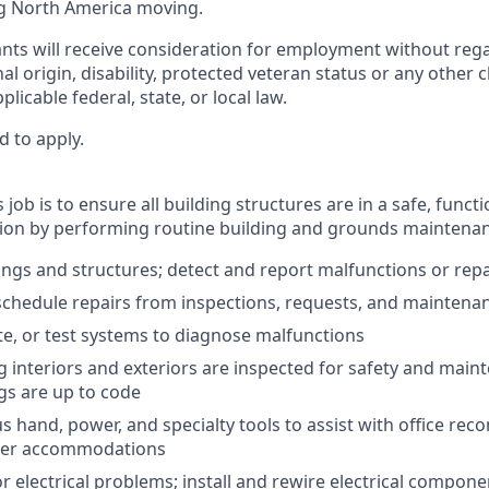
g North America moving.
cants will receive consideration for employment without regar
nal origin, disability, protected veteran status or any other 
licable federal, state, or local law.
d to apply.
 job is to ensure all building structures are in a safe, funct
ion by performing routine building and grounds maintenan
ings and structures; detect and report malfunctions or rep
 schedule repairs from inspections, requests, and maintena
te, or test systems to diagnose malfunctions
g interiors and exteriors are inspected for safety and main
gs are up to code
 hand, power, and specialty tools to assist with office reco
user accommodations
 electrical problems; install and rewire electrical compone