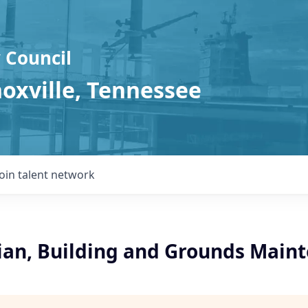
 Council
noxville, Tennessee
Join talent network
cian, Building and Grounds Main