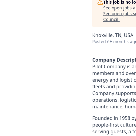
This job is no 
See open jobs a
See open jobs si
Council
.
Knoxville, TN, USA
Posted
6+ months ag
Company Descrip
Pilot Company is a
members and over 7
energy and logistic
fleets and providing
Company supports a
operations, logisti
maintenance, human
Founded in 1958 by
people-first cultu
serving guests, a 