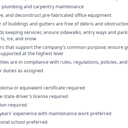
 plumbing and carpentry maintenance
, and deconstruct pre-fabricated office equipment
r of buildings and gutters are free of debris and obstructio
s keeping services; ensure sidewalks, entry ways and park
ris, ice, and snow
rs that support the company’s common purpose; ensure g
pported at the highest level
vities are in compliance with rules, regulations, policies, a
 duties as assigned
ploma or equivalent certificate required
 state driver’s license required
tion required
ears’ experience with maintenance work preferred
ional school preferred