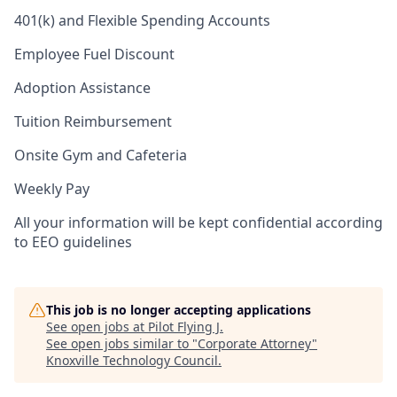
401(k) and Flexible Spending Accounts
Employee Fuel Discount
Adoption Assistance
Tuition Reimbursement
Onsite Gym and Cafeteria
Weekly Pay
All your information will be kept confidential according
to EEO guidelines
This job is no longer accepting applications
See open jobs at
Pilot Flying J
.
See open jobs similar to "
Corporate Attorney
"
Knoxville Technology Council
.