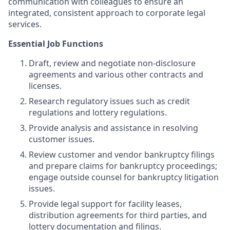
communication with colleagues to ensure an
integrated, consistent approach to corporate legal
services.
Essential Job Functions
Draft, review and negotiate non-disclosure
agreements and various other contracts and
licenses.
Research regulatory issues such as credit
regulations and lottery regulations.
Provide analysis and assistance in resolving
customer issues.
Review customer and vendor bankruptcy filings
and prepare claims for bankruptcy proceedings;
engage outside counsel for bankruptcy litigation
issues.
Provide legal support for facility leases,
distribution agreements for third parties, and
lottery documentation and filings.