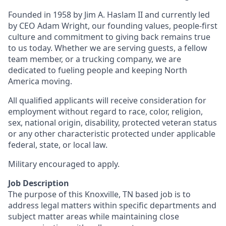
Founded in 1958 by Jim A. Haslam II and currently led
by CEO Adam Wright, our founding values, people-first
culture and commitment to giving back remains true
to us today. Whether we are serving guests, a fellow
team member, or a trucking company, we are
dedicated to fueling people and keeping North
America moving.
All qualified applicants will receive consideration for
employment without regard to race, color, religion,
sex, national origin, disability, protected veteran status
or any other characteristic protected under applicable
federal, state, or local law.
Military encouraged to apply.
Job Description
The purpose of this Knoxville, TN based job is to
address legal matters within specific departments and
subject matter areas while maintaining close