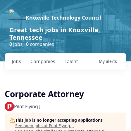
Knoxville Technology Council
Great tech jobs in Knoxville,
Tennessee
0
jobs ·
0
companies
Jobs
Companies
Talent
My
alerts
Corporate Attorney
Pilot Flying J
This job is no longer accepting applications
See open jobs at
Pilot Flying J
.