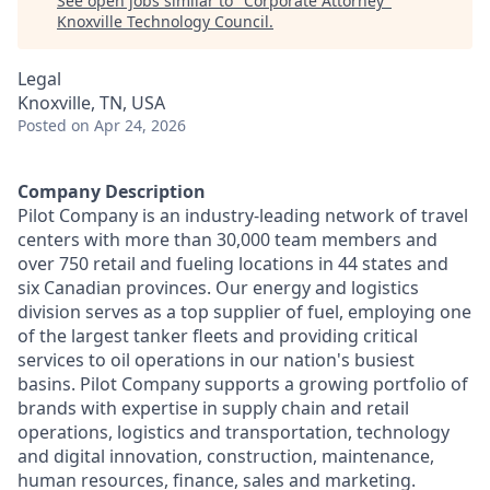
See open jobs similar to "
Corporate Attorney
"
Knoxville Technology Council
.
Legal
Knoxville, TN, USA
Posted
on Apr 24, 2026
Company Description
Pilot Company is an industry-leading network of travel
centers with more than 30,000 team members and
over 750 retail and fueling locations in 44 states and
six Canadian provinces. Our energy and logistics
division serves as a top supplier of fuel, employing one
of the largest tanker fleets and providing critical
services to oil operations in our nation's busiest
basins. Pilot Company supports a growing portfolio of
brands with expertise in supply chain and retail
operations, logistics and transportation, technology
and digital innovation, construction, maintenance,
human resources, finance, sales and marketing.