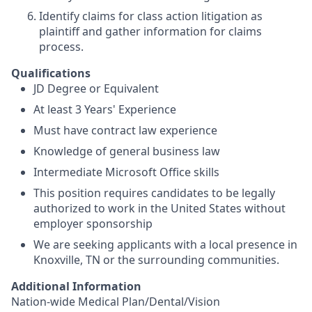
Identify claims for class action litigation as
plaintiff and gather information for claims
process.
Qualifications
JD Degree or Equivalent
At least 3 Years' Experience
Must have contract law experience
Knowledge of general business law
Intermediate Microsoft Office skills
This position requires candidates to be legally
authorized to work in the United States without
employer sponsorship
We are seeking applicants with a local presence in
Knoxville, TN or the surrounding communities.
Additional Information
Nation-wide Medical Plan/Dental/Vision