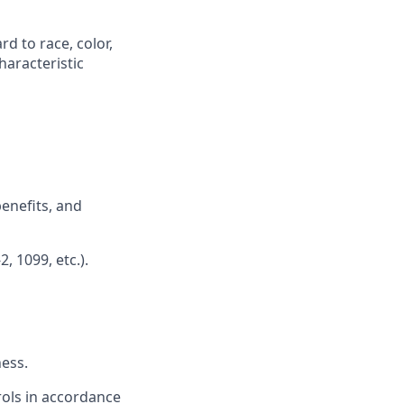
d to race, color,
characteristic
benefits, and
, 1099, etc.).
ess.
rols in accordance