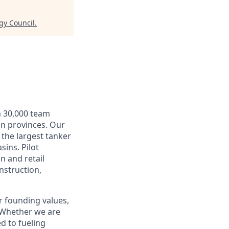
gy Council
.
n 30,000 team
an provinces. Our
 the largest tanker
sins. Pilot
n and retail
nstruction,
r founding values,
. Whether we are
d to fueling