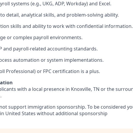
yroll systems (e.g., UKG, ADP, Workday) and Excel.
to detail, analytical skills, and problem‑solving ability.
n skills and ability to work with confidential information.
rge or complex payroll environments.
 and payroll‑related accounting standards.
rocess automation or system implementations.
ll Professional) or FPC certification is a plus.
mation
licants with a local presence in Knoxville, TN or the surro
.
 not support immigration sponsorship. To be considered y
 in United States without additional sponsorship