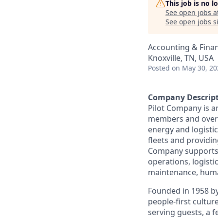
This job is no 
See open jobs a
See open jobs si
Accounting & Fina
Knoxville, TN, USA
Posted
on May 30, 20
Company Descrip
Pilot Company is a
members and over 7
energy and logistic
fleets and providing
Company supports a
operations, logisti
maintenance, human
Founded in 1958 by
people-first cultu
serving guests, a 