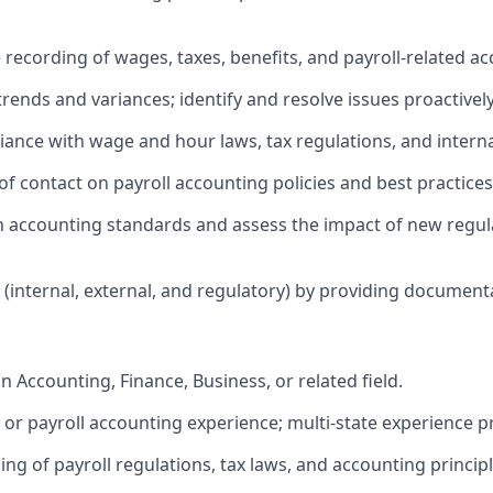
 recording of wages, taxes, benefits, and payroll‑related ac
 trends and variances; identify and resolve issues proactively
iance with wage and hour laws, tax regulations, and interna
 of contact on payroll accounting policies and best practices
on accounting standards and assess the impact of new regul
s (internal, external, and regulatory) by providing documen
n Accounting, Finance, Business, or related field.
l or payroll accounting experience; multi‑state experience p
g of payroll regulations, tax laws, and accounting principl