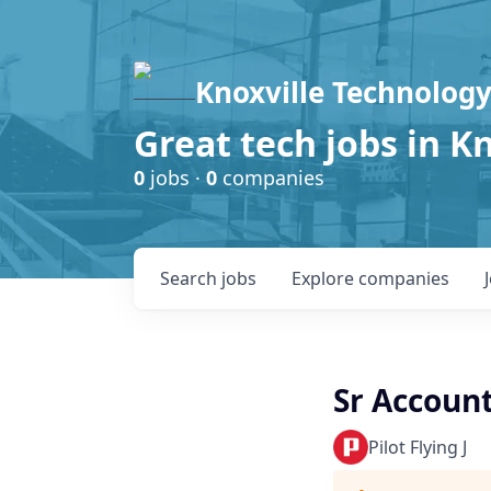
Knoxville Technology
Great tech jobs in K
0
jobs ·
0
companies
Search
jobs
Explore
companies
Sr Accoun
Pilot Flying J