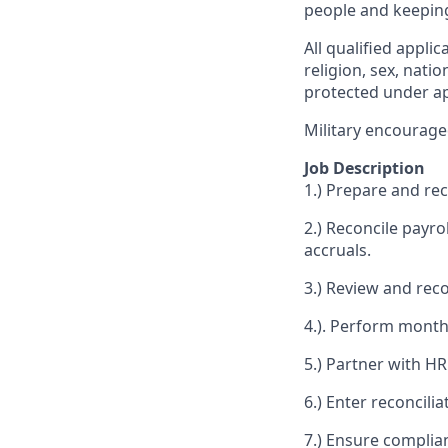
people and keepin
All qualified appli
religion, sex, natio
protected under app
Military encourage
Job Description
1.) Prepare and rec
2.) Reconcile payro
accruals.
3.) Review and reco
4.). Perform month‑
5.) Partner with HR
6.) Enter reconcil
7.) Ensure complia