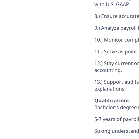
with U.S. GAAP.
8.) Ensure accurate
9.) Analyze payroll
10.) Monitor compl
11.) Serve as point
12.) Stay current 
accounting.
13.) Support audit
explanations.
Qualifications
Bachelor’s degree i
5-7 years of payrol
Strong understandin