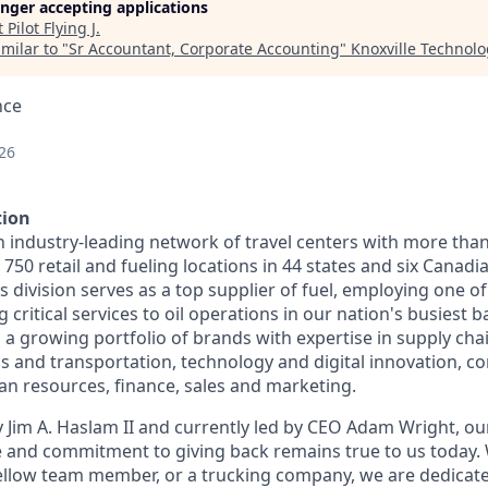
longer accepting applications
t
Pilot Flying J
.
milar to "
Sr Accountant, Corporate Accounting
"
Knoxville Technolo
nce
26
tion
n industry-leading network of travel centers with more tha
50 retail and fueling locations in 44 states and six Canadi
s division serves as a top supplier of fuel, employing one of
 critical services to oil operations in our nation's busiest ba
 growing portfolio of brands with expertise in supply chai
cs and transportation, technology and digital innovation, co
 resources, finance, sales and marketing.
 Jim A. Haslam II and currently led by CEO Adam Wright, ou
re and commitment to giving back remains true to us today
fellow team member, or a trucking company, we are dedicate