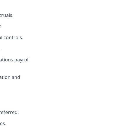
cruals.
.
l controls.
.
ations payroll
tation and
referred.
es.