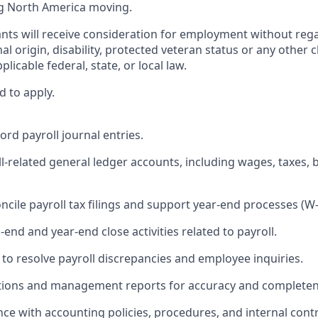
g North America moving.
cants will receive consideration for employment without regar
nal origin, disability, protected veteran status or any other 
licable federal, state, or local law.
d to apply.
ord payroll journal entries.
ll‑related general ledger accounts, including wages, taxes, 
ncile payroll tax filings and support year‑end processes (W‑2
end and year‑end close activities related to payroll.
 to resolve payroll discrepancies and employee inquiries.
iations and management reports for accuracy and completen
nce with accounting policies, procedures, and internal cont