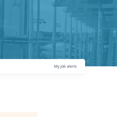
My
job
alerts