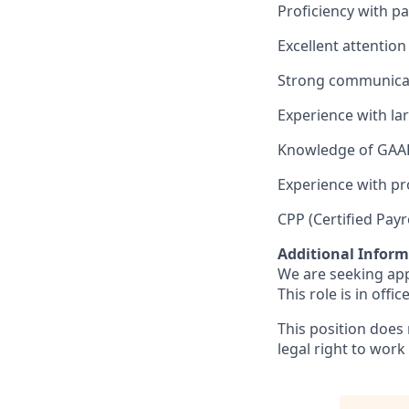
Proficiency with pa
Excellent attention 
Strong communicatio
Experience with la
Knowledge of GAAP
Experience with p
CPP (Certified Payro
Additional Infor
We are seeking app
This role is in office
This position does
legal right to work