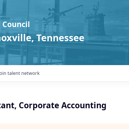
 Council
noxville, Tennessee
Join talent network
tant, Corporate Accounting