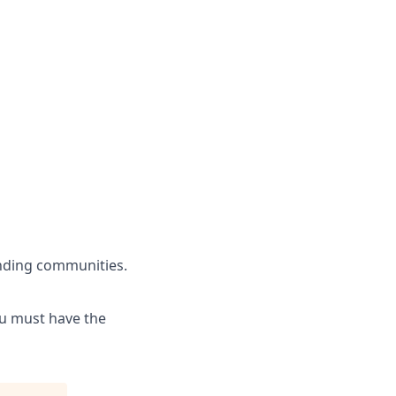
unding communities.
ou must have the