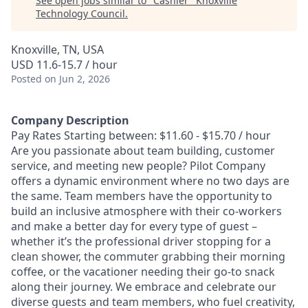
See open jobs similar to "
Cashier
"
Knoxville
Technology Council
.
Knoxville, TN, USA
USD 11.6-15.7 / hour
Posted
on Jun 2, 2026
Company Description
Pay Rates Starting between: $11.60 - $15.70 / hour
Are you passionate about team building, customer
service, and meeting new people? Pilot Company
offers a dynamic environment where no two days are
the same. Team members have the opportunity to
build an inclusive atmosphere with their co-workers
and make a better day for every type of guest –
whether it’s the professional driver stopping for a
clean shower, the commuter grabbing their morning
coffee, or the vacationer needing their go-to snack
along their journey. We embrace and celebrate our
diverse guests and team members, who fuel creativity,