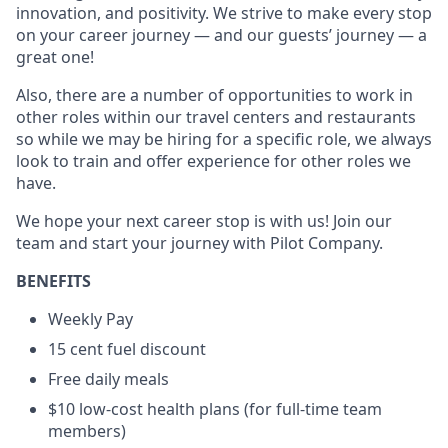
innovation, and positivity. We strive to make every stop
on your career journey — and our guests’ journey — a
great one!
Also, there are a number of opportunities to work in
other roles within our travel centers and restaurants
so while we may be hiring for a specific role, we always
look to train and offer experience for other roles we
have.
We hope your next career stop is with us! Join our
team and start your journey with Pilot Company.
BENEFITS
Weekly Pay
15 cent fuel discount
Free daily meals
$10 low-cost health plans (for full-time team
members)