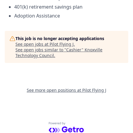
401(k) retirement savings plan
Adoption Assistance
This job is no longer accepting applications
See open jobs at
Pilot Flying J
.
See open jobs similar to "
Cashier
"
Knoxville
Technology Council
.
See more open positions at
Pilot Flying J
Powered by Getro.com