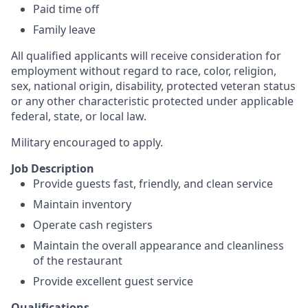
Paid time off
Family leave
All qualified applicants will receive consideration for
employment without regard to race, color, religion,
sex, national origin, disability, protected veteran status
or any other characteristic protected under applicable
federal, state, or local law.
Military encouraged to apply.
Job Description
Provide guests fast, friendly, and clean service
Maintain inventory
Operate cash registers
Maintain the overall appearance and cleanliness
of the restaurant
Provide excellent guest service
Qualifications