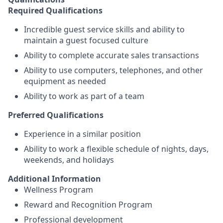
Required Qualifications
Incredible guest service skills and ability to
maintain a guest focused culture
Ability to complete accurate sales transactions
Ability to use computers, telephones, and other
equipment as needed
Ability to work as part of a team
Preferred Qualifications
Experience in a similar position
Ability to work a flexible schedule of nights, days,
weekends, and holidays
Additional Information
Wellness Program
Reward and Recognition Program
Professional development