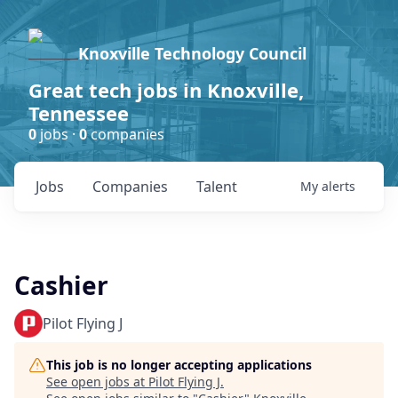
Knoxville Technology Council
Great tech jobs in Knoxville,
Tennessee
0
jobs ·
0
companies
Jobs
Companies
Talent
My
alerts
Cashier
Pilot Flying J
This job is no longer accepting applications
See open jobs at
Pilot Flying J
.