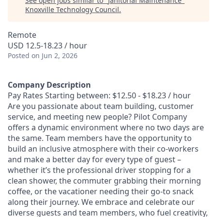
See open jobs similar to "
Janitorial Maintenance
"
Knoxville Technology Council
.
Remote
USD 12.5-18.23 / hour
Posted
on Jun 2, 2026
Company Description
Pay Rates Starting between: $12.50 - $18.23 / hour
Are you passionate about team building, customer
service, and meeting new people? Pilot Company
offers a dynamic environment where no two days are
the same. Team members have the opportunity to
build an inclusive atmosphere with their co-workers
and make a better day for every type of guest –
whether it’s the professional driver stopping for a
clean shower, the commuter grabbing their morning
coffee, or the vacationer needing their go-to snack
along their journey. We embrace and celebrate our
diverse guests and team members, who fuel creativity,