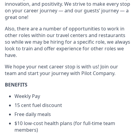
innovation, and positivity. We strive to make every stop
on your career journey — and our guests’ journey — a
great one!
Also, there are a number of opportunities to work in
other roles within our travel centers and restaurants
so while we may be hiring for a specific role, we always
look to train and offer experience for other roles we
have.
We hope your next career stop is with us! Join our
team and start your journey with Pilot Company.
BENEFITS
Weekly Pay
15 cent fuel discount
Free daily meals
$10 low-cost health plans (for full-time team
members)