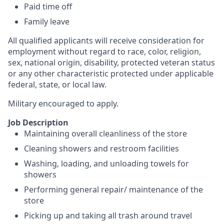
Paid time off
Family leave
All qualified applicants will receive consideration for
employment without regard to race, color, religion,
sex, national origin, disability, protected veteran status
or any other characteristic protected under applicable
federal, state, or local law.
Military encouraged to apply.
Job Description
Maintaining overall cleanliness of the store
Cleaning showers and restroom facilities
Washing, loading, and unloading towels for
showers
Performing general repair/ maintenance of the
store
Picking up and taking all trash around travel