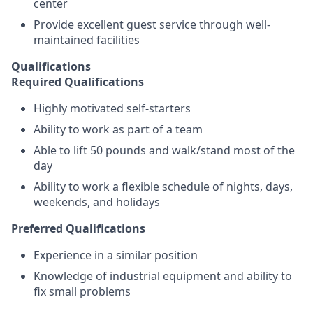
center
Provide excellent guest service through well-
maintained facilities
Qualifications
Required Qualifications
Highly motivated self-starters
Ability to work as part of a team
Able to lift 50 pounds and walk/stand most of the
day
Ability to work a flexible schedule of nights, days,
weekends, and holidays
Preferred Qualifications
Experience in a similar position
Knowledge of industrial equipment and ability to
fix small problems