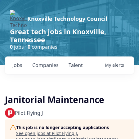
Knoxville Technology Council
Great tech jobs in Knoxville,
Tennessee
0
jobs ·
0
companies
Jobs
Companies
Talent
My
alerts
Janitorial Maintenance
Pilot Flying J
This job is no longer accepting applications
See open jobs at
Pilot Flying J
.