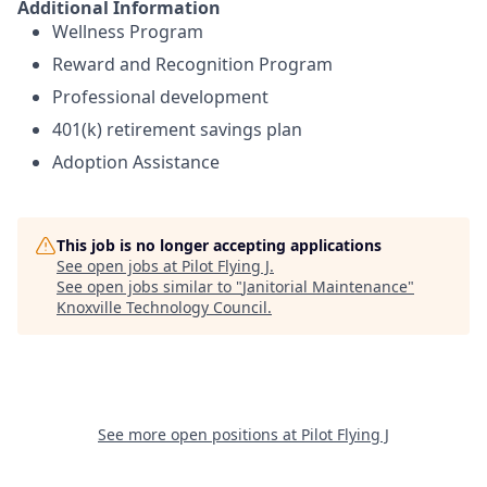
Additional Information
Wellness Program
Reward and Recognition Program
Professional development
401(k) retirement savings plan
Adoption Assistance
This job is no longer accepting applications
See open jobs at
Pilot Flying J
.
See open jobs similar to "
Janitorial Maintenance
"
Knoxville Technology Council
.
See more open positions at
Pilot Flying J