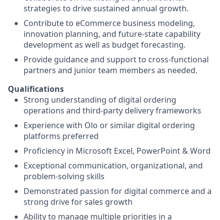
strategies to drive sustained annual growth.
Contribute to eCommerce business modeling,
innovation planning, and future‑state capability
development as well as budget forecasting.
Provide guidance and support to cross‑functional
partners and junior team members as needed.
Qualifications
Strong understanding of digital ordering
operations and third‑party delivery frameworks
Experience with Olo or similar digital ordering
platforms preferred
Proficiency in Microsoft Excel, PowerPoint & Word
Exceptional communication, organizational, and
problem‑solving skills
Demonstrated passion for digital commerce and a
strong drive for sales growth
Ability to manage multiple priorities in a