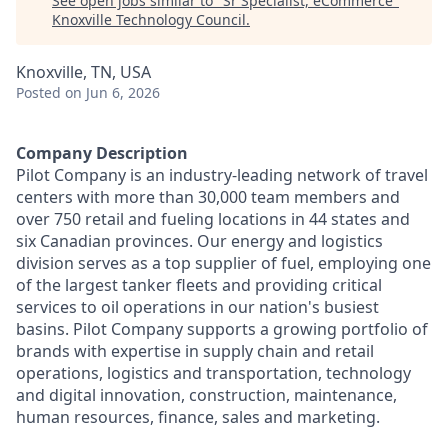
See open jobs similar to "
Sr Specialist, eCommerce
"
Knoxville Technology Council
.
Knoxville, TN, USA
Posted
on Jun 6, 2026
Company Description
Pilot Company is an industry-leading network of travel
centers with more than 30,000 team members and
over 750 retail and fueling locations in 44 states and
six Canadian provinces. Our energy and logistics
division serves as a top supplier of fuel, employing one
of the largest tanker fleets and providing critical
services to oil operations in our nation's busiest
basins. Pilot Company supports a growing portfolio of
brands with expertise in supply chain and retail
operations, logistics and transportation, technology
and digital innovation, construction, maintenance,
human resources, finance, sales and marketing.