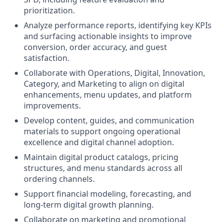
prioritization.
Analyze performance reports, identifying key KPIs
and surfacing actionable insights to improve
conversion, order accuracy, and guest
satisfaction.
Collaborate with Operations, Digital, Innovation,
Category, and Marketing to align on digital
enhancements, menu updates, and platform
improvements.
Develop content, guides, and communication
materials to support ongoing operational
excellence and digital channel adoption.
Maintain digital product catalogs, pricing
structures, and menu standards across all
ordering channels.
Support financial modeling, forecasting, and
long‑term digital growth planning.
Collaborate on marketing and promotional