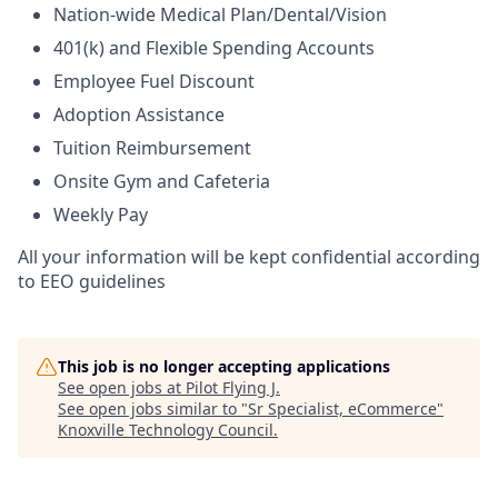
Nation-wide Medical Plan/Dental/Vision
401(k) and Flexible Spending Accounts
Employee Fuel Discount
Adoption Assistance
Tuition Reimbursement
Onsite Gym and Cafeteria
Weekly Pay
All your information will be kept confidential according
to EEO guidelines
This job is no longer accepting applications
See open jobs at
Pilot Flying J
.
See open jobs similar to "
Sr Specialist, eCommerce
"
Knoxville Technology Council
.