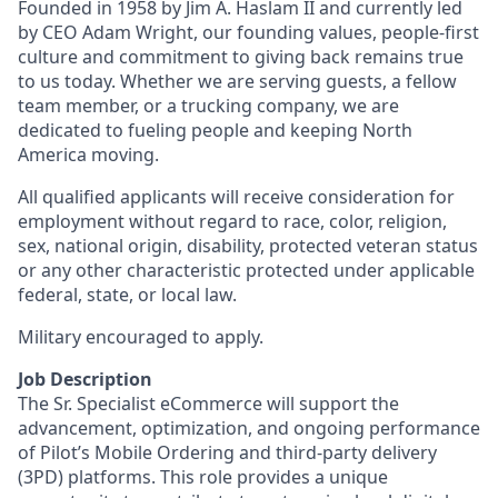
Founded in 1958 by Jim A. Haslam II and currently led
by CEO Adam Wright, our founding values, people-first
culture and commitment to giving back remains true
to us today. Whether we are serving guests, a fellow
team member, or a trucking company, we are
dedicated to fueling people and keeping North
America moving.
All qualified applicants will receive consideration for
employment without regard to race, color, religion,
sex, national origin, disability, protected veteran status
or any other characteristic protected under applicable
federal, state, or local law.
Military encouraged to apply.
Job Description
The Sr. Specialist eCommerce will support the
advancement, optimization, and ongoing performance
of Pilot’s Mobile Ordering and third‑party delivery
(3PD) platforms. This role provides a unique