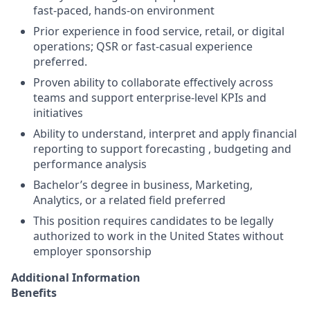
fast‑paced, hands‑on environment
Prior experience in food service, retail, or digital
operations; QSR or fast‑casual experience
preferred.
Proven ability to collaborate effectively across
teams and support enterprise‑level KPIs and
initiatives
Ability to understand, interpret and apply financial
reporting to support forecasting , budgeting and
performance analysis
Bachelor’s degree in business, Marketing,
Analytics, or a related field preferred
This position requires candidates to be legally
authorized to work in the United States without
employer sponsorship
Additional Information
Benefits