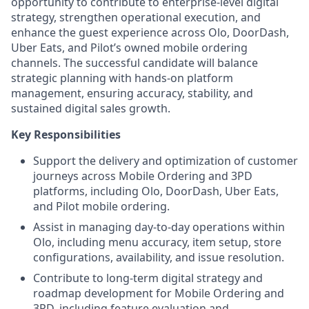
opportunity to contribute to enterprise‑level digital
strategy, strengthen operational execution, and
enhance the guest experience across Olo, DoorDash,
Uber Eats, and Pilot’s owned mobile ordering
channels. The successful candidate will balance
strategic planning with hands‑on platform
management, ensuring accuracy, stability, and
sustained digital sales growth.
Key Responsibilities
Support the delivery and optimization of customer
journeys across Mobile Ordering and 3PD
platforms, including Olo, DoorDash, Uber Eats,
and Pilot mobile ordering.
Assist in managing day‑to‑day operations within
Olo, including menu accuracy, item setup, store
configurations, availability, and issue resolution.
Contribute to long‑term digital strategy and
roadmap development for Mobile Ordering and
3PD, including feature evaluation and