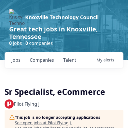
Knoxville Technology Council
Great tech jobs in Knoxville,
Tennessee
0
jobs ·
0
companies
Jobs
Companies
Talent
My
alerts
Sr Specialist, eCommerce
Pilot Flying J
This job is no longer accepting applications
See open jobs at
Pilot Flying J
.