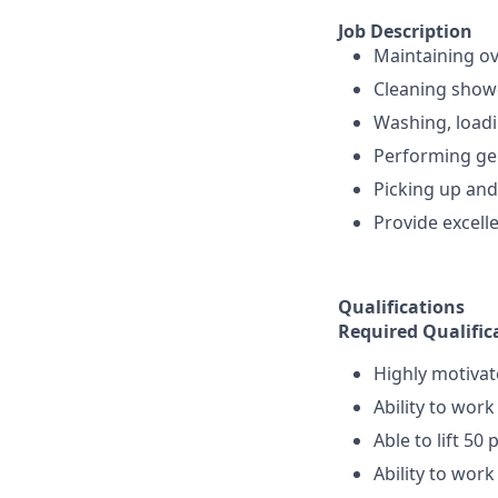
Job Description
Maintaining ove
Cleaning showe
Washing, loadi
Performing gen
Picking up and
Provide excelle
Qualifications
Required Qualific
Highly motivat
Ability to work
Able to lift 5
Ability to work