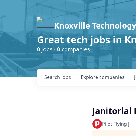
Knoxville Technology
Great tech jobs in K
0
jobs ·
0
companies
Search
jobs
Explore
companies
Janitoria
Pilot Flying J