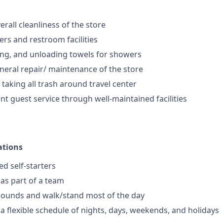
rall cleanliness of the store
rs and restroom facilities
ng, and unloading towels for showers
eral repair/ maintenance of the store
 taking all trash around travel center
nt guest service through well-maintained facilities
ations
ed self-starters
 as part of a team
0 pounds and walk/stand most of the day
 a flexible schedule of nights, days, weekends, and holidays