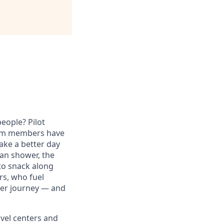
eople? Pilot
eam members have
ake a better day
ean shower, the
to snack along
s, who fuel
reer journey — and
avel centers and