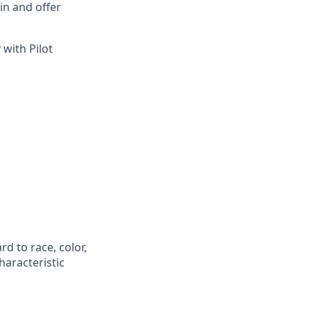
in and offer
 with Pilot
d to race, color,
characteristic