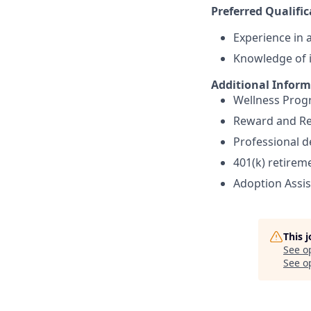
Preferred Qualific
Experience in a
Knowledge of i
Additional Infor
Wellness Pro
Reward and Re
Professional 
401(k) retirem
Adoption Assi
This 
See o
See op