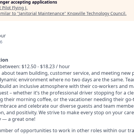
longer accepting applications
t
Pilot Flying J
.
milar to "
Janitorial Maintenance
"
Knoxville Technology Council
.
our
26
tion
between: $12.50 - $18.23 / hour
 about team building, customer service, and meeting new p
dynamic environment where no two days are the same. T
 build an inclusive atmosphere with their co-workers and m
uest – whether it’s the professional driver stopping for a cl
their morning coffee, or the vacationer needing their go-
embrace and celebrate our diverse guests and team member
ion, and positivity. We strive to make every stop on your ca
y — a great one!
umber of opportunities to work in other roles within our tr