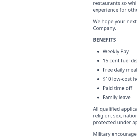
restaurants so whil
experience for oth
We hope your next c
Company.
BENEFITS
Weekly Pay
15 cent fuel d
Free daily mea
$10 low-cost h
Paid time off
Family leave
All qualified appli
religion, sex, natio
protected under app
Military encourage