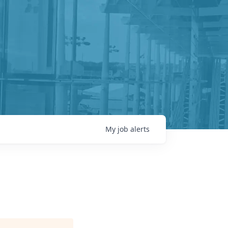
My
job
alerts