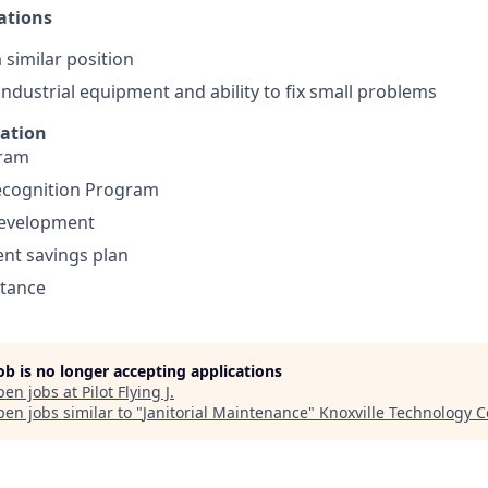
ations
 similar position
ndustrial equipment and ability to fix small problems
mation
gram
cognition Program
development
ent savings plan
stance
job is no longer accepting applications
pen jobs at
Pilot Flying J
.
en jobs similar to "
Janitorial Maintenance
"
Knoxville Technology C