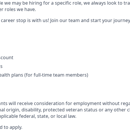
e we may be hiring for a specific role, we always look to tra
er roles we have.
areer stop is with us! Join our team and start your journey
iscount
ls
ealth plans (for full-time team members)
cants will receive consideration for employment without regar
nal origin, disability, protected veteran status or any other 
licable federal, state, or local law.
d to apply.