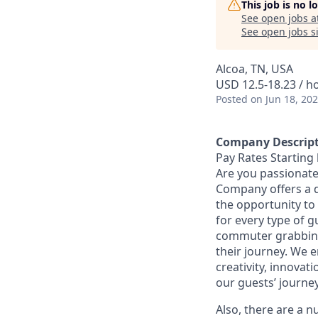
This job is no 
See open jobs a
See open jobs si
Alcoa, TN, USA
USD 12.5-18.23 / h
Posted
on Jun 18, 20
Company Descrip
Pay Rates Starting 
Are you passionate
Company offers a 
the opportunity to
for every type of g
commuter grabbing 
their journey. We 
creativity, innovat
our guests’ journe
Also, there are a n