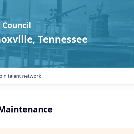
 Council
noxville, Tennessee
Join talent network
l Maintenance