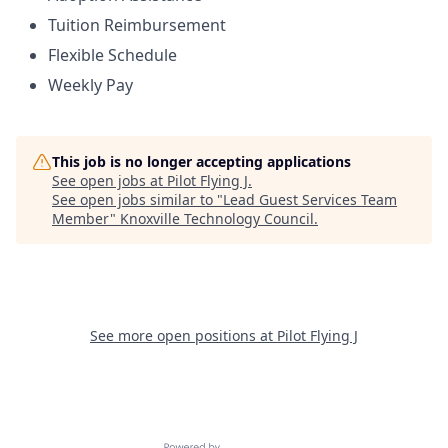
Tuition Reimbursement
Flexible Schedule
Weekly Pay
This job is no longer accepting applications
See open jobs at
Pilot Flying J
.
See open jobs similar to "
Lead Guest Services Team
Member
"
Knoxville Technology Council
.
See more open positions at
Pilot Flying J