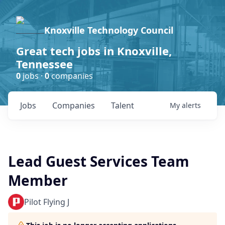
Knoxville Technology Council
Great tech jobs in Knoxville,
Tennessee
0
jobs ·
0
companies
Jobs
Companies
Talent
My
alerts
Lead Guest Services Team
Member
Pilot Flying J