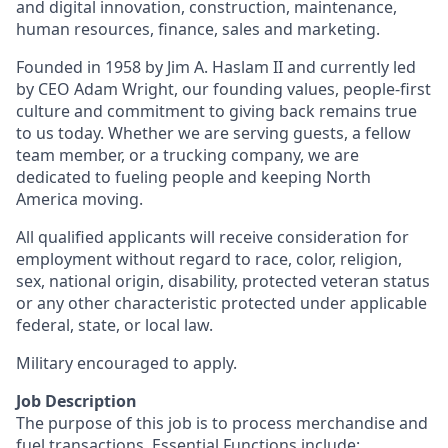
and digital innovation, construction, maintenance,
human resources, finance, sales and marketing.
Founded in 1958 by Jim A. Haslam II and currently led
by CEO Adam Wright, our founding values, people-first
culture and commitment to giving back remains true
to us today. Whether we are serving guests, a fellow
team member, or a trucking company, we are
dedicated to fueling people and keeping North
America moving.
All qualified applicants will receive consideration for
employment without regard to race, color, religion,
sex, national origin, disability, protected veteran status
or any other characteristic protected under applicable
federal, state, or local law.
Military encouraged to apply.
Job Description
The purpose of this job is to process merchandise and
fuel transactions. Essential Functions include: