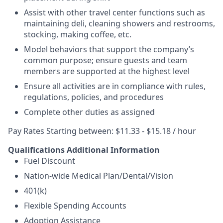
Assist with other travel center functions such as
maintaining deli, cleaning showers and restrooms,
stocking, making coffee, etc.
Model behaviors that support the company’s
common purpose; ensure guests and team
members are supported at the highest level
Ensure all activities are in compliance with rules,
regulations, policies, and procedures
Complete other duties as assigned
Pay Rates Starting between: $11.33 - $15.18 / hour
Qualifications
Additional Information
Fuel Discount
Nation-wide Medical Plan/Dental/Vision
401(k)
Flexible Spending Accounts
Adoption Assistance