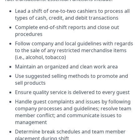
Lead a shift of one-to-two cashiers to process all
types of cash, credit, and debit transactions
Complete end-of-shift reports and close out
procedures
Follow company and local guidelines with regards
to the sale of any restricted merchandise items
(i.e., alcohol, tobacco)
Maintain an organized and clean work area
Use suggested selling methods to promote and
sell products
Ensure quality service is delivered to every guest
Handle guest complaints and issues by following
company processes and guidelines; resolve team
member conflict; and communicate issues to
management
Determine break schedules and team member
placement during shift