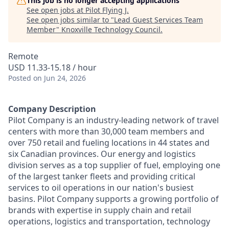
This job is no longer accepting applications
See open jobs at
Pilot Flying J
.
See open jobs similar to "
Lead Guest Services Team
Member
"
Knoxville Technology Council
.
Remote
USD 11.33-15.18 / hour
Posted
on Jun 24, 2026
Company Description
Pilot Company is an industry-leading network of travel
centers with more than 30,000 team members and
over 750 retail and fueling locations in 44 states and
six Canadian provinces. Our energy and logistics
division serves as a top supplier of fuel, employing one
of the largest tanker fleets and providing critical
services to oil operations in our nation's busiest
basins. Pilot Company supports a growing portfolio of
brands with expertise in supply chain and retail
operations, logistics and transportation, technology