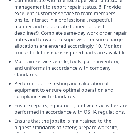
Communicate with the ESL supervisor and store
management to report repair status. 8. Provide
excellent customer service to team members
onsite, interact in a professional, respectful
manner and collaborate to meet project
deadlines9. Complete same-day work order repair
notes and forward to supervisor; ensure charge
allocations are entered accordingly. 10. Monitor
truck stock to ensure required parts are available.
Maintain service vehicle, tools, parts inventory,
and uniforms in accordance with company
standards.
Perform routine testing and calibration of
equipment to ensure optimal operation and
compliance with standards.
Ensure repairs, equipment, and work activities are
performed in accordance with OSHA regulations.
Ensure that the jobsite is maintained to the
highest standards of safety; prepare worksite,