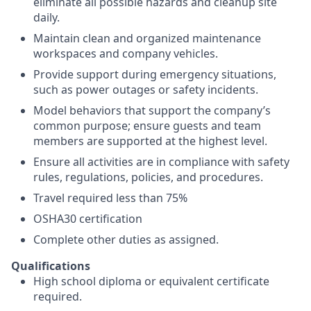
eliminate all possible hazards and cleanup site
daily.
Maintain clean and organized maintenance
workspaces and company vehicles.
Provide support during emergency situations,
such as power outages or safety incidents.
Model behaviors that support the company’s
common purpose; ensure guests and team
members are supported at the highest level.
Ensure all activities are in compliance with safety
rules, regulations, policies, and procedures.
Travel required less than 75%
OSHA30 certification
Complete other duties as assigned.
Qualifications
High school diploma or equivalent certificate
required.