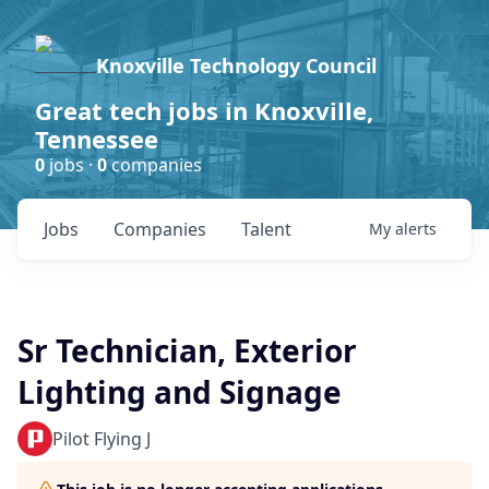
Knoxville Technology Council
Great tech jobs in Knoxville,
Tennessee
0
jobs ·
0
companies
Jobs
Companies
Talent
My
alerts
Sr Technician, Exterior
Lighting and Signage
Pilot Flying J