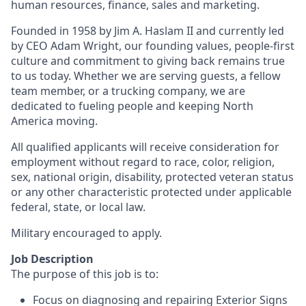
human resources, finance, sales and marketing.
Founded in 1958 by Jim A. Haslam II and currently led
by CEO Adam Wright, our founding values, people-first
culture and commitment to giving back remains true
to us today. Whether we are serving guests, a fellow
team member, or a trucking company, we are
dedicated to fueling people and keeping North
America moving.
All qualified applicants will receive consideration for
employment without regard to race, color, religion,
sex, national origin, disability, protected veteran status
or any other characteristic protected under applicable
federal, state, or local law.
Military encouraged to apply.
Job Description
The purpose of this job is to:
Focus on diagnosing and repairing Exterior Signs