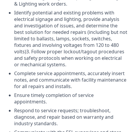
& Lighting work orders.
Identify potential and existing problems with
electrical signage and lighting, provide analysis
and investigation of issues, and determine the
best solution for needed repairs (including but not
limited to ballasts, lamps, sockets, switches,
fixtures and involving voltages from 120 to 480
volts)3. Follow proper lockout/tagout procedures
and safety protocols when working on electrical
or mechanical systems.
Complete service appointments, accurately insert
notes, and communicate with facility maintenance
for all repairs and installs.
Ensure timely completion of service
appointments.
Respond to service requests; troubleshoot,
diagnose, and repair based on warranty and
industry standards.