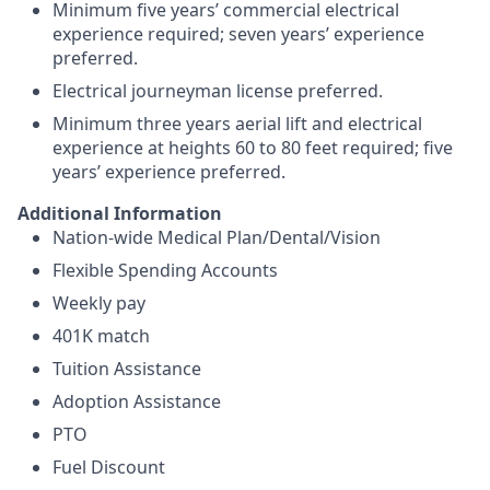
Minimum five years’ commercial electrical
experience required; seven years’ experience
preferred.
Electrical journeyman license preferred.
Minimum three years aerial lift and electrical
experience at heights 60 to 80 feet required; five
years’ experience preferred.
Additional Information
Nation-wide Medical Plan/Dental/Vision
Flexible Spending Accounts
Weekly pay
401K match
Tuition Assistance
Adoption Assistance
PTO
Fuel Discount