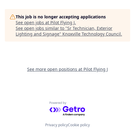
This job is no longer accepting applications
See open jobs at
Pilot Flying J
.
See open jobs similar to "
Sr Technician, Exterior
Lighting and Signage
"
Knoxville Technology Council
.
See more open positions at
Pilot Flying J
Powered by Getro.com
Privacy policy
Cookie policy