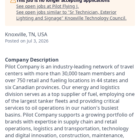
This job is no longer accepting applications
See open jobs at
Pilot Flying J
.
See open jobs similar to "
Sr Technician, Exterior
Lighting and Signage
"
Knoxville Technology Council
.
Knoxville, TN, USA
Posted
on Jul 3, 2026
Company Description
Pilot Company is an industry-leading network of travel
centers with more than 30,000 team members and
over 750 retail and fueling locations in 44 states and
six Canadian provinces. Our energy and logistics
division serves as a top supplier of fuel, employing one
of the largest tanker fleets and providing critical
services to oil operations in our nation's busiest
basins. Pilot Company supports a growing portfolio of
brands with expertise in supply chain and retail
operations, logistics and transportation, technology
and digital innovation, construction, maintenance,