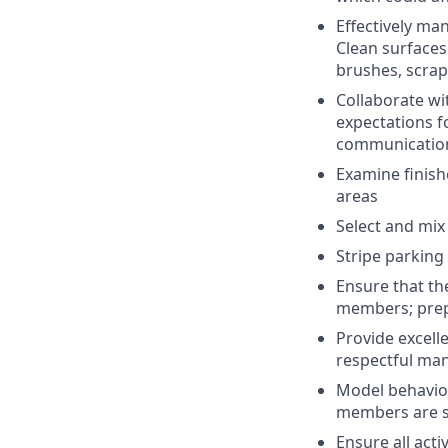
Effectively ma
Clean surfaces 
brushes, scrap
Collaborate wi
expectations f
communication 
Examine finish
areas
Select and mix
Stripe parking
Ensure that the
members; prepa
Provide excell
respectful man
Model behavio
members are su
Ensure all acti