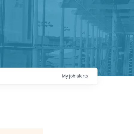
My
job
alerts