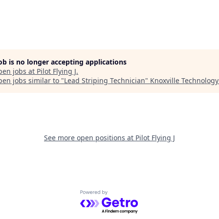
job is no longer accepting applications
pen jobs at
Pilot Flying J
.
en jobs similar to "
Lead Striping Technician
"
Knoxville Technology
See more open positions at
Pilot Flying J
Powered by Getro.com