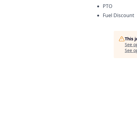
PTO
Fuel Discount
This 
See o
See op