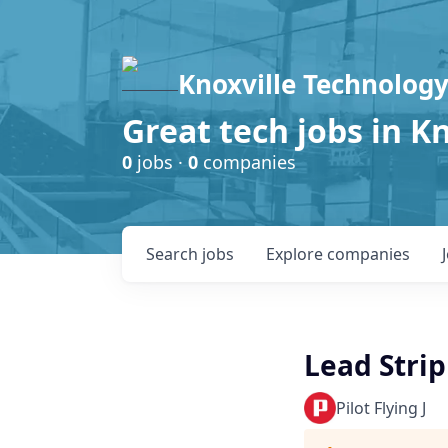
Knoxville Technology
Great tech jobs in K
0
jobs ·
0
companies
Search
jobs
Explore
companies
Lead Strip
Pilot Flying J