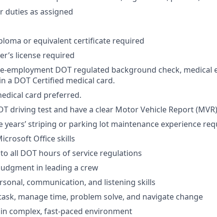
 duties as assigned
ploma or equivalent certificate required
ver’s license required
re-employment DOT regulated background check, medical 
in a DOT Certified medical card.
dical card preferred.
T driving test and have a clear Motor Vehicle Report (MVR)
years’ striping or parking lot maintenance experience req
crosoft Office skills
o all DOT hours of service regulations
judgment in leading a crew
rsonal, communication, and listening skills
titask, manage time, problem solve, and navigate change
k in complex, fast-paced environment