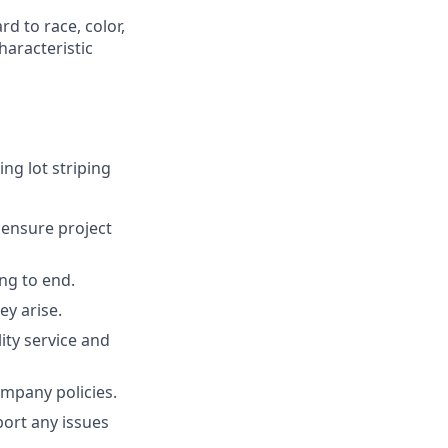
d to race, color,
characteristic
ing lot striping
o ensure project
ng to end.
ey arise.
ty service and
ompany policies.
ort any issues