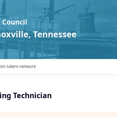
 Council
noxville, Tennessee
Join talent network
ing Technician