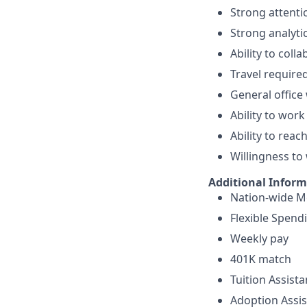
Strong attentio
Strong analytica
Ability to col
Travel require
General office
Ability to wor
Ability to reac
Willingness to
Additional Infor
Nation-wide Me
Flexible Spend
Weekly pay
401K match
Tuition Assist
Adoption Assi