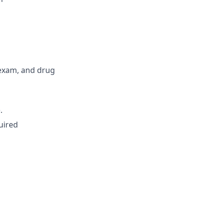
exam, and drug
.
uired