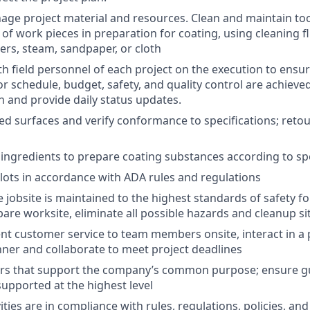
nage project material and resources. Clean and maintain to
of work pieces in preparation for coating, using cleaning fl
ers, steam, sandpaper, or cloth
th field personnel of each project on the execution to ensur
or schedule, budget, safety, and quality control are achieve
and provide daily status updates.
ed surfaces and verify conformance to specifications; reto
 ingredients to prepare coating substances according to spe
 lots in accordance with ADA rules and regulations
 jobsite is maintained to the highest standards of safety fo
re worksite, eliminate all possible hazards and cleanup sit
ent customer service to team members onsite, interact in a 
ner and collaborate to meet project deadlines
rs that support the company’s common purpose; ensure g
pported at the highest level
vities are in compliance with rules, regulations, policies, a