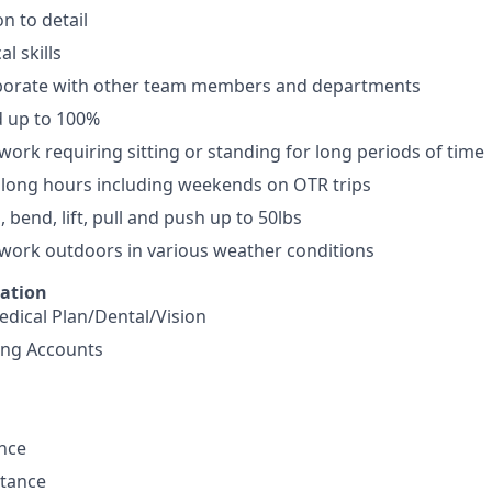
n to detail
l skills
laborate with other team members and departments
d up to 100%
 work requiring sitting or standing for long periods of time
k long hours including weekends on OTR trips
h, bend, lift, pull and push up to 50lbs
 work outdoors in various weather conditions
mation
dical Plan/Dental/Vision
ing Accounts
ance
stance