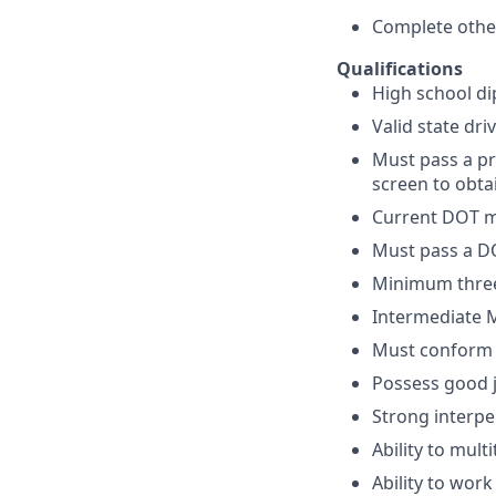
Complete other
Qualifications
High school di
Valid state dri
Must pass a p
screen to obta
Current DOT me
Must pass a DO
Minimum three 
Intermediate Mi
Must conform t
Possess good 
Strong interpe
Ability to mul
Ability to wor