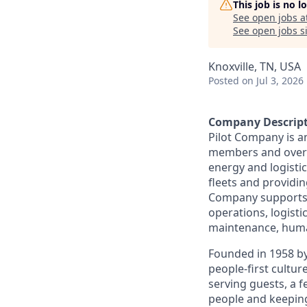
This job is no 
See open jobs a
See open jobs si
Knoxville, TN, USA
Posted
on Jul 3, 2026
Company Descrip
Pilot Company is a
members and over 7
energy and logistic
fleets and providing
Company supports a
operations, logisti
maintenance, human
Founded in 1958 by
people-first cultu
serving guests, a 
people and keepin