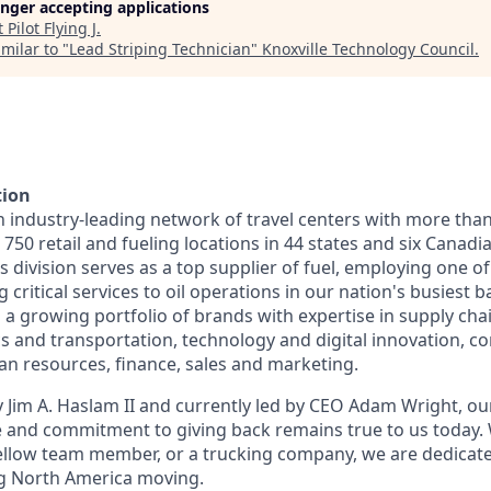
longer accepting applications
t
Pilot Flying J
.
milar to "
Lead Striping Technician
"
Knoxville Technology Council
.
tion
n industry-leading network of travel centers with more tha
50 retail and fueling locations in 44 states and six Canadi
s division serves as a top supplier of fuel, employing one of
 critical services to oil operations in our nation's busiest ba
 growing portfolio of brands with expertise in supply chai
cs and transportation, technology and digital innovation, co
 resources, finance, sales and marketing.
 Jim A. Haslam II and currently led by CEO Adam Wright, ou
re and commitment to giving back remains true to us today
fellow team member, or a trucking company, we are dedicate
g North America moving.