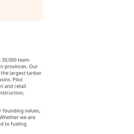
n 30,000 team
an provinces. Our
 the largest tanker
sins. Pilot
n and retail
nstruction,
r founding values,
. Whether we are
d to fueling