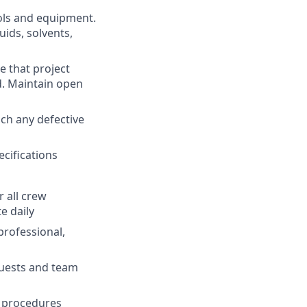
ols and equipment.
uids, solvents,
e that project
d. Maintain open
uch any defective
cifications
r all crew
e daily
professional,
uests and team
nd procedures