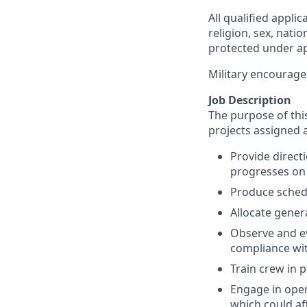
All qualified appli
religion, sex, natio
protected under app
Military encourage
Job Description
The purpose of this 
projects assigned 
Provide directi
progresses on 
Produce schedu
Allocate genera
Observe and ev
compliance wit
Train crew in 
Engage in open
which could aff