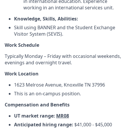
in international education. Experience
working in an international services unit.
Knowledge, Skills, Abilities:
Skill using BANNER and the Student Exchange
Visitor System (SEVIS).
Work Schedule
Typically Monday – Friday with occasional weekends,
evenings and overnight travel.
Work Location
1623 Melrose Avenue, Knoxville TN 37996
This is an on-campus position.
Compensation and Benefits
UT market range:
MR08
Anticipated hiring range:
$41,000 - $45,000