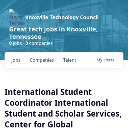
Knoxville Technology Council
Great tech jobs in Knoxville,
Tennessee
0
jobs ·
0
companies
Jobs
Companies
Talent
My
alerts
International Student
Coordinator International
Student and Scholar Services,
Center for Global