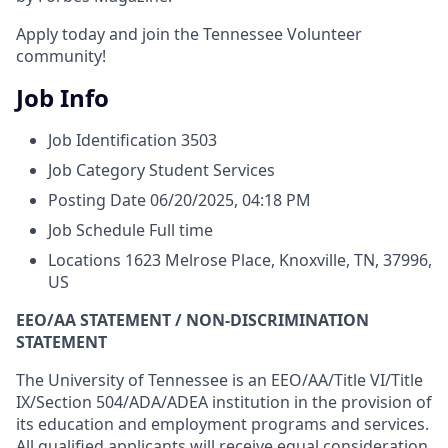
Apply today and join the Tennessee Volunteer
community!
Job Info
Job Identification
3503
Job Category
Student Services
Posting Date
06/20/2025, 04:18 PM
Job Schedule
Full time
Locations
1623 Melrose Place, Knoxville, TN, 37996,
US
EEO/AA STATEMENT / NON-DISCRIMINATION
STATEMENT
The University of Tennessee is an EEO/AA/Title VI/Title
IX/Section 504/ADA/ADEA institution in the provision of
its education and employment programs and services.
All qualified applicants will receive equal consideration