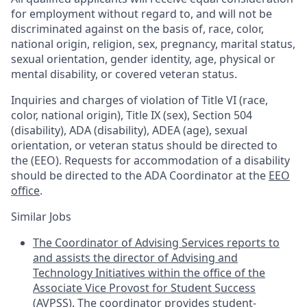
for employment without regard to, and will not be
discriminated against on the basis of, race, color,
national origin, religion, sex, pregnancy, marital status,
sexual orientation, gender identity, age, physical or
mental disability, or covered veteran status.
Inquiries and charges of violation of Title VI (race,
color, national origin), Title IX (sex), Section 504
(disability), ADA (disability), ADEA (age), sexual
orientation, or veteran status should be directed to
the (EEO). Requests for accommodation of a disability
should be directed to the ADA Coordinator at the
EEO
office
.
Similar Jobs
The Coordinator of Advising Services reports to
and assists the director of Advising and
Technology Initiatives within the office of the
Associate Vice Provost for Student Success
(AVPSS). The coordinator provides student-