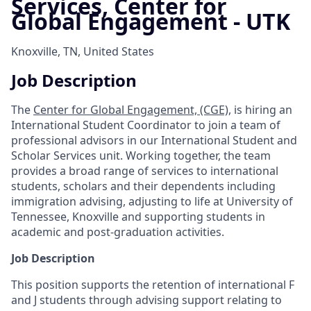
Services, Center for
Global Engagement - UTK
Knoxville, TN, United States
Job Description
The
Center for Global Engagement, (CGE),
is hiring an
International Student Coordinator to join a team of
professional advisors in our International Student and
Scholar Services unit. Working together, the team
provides a broad range of services to international
students, scholars and their dependents including
immigration advising, adjusting to life at University of
Tennessee, Knoxville and supporting students in
academic and post-graduation activities.
Job Description
This position supports the retention of international F
and J students through advising support relating to