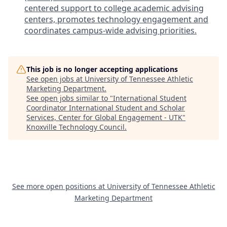
centered support to college academic advising
centers, promotes technology engagement and
coordinates campus-wide advising priorities.
This job is no longer accepting applications
See open jobs at
University of Tennessee Athletic
Marketing Department
.
See open jobs similar to "
International Student
Coordinator International Student and Scholar
Services, Center for Global Engagement - UTK
"
Knoxville Technology Council
.
See more open positions at
University of Tennessee Athletic
Marketing Department