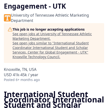
Engagement - UTK
University of Tennessee Athletic Marketing
Department
This job is no longer accepting applications
See open jobs at
University of Tennessee Athletic
Marketing Department
.
See open jobs similar to "
International Student
Coordinator International Student and Scholar
Services, Center for Global Engagement - UTK
"
Knoxville Technology Council
.
Knoxville, TN, USA
USD 41k-45k / year
Posted
6+ months ago
International Student
Coordinator International
Student and Scholar