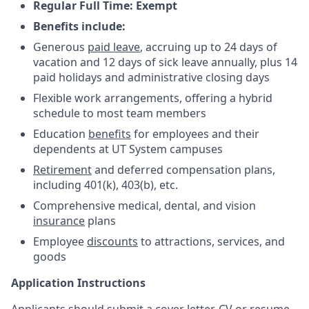
Regular Full Time: Exempt
Benefits include:
Generous
paid leave
, accruing up to 24 days of
vacation and 12 days of sick leave annually, plus 14
paid holidays and administrative closing days
Flexible work arrangements, offering a hybrid
schedule to most team members
Education
benefits
for employees and their
dependents at UT System campuses
Retirement
and deferred compensation plans,
including 401(k), 403(b), etc.
Comprehensive medical, dental, and vision
insurance
plans
Employee
discounts
to attractions, services, and
goods
Application Instructions
Applicants should submit a cover letter, CV or resume,