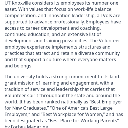
UT Knoxville considers its employees its number one
asset. With values that focus on work-life balance,
compensation, and innovation leadership, all Vols are
supported to advance professionally. Employees have
access to career development and coaching,
continued education, and an extensive list of
development and training possibilities. The Volunteer
employee experience implements structures and
practices that attract and retain a diverse community
and that support a culture where everyone matters
and belongs.
The university holds a strong commitment to its land-
grant mission of learning and engagement, with a
tradition of service and leadership that carries that
Volunteer spirit throughout the state and around the
world. It has been ranked nationally as “Best Employer
for New Graduates,” “One of America’s Best Large
Employers,” and “Best Workplace for Women,” and has
been designated as “Best Place for Working Parents”
by Forbes Magazine.