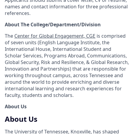
names and contact information for three professional
references.
About The College/Department/Division
The
Center for Global Engagement, CGE
is comprised
of seven units (English Language Institute, the
International House, International Student and
Scholar Services, Programs Abroad, Communications,
Global Security, Risk and Resilience, & Global Research,
Innovation and Partnerships) that are responsible for
working throughout campus, across Tennessee and
around the world to provide enriching and diverse
international learning and research experiences for
faculty, students and scholars.
About Us
About Us
The University of Tennessee, Knoxville, has shaped