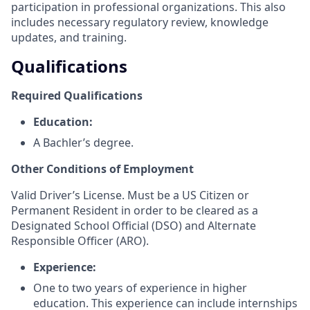
participation in professional organizations. This also
includes necessary regulatory review, knowledge
updates, and training.
Qualifications
Required Qualifications
Education:
A Bachler’s degree.
Other Conditions of Employment
Valid Driver’s License. Must be a US Citizen or
Permanent Resident in order to be cleared as a
Designated School Official (DSO) and Alternate
Responsible Officer (ARO).
Experience:
One to two years of experience in higher
education. This experience can include internships