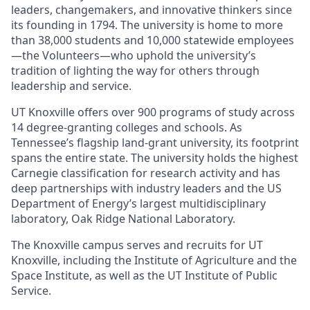
leaders, changemakers, and innovative thinkers since
its founding in 1794. The university is home to more
than 38,000 students and 10,000 statewide employees
—the Volunteers—who uphold the university’s
tradition of lighting the way for others through
leadership and service.
UT Knoxville offers over 900 programs of study across
14 degree-granting colleges and schools. As
Tennessee’s flagship land-grant university, its footprint
spans the entire state. The university holds the highest
Carnegie classification for research activity and has
deep partnerships with industry leaders and the US
Department of Energy’s largest multidisciplinary
laboratory, Oak Ridge National Laboratory.
The Knoxville campus serves and recruits for UT
Knoxville, including the Institute of Agriculture and the
Space Institute, as well as the UT Institute of Public
Service.