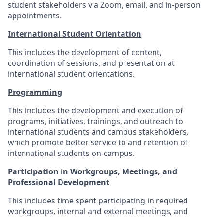
student stakeholders via Zoom, email, and in-person
appointments.
International Student Orientation
This includes the development of content,
coordination of sessions, and presentation at
international student orientations.
Programming
This includes the development and execution of
programs, initiatives, trainings, and outreach to
international students and campus stakeholders,
which promote better service to and retention of
international students on-campus.
Participation in Workgroups, Meetings, and
Professional Development
This includes time spent participating in required
workgroups, internal and external meetings, and