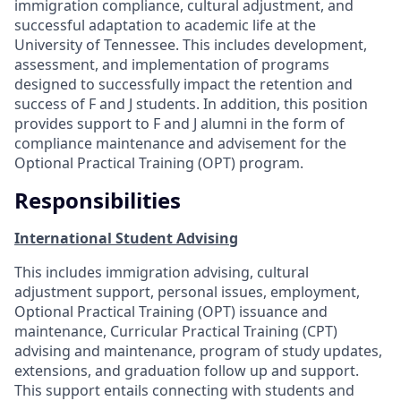
immigration compliance, cultural adjustment, and
successful adaptation to academic life at the
University of Tennessee. This includes development,
assessment, and implementation of programs
designed to successfully impact the retention and
success of F and J students. In addition, this position
provides support to F and J alumni in the form of
compliance maintenance and advisement for the
Optional Practical Training (OPT) program.
Responsibilities
International Student Advising
This includes immigration advising, cultural
adjustment support, personal issues, employment,
Optional Practical Training (OPT) issuance and
maintenance, Curricular Practical Training (CPT)
advising and maintenance, program of study updates,
extensions, and graduation follow up and support.
This support entails connecting with students and