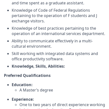
and time spent as a graduate assistant.
Knowledge of Code of Federal Regulations
pertaining to the operation of F students and J
exchange visitors.
Knowledge of best practices pertaining to the
operation of an international services department.
Ability to communicate effectively in a multi-
cultural environment.
Skill working with integrated data systems and
office productivity software.
Knowledge, Skills, Abilities:
Preferred Qualifications
Education:
A Master’s degree
Experience:
One to two years of direct experience working