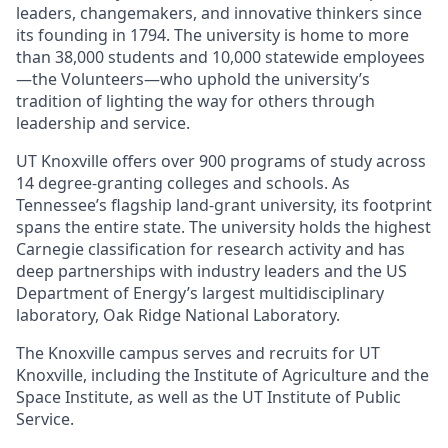
leaders, changemakers, and innovative thinkers since
its founding in 1794. The university is home to more
than 38,000 students and 10,000 statewide employees
—the Volunteers—who uphold the university’s
tradition of lighting the way for others through
leadership and service.
UT Knoxville offers over 900 programs of study across
14 degree-granting colleges and schools. As
Tennessee’s flagship land-grant university, its footprint
spans the entire state. The university holds the highest
Carnegie classification for research activity and has
deep partnerships with industry leaders and the US
Department of Energy’s largest multidisciplinary
laboratory, Oak Ridge National Laboratory.
The Knoxville campus serves and recruits for UT
Knoxville, including the Institute of Agriculture and the
Space Institute, as well as the UT Institute of Public
Service.