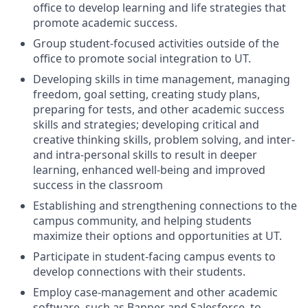
office to develop learning and life strategies that
promote academic success.
Group student-focused activities outside of the
office to promote social integration to UT.
Developing skills in time management, managing
freedom, goal setting, creating study plans,
preparing for tests, and other academic success
skills and strategies; developing critical and
creative thinking skills, problem solving, and inter-
and intra-personal skills to result in deeper
learning, enhanced well-being and improved
success in the classroom
Establishing and strengthening connections to the
campus community, and helping students
maximize their options and opportunities at UT.
Participate in student-facing campus events to
develop connections with their students.
Employ case-management and other academic
software, such as Banner and Salesforce, to