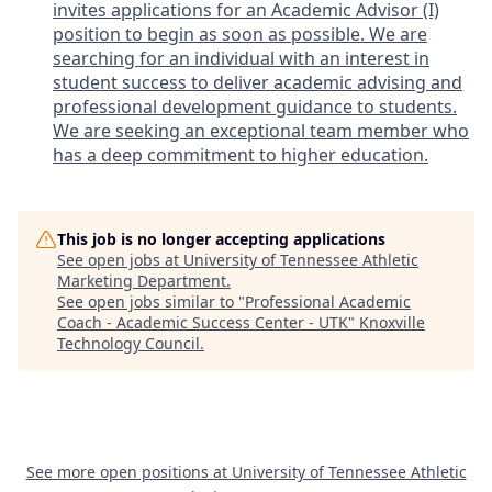
invites applications for an Academic Advisor (I)
position to begin as soon as possible. We are
searching for an individual with an interest in
student success to deliver academic advising and
professional development guidance to students.
We are seeking an exceptional team member who
has a deep commitment to higher education.
This job is no longer accepting applications
See open jobs at
University of Tennessee Athletic
Marketing Department
.
See open jobs similar to "
Professional Academic
Coach - Academic Success Center - UTK
"
Knoxville
Technology Council
.
See more open positions at
University of Tennessee Athletic