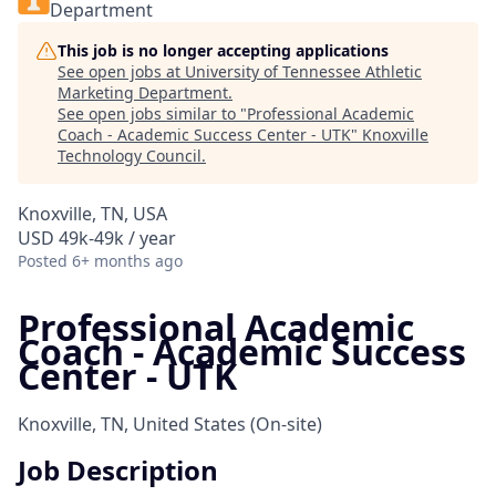
Department
This job is no longer accepting applications
See open jobs at
University of Tennessee Athletic
Marketing Department
.
See open jobs similar to "
Professional Academic
Coach - Academic Success Center - UTK
"
Knoxville
Technology Council
.
Knoxville, TN, USA
USD 49k-49k / year
Posted
6+ months ago
Professional Academic
Coach - Academic Success
Center - UTK
Knoxville, TN, United States
(On-site)
Job Description