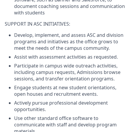
document coaching sessions and communication
with students
SUPPORT IN ASC INITIATIVES:
Develop, implement, and assess ASC and division
programs and initiatives as the office grows to
meet the needs of the campus community.
Assist with assessment activities as requested.
Participate in campus wide outreach activities,
including campus requests, Admissions browse
sessions, and transfer orientation programs.
Engage students at new student orientations,
open houses and recruitment events.
Actively pursue professional development
opportunities.
Use other standard office software to
communicate with staff and develop program
materials.