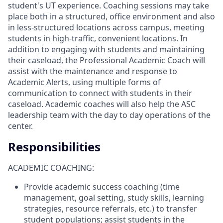
student's UT experience. Coaching sessions may take
place both in a structured, office environment and also
in less-structured locations across campus, meeting
students in high-traffic, convenient locations. In
addition to engaging with students and maintaining
their caseload, the Professional Academic Coach will
assist with the maintenance and response to
Academic Alerts, using multiple forms of
communication to connect with students in their
caseload. Academic coaches will also help the ASC
leadership team with the day to day operations of the
center.
Responsibilities
ACADEMIC COACHING:
Provide academic success coaching (time
management, goal setting, study skills, learning
strategies, resource referrals, etc.) to transfer
student populations; assist students in the