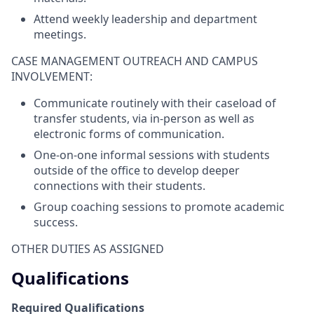
Attend weekly leadership and department
meetings.
CASE MANAGEMENT OUTREACH AND CAMPUS
INVOLVEMENT:
Communicate routinely with their caseload of
transfer students, via in-person as well as
electronic forms of communication.
One-on-one informal sessions with students
outside of the office to develop deeper
connections with their students.
Group coaching sessions to promote academic
success.
OTHER DUTIES AS ASSIGNED
Qualifications
Required Qualifications