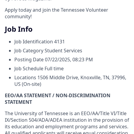
Apply today and join the Tennessee Volunteer
community!
Job Info
Job Identification
4131
Job Category
Student Services
Posting Date
07/22/2025, 08:23 PM
Job Schedule
Full time
Locations
1506 Middle Drive, Knoxville, TN, 37996,
US
(On-site)
EEO/AA STATEMENT / NON-DISCRIMINATION
STATEMENT
The University of Tennessee is an EEO/AA/Title VI/Title
IX/Section 504/ADA/ADEA institution in the provision of
its education and employment programs and services.
All qualified applicants will receive equal consideration