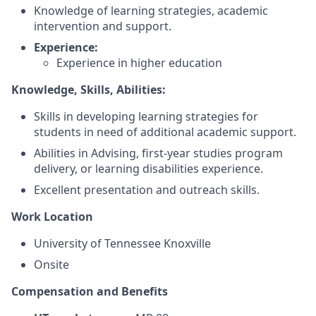
Knowledge of learning strategies, academic
intervention and support.
Experience:
Experience in higher education
Knowledge, Skills, Abilities:
Skills in developing learning strategies for
students in need of additional academic support.
Abilities in Advising, first-year studies program
delivery, or learning disabilities experience.
Excellent presentation and outreach skills.
Work Location
University of Tennessee Knoxville
Onsite
Compensation and Benefits