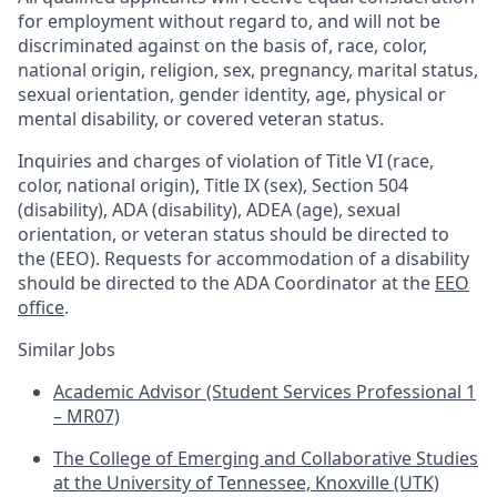
for employment without regard to, and will not be
discriminated against on the basis of, race, color,
national origin, religion, sex, pregnancy, marital status,
sexual orientation, gender identity, age, physical or
mental disability, or covered veteran status.
Inquiries and charges of violation of Title VI (race,
color, national origin), Title IX (sex), Section 504
(disability), ADA (disability), ADEA (age), sexual
orientation, or veteran status should be directed to
the (EEO). Requests for accommodation of a disability
should be directed to the ADA Coordinator at the
EEO
office
.
Similar Jobs
Academic Advisor (Student Services Professional 1
– MR07)
The College of Emerging and Collaborative Studies
at the University of Tennessee, Knoxville (UTK)