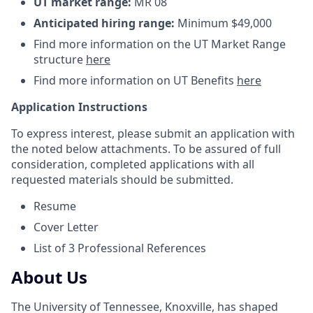
UT market range:
MR 08
Anticipated hiring range:
Minimum $49,000
Find more information on the UT Market Range
structure
here
Find more information on UT Benefits
here
Application Instructions
To express interest, please submit an application with
the noted below attachments. To be assured of full
consideration, completed applications with all
requested materials should be submitted.
Resume
Cover Letter
List of 3 Professional References
About Us
The University of Tennessee, Knoxville, has shaped