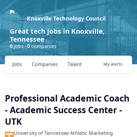
Knoxville Technology Council
Great tech jobs in Knoxville,
Tennessee
0
jobs ·
0
companies
Jobs
Companies
Talent
My
alerts
Professional Academic Coach
- Academic Success Center -
UTK
University of Tennessee Athletic Marketing