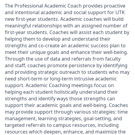
The Professional Academic Coach provides proactive
and intentional academic and social support for UTK
new first-year students. Academic coaches will build
meaningful relationships with an assigned number of
first-year students. Coaches will assist each student by
helping them to develop and understand their
strengths and co-create an academic success plan to
meet their unique goals and enhance their well-being.
Through the use of data and referrals from faculty
and staff, coaches promote persistence by identifying
and providing strategic outreach to students who may
need short-term or long-term intrusive academic
support. Academic Coaching meetings focus on
helping each student holistically understand their
strengths and identify ways those strengths can
support their academic goals and well-being. Coaches
may provide support through various strategies: time
management, learning strategies, goal-setting, and
targeted referrals to campus resources, including
resources which deepen, enhance, and maximize the