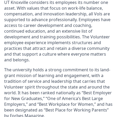
UT Knoxville considers its employees its number one
asset. With values that focus on work-life balance,
compensation, and innovation leadership, all Vols are
supported to advance professionally. Employees have
access to career development and coaching,
continued education, and an extensive list of
development and training possibilities. The Volunteer
employee experience implements structures and
practices that attract and retain a diverse community
and that support a culture where everyone matters
and belongs.
The university holds a strong commitment to its land-
grant mission of learning and engagement, with a
tradition of service and leadership that carries that
Volunteer spirit throughout the state and around the
world. It has been ranked nationally as “Best Employer
for New Graduates,” “One of America’s Best Large
Employers,” and “Best Workplace for Women,” and has
been designated as “Best Place for Working Parents”
by Forbes Magazine.