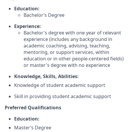
Education:
Bachelor’s Degree
Experience:
Bachelor's degree with one year of relevant
experience (includes any background in
academic coaching, advising, teaching,
mentoring, or support services, within
education or in other people-centered fields)
or master's degree with no experience
Knowledge, Skills, Abilities:
Knowledge of student academic support
Skill in providing student academic support
Preferred Qualifications
Education:
Master’s Degree