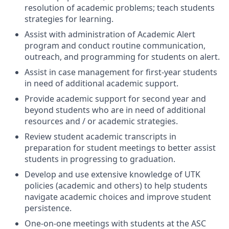
resolution of academic problems; teach students
strategies for learning.
Assist with administration of Academic Alert
program and conduct routine communication,
outreach, and programming for students on alert.
Assist in case management for first-year students
in need of additional academic support.
Provide academic support for second year and
beyond students who are in need of additional
resources and / or academic strategies.
Review student academic transcripts in
preparation for student meetings to better assist
students in progressing to graduation.
Develop and use extensive knowledge of UTK
policies (academic and others) to help students
navigate academic choices and improve student
persistence.
One-on-one meetings with students at the ASC