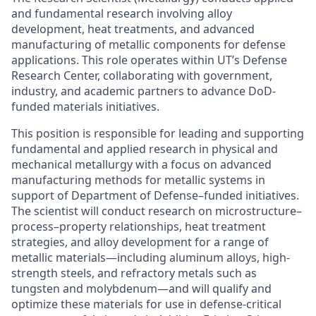
and fundamental research involving alloy
development, heat treatments, and advanced
manufacturing of metallic components for defense
applications. This role operates within UT’s Defense
Research Center, collaborating with government,
industry, and academic partners to advance DoD-
funded materials initiatives.
This position is responsible for leading and supporting
fundamental and applied research in physical and
mechanical metallurgy with a focus on advanced
manufacturing methods for metallic systems in
support of Department of Defense–funded initiatives.
The scientist will conduct research on microstructure–
process–property relationships, heat treatment
strategies, and alloy development for a range of
metallic materials—including aluminum alloys, high-
strength steels, and refractory metals such as
tungsten and molybdenum—and will qualify and
optimize these materials for use in defense-critical