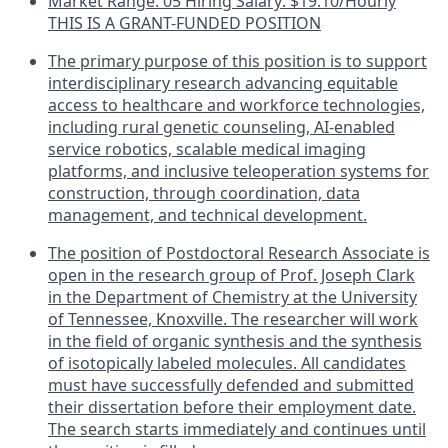
Market Range: 05 Hiring Salary: $19.10/Hourly
THIS IS A GRANT-FUNDED POSITION
The primary purpose of this position is to support
interdisciplinary research advancing equitable
access to healthcare and workforce technologies,
including rural genetic counseling, AI-enabled
service robotics, scalable medical imaging
platforms, and inclusive teleoperation systems for
construction, through coordination, data
management, and technical development.
The position of Postdoctoral Research Associate is
open in the research group of Prof. Joseph Clark
in the Department of Chemistry at the University
of Tennessee, Knoxville. The researcher will work
in the field of organic synthesis and the synthesis
of isotopically labeled molecules. All candidates
must have successfully defended and submitted
their dissertation before their employment date.
The search starts immediately and continues until