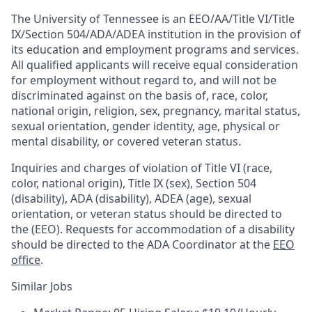
The University of Tennessee is an EEO/AA/Title VI/Title
IX/Section 504/ADA/ADEA institution in the provision of
its education and employment programs and services.
All qualified applicants will receive equal consideration
for employment without regard to, and will not be
discriminated against on the basis of, race, color,
national origin, religion, sex, pregnancy, marital status,
sexual orientation, gender identity, age, physical or
mental disability, or covered veteran status.
Inquiries and charges of violation of Title VI (race,
color, national origin), Title IX (sex), Section 504
(disability), ADA (disability), ADEA (age), sexual
orientation, or veteran status should be directed to
the (EEO). Requests for accommodation of a disability
should be directed to the ADA Coordinator at the
EEO
office
.
Similar Jobs