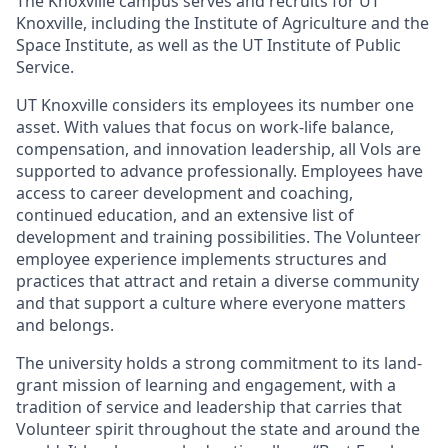
The Knoxville campus serves and recruits for UT
Knoxville, including the Institute of Agriculture and the
Space Institute, as well as the UT Institute of Public
Service.
UT Knoxville considers its employees its number one
asset. With values that focus on work-life balance,
compensation, and innovation leadership, all Vols are
supported to advance professionally. Employees have
access to career development and coaching,
continued education, and an extensive list of
development and training possibilities. The Volunteer
employee experience implements structures and
practices that attract and retain a diverse community
and that support a culture where everyone matters
and belongs.
The university holds a strong commitment to its land-
grant mission of learning and engagement, with a
tradition of service and leadership that carries that
Volunteer spirit throughout the state and around the