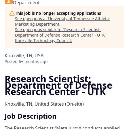
Department
This job is no longer accepting applications
See open jobs at
University of Tennessee Athletic
Marketing Department
.
See open jobs similar to "
Research Scientist:
Department of Defense Research Center - UTK
"
Knoxville Technology Council
.
Knoxville, TN, USA
Posted
6+ months ago
Research Scientist:
Department of Defense
Research Center - UTK
Knoxville, TN, United States
(On-site)
Job Description
The Research Scientist (Metallurgy) conducts applied