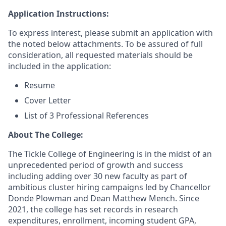
Application Instructions:
To express interest, please submit an application with
the noted below attachments. To be assured of full
consideration, all requested materials should be
included in the application:
Resume
Cover Letter
List of 3 Professional References
About The College:
The Tickle College of Engineering is in the midst of an
unprecedented period of growth and success
including adding over 30 new faculty as part of
ambitious cluster hiring campaigns led by Chancellor
Donde Plowman and Dean Matthew Mench. Since
2021, the college has set records in research
expenditures, enrollment, incoming student GPA,