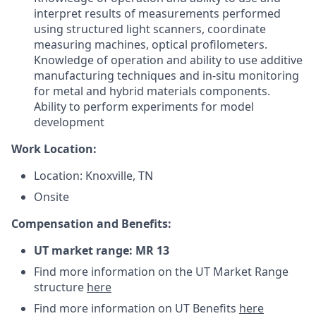
interpret results of measurements performed
using structured light scanners, coordinate
measuring machines, optical profilometers.
Knowledge of operation and ability to use additive
manufacturing techniques and in-situ monitoring
for metal and hybrid materials components.
Ability to perform experiments for model
development
Work Location:
Location: Knoxville, TN
Onsite
Compensation and Benefits:
UT market range: MR 13
Find more information on the UT Market Range
structure
here
Find more information on UT Benefits
here