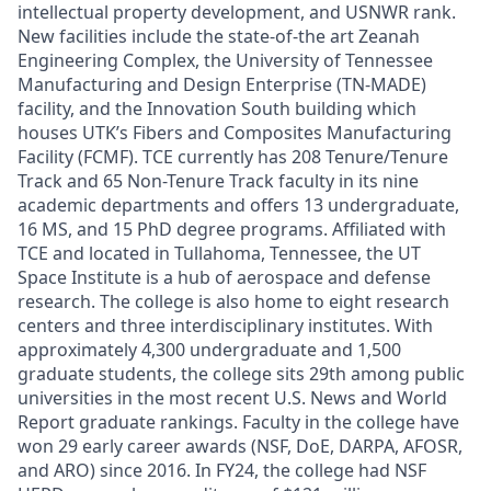
intellectual property development, and USNWR rank.
New facilities include the state-of-the art Zeanah
Engineering Complex, the University of Tennessee
Manufacturing and Design Enterprise (TN-MADE)
facility, and the Innovation South building which
houses UTK’s Fibers and Composites Manufacturing
Facility (FCMF). TCE currently has 208 Tenure/Tenure
Track and 65 Non-Tenure Track faculty in its nine
academic departments and offers 13 undergraduate,
16 MS, and 15 PhD degree programs. Affiliated with
TCE and located in Tullahoma, Tennessee, the UT
Space Institute is a hub of aerospace and defense
research. The college is also home to eight research
centers and three interdisciplinary institutes. With
approximately 4,300 undergraduate and 1,500
graduate students, the college sits 29th among public
universities in the most recent U.S. News and World
Report graduate rankings. Faculty in the college have
won 29 early career awards (NSF, DoE, DARPA, AFOSR,
and ARO) since 2016. In FY24, the college had NSF