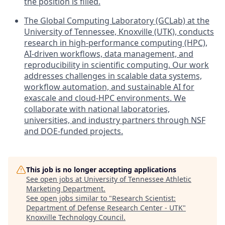
the position is filled.
The Global Computing Laboratory (GCLab) at the
University of Tennessee, Knoxville (UTK), conducts
research in high-performance computing (HPC),
AI-driven workflows, data management, and
reproducibility in scientific computing. Our work
addresses challenges in scalable data systems,
workflow automation, and sustainable AI for
exascale and cloud-HPC environments. We
collaborate with national laboratories,
universities, and industry partners through NSF
and DOE-funded projects.
This job is no longer accepting applications
See open jobs at
University of Tennessee Athletic
Marketing Department
.
See open jobs similar to "
Research Scientist:
Department of Defense Research Center - UTK
"
Knoxville Technology Council
.