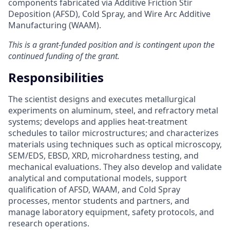
components fabricated via Additive Friction Stir
Deposition (AFSD), Cold Spray, and Wire Arc Additive
Manufacturing (WAAM).
This is a grant-funded position and is contingent upon the
continued funding of the grant.
Responsibilities
The scientist designs and executes metallurgical
experiments on aluminum, steel, and refractory metal
systems; develops and applies heat-treatment
schedules to tailor microstructures; and characterizes
materials using techniques such as optical microscopy,
SEM/EDS, EBSD, XRD, microhardness testing, and
mechanical evaluations. They also develop and validate
analytical and computational models, support
qualification of AFSD, WAAM, and Cold Spray
processes, mentor students and partners, and
manage laboratory equipment, safety protocols, and
research operations.