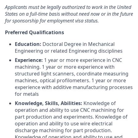
Applicants must be legally authorized to work in the United
States on a full-time basis without need now or in the future
for sponsorship for employment visa status.
Preferred Qualifications
Education:
Doctoral Degree in Mechanical
Engineering or related Engineering disciplines
Experience:
1 year or more experience in CNC
machining. 1 year or more experience with
structured light scanners, coordinate measuring
machines, optical profilometers. 1 year or more
experience with additive manufacturing processes
for metals
Knowledge, Skills, Abilities:
Knowledge of
operation and ability to use CNC machining for
part production and experiments. Knowledge of
operation and ability to use wire electrical
discharge machining for part production.
Knowledge of operation and ability to use and