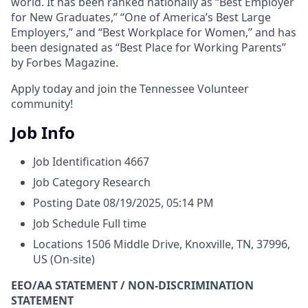
world. It has been ranked nationally as “Best Employer
for New Graduates,” “One of America’s Best Large
Employers,” and “Best Workplace for Women,” and has
been designated as “Best Place for Working Parents”
by Forbes Magazine.
Apply today and join the Tennessee Volunteer
community!
Job Info
Job Identification
4667
Job Category
Research
Posting Date
08/19/2025, 05:14 PM
Job Schedule
Full time
Locations
1506 Middle Drive, Knoxville, TN, 37996,
US
(On-site)
EEO/AA STATEMENT / NON-DISCRIMINATION
STATEMENT