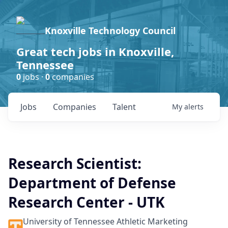
Knoxville Technology Council
Great tech jobs in Knoxville,
Tennessee
0
jobs ·
0
companies
Jobs
Companies
Talent
My
alerts
Research Scientist:
Department of Defense
Research Center - UTK
University of Tennessee Athletic Marketing