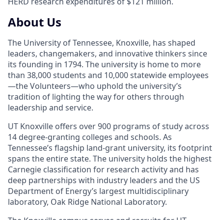
HERD research expenditures of $121 million.
About Us
The University of Tennessee, Knoxville, has shaped
leaders, changemakers, and innovative thinkers since
its founding in 1794. The university is home to more
than 38,000 students and 10,000 statewide employees
—the Volunteers—who uphold the university’s
tradition of lighting the way for others through
leadership and service.
UT Knoxville offers over 900 programs of study across
14 degree-granting colleges and schools. As
Tennessee’s flagship land-grant university, its footprint
spans the entire state. The university holds the highest
Carnegie classification for research activity and has
deep partnerships with industry leaders and the US
Department of Energy’s largest multidisciplinary
laboratory, Oak Ridge National Laboratory.