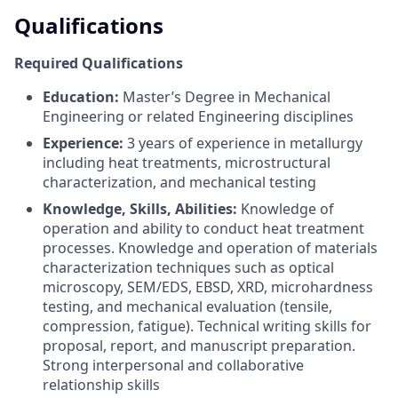
Qualifications
Required Qualifications
Education:
Master’s Degree in Mechanical
Engineering or related Engineering disciplines
Experience:
3 years of experience in metallurgy
including heat treatments, microstructural
characterization, and mechanical testing
Knowledge, Skills, Abilities:
Knowledge of
operation and ability to conduct heat treatment
processes. Knowledge and operation of materials
characterization techniques such as optical
microscopy, SEM/EDS, EBSD, XRD, microhardness
testing, and mechanical evaluation (tensile,
compression, fatigue). Technical writing skills for
proposal, report, and manuscript preparation.
Strong interpersonal and collaborative
relationship skills