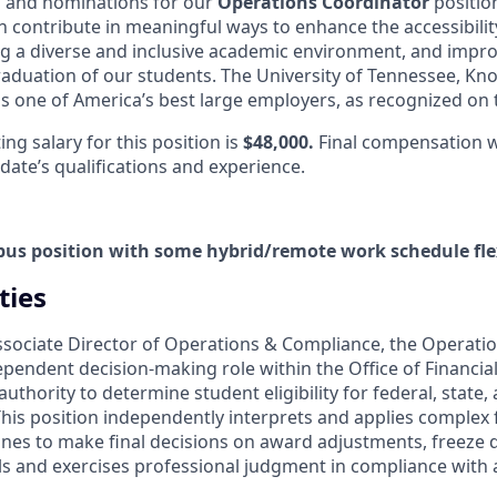
ns and nominations for our
Operations Coordinator
positio
 contribute in meaningful ways to enhance the accessibilit
ng a diverse and inclusive academic environment, and impro
aduation of our students.
The University of Tennessee, Kno
s one of America’s best large employers, as recognized on t
g salary for this position is
$48,000.
Final compensation w
date’s qualifications and experience.
pus position with some hybrid/remote work schedule flex
ties
ssociate Director of Operations & Compliance, the Operati
ndependent decision-making role within the Office of Financia
uthority to determine student eligibility for federal, state, 
his position independently interprets and applies complex f
lines to make final decisions on award adjustments, freeze 
ls and exercises professional judgment in compliance with a