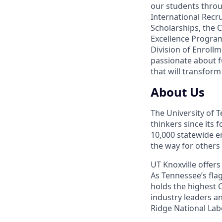
our students thro
International Recru
Scholarships, the C
Excellence Progra
Division of Enrol
passionate about f
that will transform
About Us
The University of 
thinkers since its
10,000 statewide e
the way for others
UT Knoxville offer
As Tennessee’s flag
holds the highest C
industry leaders a
Ridge National Lab