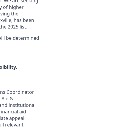
n. We are seeking
y of higher
ving the
xville, has been
he 2025 list.
ill be determined
ibility.
ons Coordinator
l Aid &
and institutional
inancial aid
date appeal
ll relevant