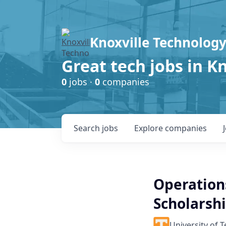
Knoxville Technology
Great tech jobs in K
0
jobs ·
0
companies
Search
jobs
Explore
companies
Operations
Scholarsh
University of 