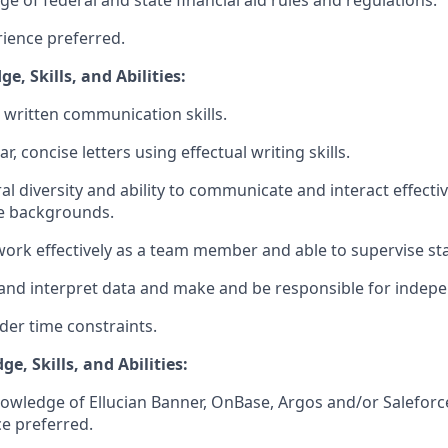
rience preferred.
, Skills, and Abilities:
d written communication skills.
ear, concise letters using effectual writing skills.
ural diversity and ability to communicate and interact effecti
se backgrounds.
 work effectively as a team member and able to supervise sta
ze and interpret data and make and be responsible for indep
nder time constraints.
e, Skills, and Abilities:
wledge of Ellucian Banner, OnBase, Argos and/or Saleforce
e preferred.