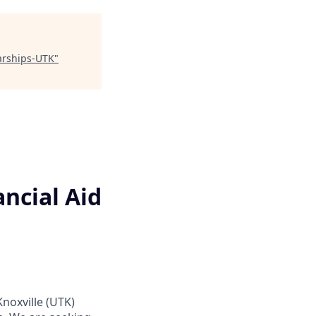
larships-UTK
"
ncial Aid
Knoxville (UTK)