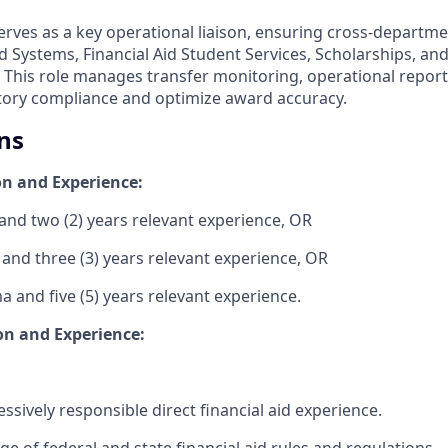
serves as a key operational liaison, ensuring cross-departm
d Systems, Financial Aid Student Services, Scholarships, a
This role manages transfer monitoring, operational report
tory compliance and optimize award accuracy.
ns
n and Experience:
and two (2) years relevant experience, OR
 and three (3) years relevant experience, OR
 and five (5) years relevant experience.
on and Experience:
essively responsible direct financial aid experience.
 of federal and state financial aid rules and regulations.