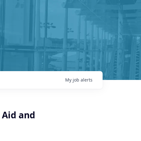
My
job
alerts
 Aid and