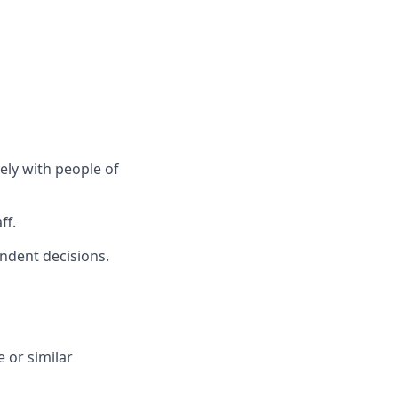
vely with people of
ff.
endent decisions.
 or similar