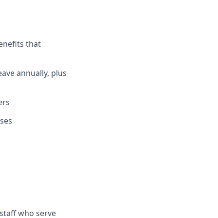
enefits that
eave annually, plus
ers
uses
staff who serve