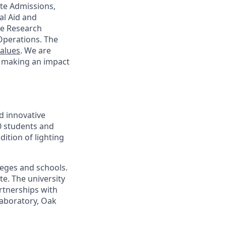
te Admissions,
al Aid and
ege Research
Operations. The
Values
. We are
d making an impact
d innovative
00 students and
ition of lighting
leges and schools.
te. The university
artnerships with
laboratory, Oak