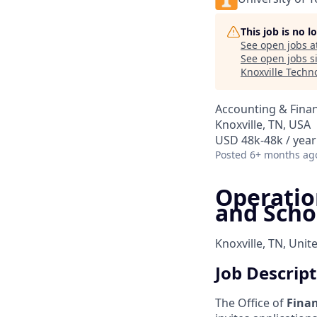
This job is no 
See open jobs a
See open jobs si
Knoxville Techn
Accounting & Fina
Knoxville, TN, USA
USD 48k-48k / year
Posted
6+ months ag
Operation
and Scho
Knoxville, TN, Unit
Job Descrip
The Office of
Finan