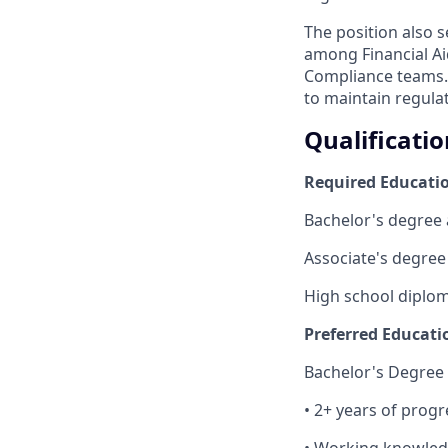
The position also 
among Financial Ai
Compliance teams. 
to maintain regula
Qualificatio
Required Educatio
Bachelor's degree 
Associate's degree
High school diploma
Preferred Educati
Bachelor's Degree
• 2+ years of progr
• Working knowledge