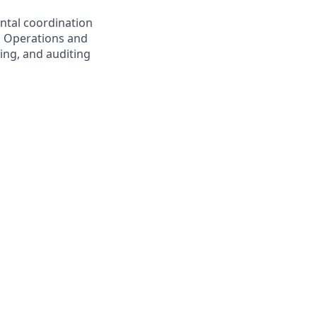
ental coordination
nd Operations and
ing, and auditing