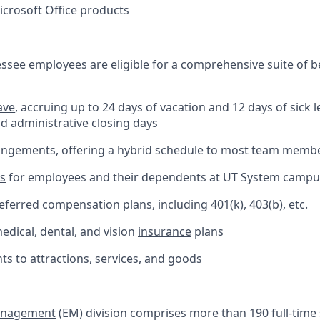
Microsoft Office products
essee employees are eligible for a comprehensive suite of b
ave
, accruing up to 24 days of vacation and 12 days of sick l
nd administrative closing days
rangements, offering a hybrid schedule to most team memb
ts
for employees and their dependents at UT System camp
ferred compensation plans, including 401(k), 403(b), etc.
dical, dental, and vision
insurance
plans
nts
to attractions, services, and goods
anagement
(EM) division comprises more than 190 full-time 