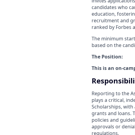
invites applicatio
candidates who can
education, fosteri
recruitment and gr
ranked by Forbes a
The minimum startin
based on the candi
The Position:
This is an on-cam
Responsibili
Reporting to the A
plays a critical, i
Scholarships, with a
grants and loans. T
policies and guide
approvals or denia
regulations.