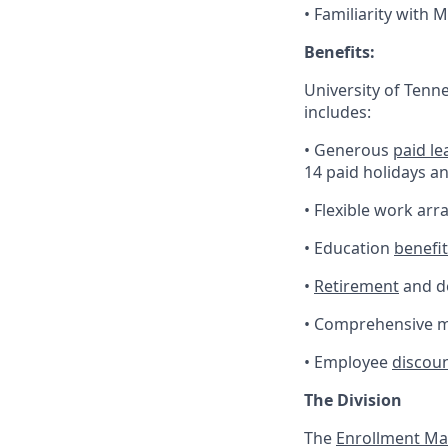
• Familiarity with 
Benefits:
University of Tenn
includes:
• Generous
paid le
14 paid holidays a
• Flexible work ar
• Education
benefi
•
Retirement
and de
• Comprehensive me
• Employee
discou
The Division
The
Enrollment M