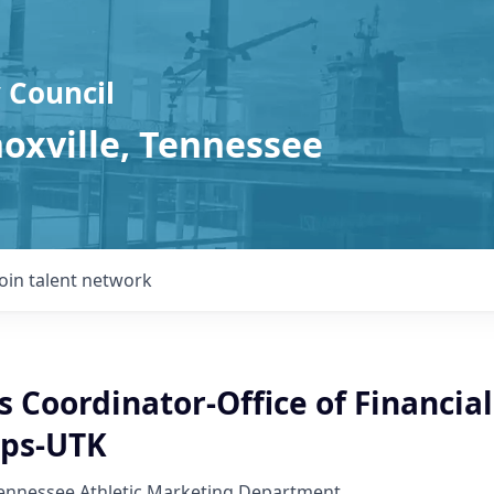
 Council
noxville, Tennessee
Join talent network
 Coordinator-Office of Financial
ips-UTK
Tennessee Athletic Marketing Department