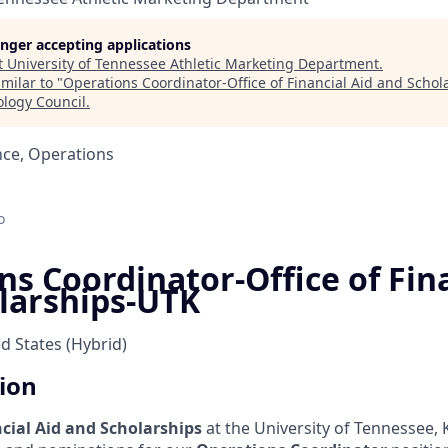
longer accepting applications
t
University of Tennessee Athletic Marketing Department
.
milar to "
Operations Coordinator-Office of Financial Aid and Scho
ology Council
.
nce, Operations
o
s Coordinator-Office of Fina
larships-UTK
ed States
(Hybrid)
tion
cial Aid and Scholarships
at the University of Tennessee, 