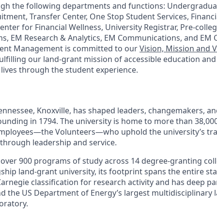
ugh the following departments and functions: Undergradua
itment, Transfer Center, One Stop Student Services, Financi
enter for Financial Wellness, University Registrar, Pre-coll
ms, EM Research & Analytics, EM Communications, and EM 
lment Management is committed to our
Vision, Mission and 
ulfilling our land-grant mission of accessible education an
 lives through the student experience.
Tennessee, Knoxville, has shaped leaders, changemakers, an
 founding in 1794. The university is home to more than 38,0
mployees—the Volunteers—who uphold the university’s trad
 through leadership and service.
s over 900 programs of study across 14 degree-granting col
ship land-grant university, its footprint spans the entire sta
arnegie classification for research activity and has deep p
nd the US Department of Energy’s largest multidisciplinary 
oratory.