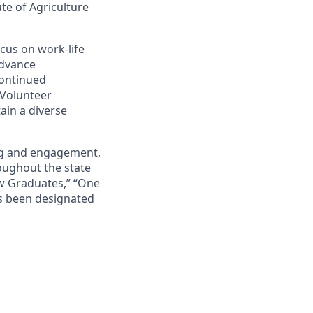
ute of Agriculture
cus on work-life
advance
continued
 Volunteer
ain a diverse
ing and engagement,
roughout the state
ew Graduates,” “One
s been designated