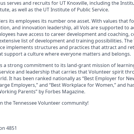
s serves and recruits for UT Knoxville, including the Instit
ute, as well as the UT Institute of Public Service.
ders its employees its number one asset. With values that fo
ion, and innovation leadership, all Vols are supported to 
ployees have access to career development and coaching, 
xtensive list of development and training possibilities. The
e implements structures and practices that attract and ret
t support a culture where everyone matters and belongs.
ds a strong commitment to its land-grant mission of learn
 service and leadership that carries that Volunteer spirit th
ld. It has been ranked nationally as “Best Employer for N
Large Employers,” and “Best Workplace for Women,” and ha
 Working Parents” by Forbes Magazine.
in the Tennessee Volunteer community!
ion
4851