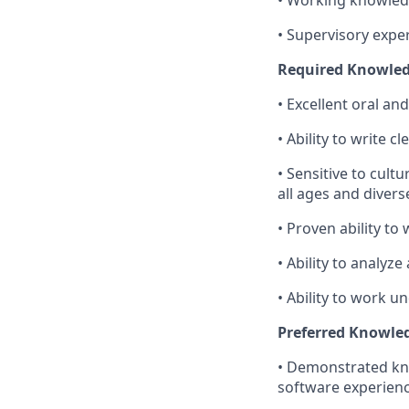
• Supervisory expe
Required Knowledge
• Excellent oral an
• Ability to write cl
• Sensitive to cult
all ages and diver
• Proven ability to
• Ability to analy
• Ability to work u
Preferred Knowledg
• Demonstrated kno
software experienc