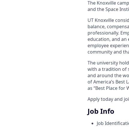
The Knoxville campu
and the Space Instit
UT Knoxville consi
balance, compensat
professionally. Em
education, and an e
employee experienc
community and tha
The university hol
with a tradition of
and around the wor
of America’s Best 
as “Best Place for
Apply today and jo
Job Info
Job Identificat