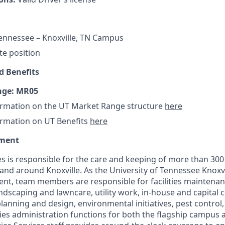
Tennessee – Knoxville, TN Campus
ite position
 Benefits
nge: MR05
ormation on the UT Market Range structure
here
ormation on UT Benefits
here
tment
ces is responsible for the care and keeping of more than 300 
n and around Knoxville. As the University of Tennessee Knoxvi
t, team members are responsible for facilities maintenanc
ndscaping and lawncare, utility work, in-house and capital 
s planning and design, environmental initiatives, pest contro
ities administration functions for both the flagship campus 