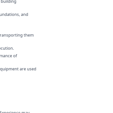
 building
oundations, and
 transporting them
ecution.
rmance of
 equipment are used
 (Experience may