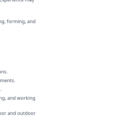
ng, forming, and
ons.
ements.
.
bing, and working
door and outdoor