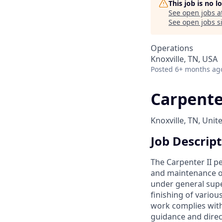
This job is no 
See open jobs a
See open jobs si
Operations
Knoxville, TN, USA
Posted
6+ months ag
Carpenter
Knoxville, TN, Unit
Job Descrip
The Carpenter II p
and maintenance of
under general super
finishing of variou
work complies with
guidance and direc