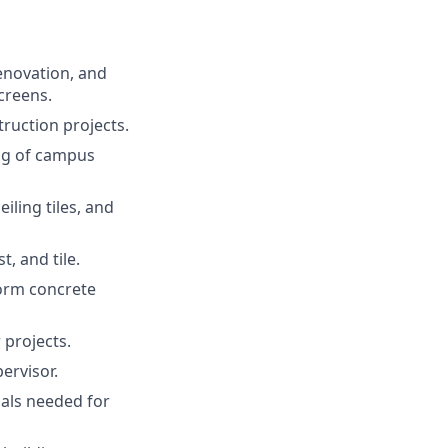
enovation, and
creens.
ruction projects.
ing of campus
iling tiles, and
, and tile.
form concrete
 projects.
ervisor.
als needed for