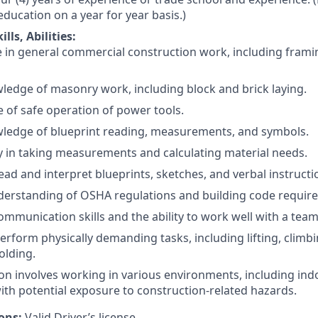
education on a year for year basis.)
lls, Abilities:
 in general commercial construction work, including frami
ledge of masonry work, including block and brick laying.
of safe operation of power tools.
wledge of blueprint reading, measurements, and symbols.
y in taking measurements and calculating material needs.
 read and interpret blueprints, sketches, and verbal instructi
derstanding of OSHA regulations and building code requir
communication skills and the ability to work well with a team
 perform physically demanding tasks, including lifting, clim
olding.
ion involves working in various environments, including in
with potential exposure to construction-related hazards.
ions:
Valid Driver’s license