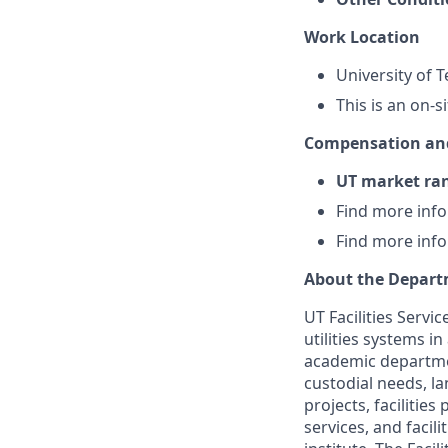
Work Location
University of 
This is an on-s
Compensation and
UT market ra
Find more inf
Find more inf
About the Depar
UT Facilities Servi
utilities systems i
academic departmen
custodial needs, la
projects, facilitie
services, and facil