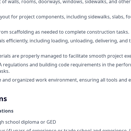
 of walls, rooms, doorways, windows, sidewalks, and other
ayout for project components, including sidewalks, slabs, f
om scaffolding as needed to complete construction tasks.
s efficiently, including loading, unloading, delivering, and
erials are properly managed to facilitate smooth project ex
A regulations and building code requirements in the perfo
asks.
e and organized work environment, ensuring all tools and
ns
ations
h school diploma or GED
ur (4) years of experience or trade school and experience.