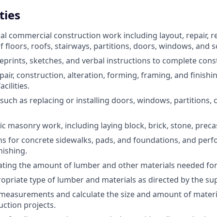
ties
l commercial construction work including layout, repair, r
 floors, roofs, stairways, partitions, doors, windows, and s
prints, sketches, and verbal instructions to complete const
epair, construction, alteration, forming, framing, and finish
cilities.
uch as replacing or installing doors, windows, partitions, ce
ic masonry work, including laying block, brick, stone, precast
s for concrete sidewalks, pads, and foundations, and per
nishing.
mating the amount of lumber and other materials needed for
ropriate type of lumber and materials as directed by the sup
measurements and calculate the size and amount of materi
uction projects.