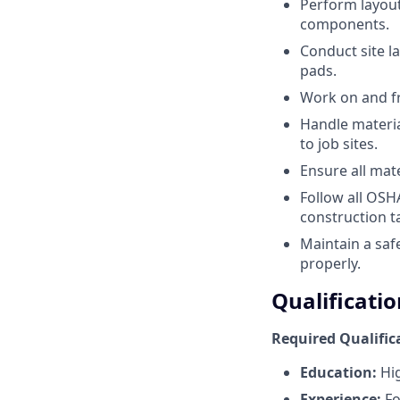
Perform layout
components.
Conduct site l
pads.
Work on and fr
Handle material
to job sites.
Ensure all mat
Follow all OSH
construction t
Maintain a saf
properly.
Qualificatio
Required Qualific
Education:
Hig
Experience:
Fo