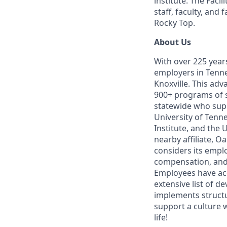
institute. The Faci
staff, faculty, and
Rocky Top.
About Us
With over 225 year
employers in Tennes
Knoxville. This ad
900+ programs of 
statewide who supp
University of Tenne
Institute, and the 
nearby affiliate, O
considers its empl
compensation, and 
Employees have ac
extensive list of 
implements structu
support a culture 
life!