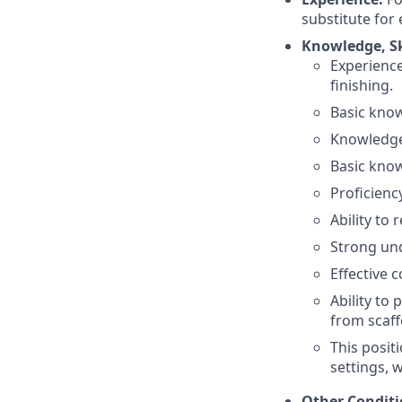
substitute for 
Knowledge, Ski
Experience
finishing.
Basic know
Knowledge 
Basic kno
Proficienc
Ability to
Strong un
Effective 
Ability to
from scaff
This posit
settings, 
Other Condit