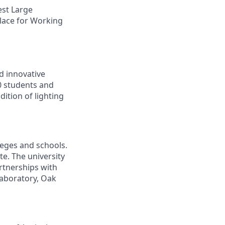
est Large
lace for Working
d innovative
00 students and
ition of lighting
leges and schools.
te. The university
artnerships with
laboratory, Oak