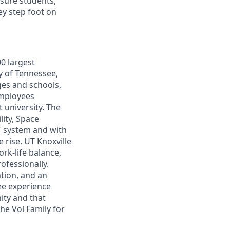
nsure students,
ey step foot on
0 largest
ty of Tennessee,
ges and schools,
employees
 university. The
lity, Space
UT system and with
e rise. UT Knoxville
rk-life balance,
ofessionally.
tion, and an
yee experience
ity and that
he Vol Family for