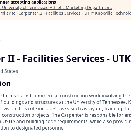
longer accepting applications
t
University of Tennessee Athletic Marketing Department
.
milar to "
Carpenter II - Facilities Services - UTK
"
Knoxville Technol
o
 II - Facilities Services - UTK
ed States
tion
erforms skilled commercial construction work involving the 
 buildings and structures at the University of Tennessee, K
vision, this role includes tasks such as layout, framing, f
s construction projects. The Carpenter is responsible for ens
 OSHA and building code requirements, while also providin
tion to designated personnel.