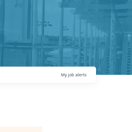
My
job
alerts