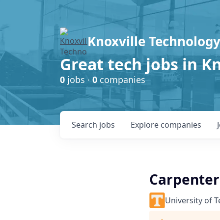
Knoxville Technology
Great tech jobs in K
0
jobs ·
0
companies
Search
jobs
Explore
companies
Carpenter I
University of 