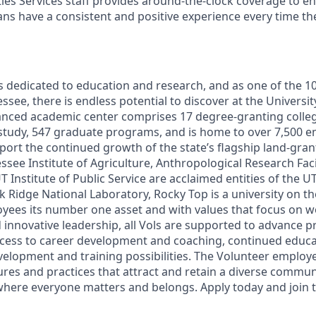
lities Services staff provides around-the-clock coverage to e
 fans have a consistent and positive experience every time th
s dedicated to education and research, and as one of the 10
see, there is endless potential to discover at the Universi
vanced academic center comprises 17 degree-granting colle
study, 547 graduate programs, and is home to over 7,500 
ort the continued growth of the state’s flagship land-grant
ssee Institute of Agriculture, Anthropological Research Faci
UT Institute of Public Service are acclaimed entities of the 
ak Ridge National Laboratory, Rocky Top is a university on th
oyees its number one asset and with values that focus on wo
innovative leadership, all Vols are supported to advance pr
cess to career development and coaching, continued educa
development and training possibilities. The Volunteer emplo
res and practices that attract and retain a diverse commun
where everyone matters and belongs. Apply today and join t