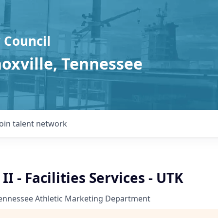
 Council
noxville, Tennessee
Join talent network
I - Facilities Services - UTK
Tennessee Athletic Marketing Department