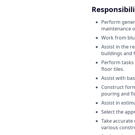
Responsibili
Perform genera
maintenance of
Work from blue
Assist in the r
buildings and fa
Perform tasks s
floor tiles.
Assist with bas
Construct form
pouring and fi
Assist in esti
Select the app
Take accurate 
various constr