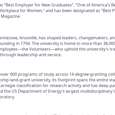
as “Best Employer for New Graduates”, “One of America’s B
Workplace for Women,” and has been designated as “Best P
s Magazine.
Tennessee, Knoxville, has shaped leaders, changemakers, an
 founding in 1794. The university is home to more than 38,0
mployees—the Volunteers—who uphold the university’s trad
 through leadership and service.
s over 900 programs of study across 14 degree-granting col
ship land-grant university, its footprint spans the entire sta
arnegie classification for research activity and has deep p
nd the US Department of Energy’s largest multidisciplinary 
oratory.