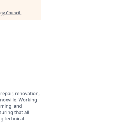
ogy Council
.
repair, renovation,
noxville. Working
orming, and
uring that all
g technical