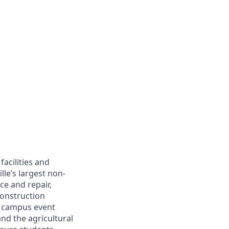
facilities and
lle’s largest non-
e and repair,
construction
l, campus event
and the agricultural