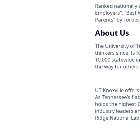
Ranked nationally 
Employers”, “Best 
Parents” by Forbe
About Us
The University of 
thinkers since its
10,000 statewide e
the way for others
UT Knoxville offer
As Tennessee’s flag
holds the highest C
industry leaders a
Ridge National Lab