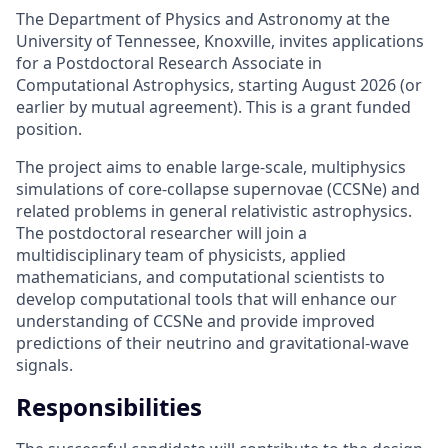
The Department of Physics and Astronomy at the
University of Tennessee, Knoxville, invites applications
for a Postdoctoral Research Associate in
Computational Astrophysics, starting August 2026 (or
earlier by mutual agreement). This is a grant funded
position.
The project aims to enable large-scale, multiphysics
simulations of core-collapse supernovae (CCSNe) and
related problems in general relativistic astrophysics.
The postdoctoral researcher will join a
multidisciplinary team of physicists, applied
mathematicians, and computational scientists to
develop computational tools that will enhance our
understanding of CCSNe and provide improved
predictions of their neutrino and gravitational-wave
signals.
Responsibilities