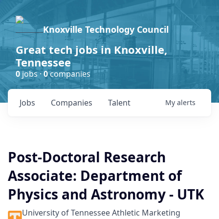
Knoxville Technology Council
Great tech jobs in Knoxville,
Tennessee
0
jobs ·
0
companies
Jobs
Companies
Talent
My
alerts
Post-Doctoral Research
Associate: Department of
Physics and Astronomy - UTK
University of Tennessee Athletic Marketing