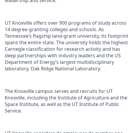
leadership and service.
UT Knoxville offers over 900 programs of study across
14 degree-granting colleges and schools. As
Tennessee’s flagship land-grant university, its footprint
spans the entire state. The university holds the highest
Carnegie classification for research activity and has
deep partnerships with industry leaders and the US
Department of Energy’s largest multidisciplinary
laboratory, Oak Ridge National Laboratory.
The Knoxville campus serves and recruits for UT
Knoxville, including the Institute of Agriculture and the
Space Institute, as well as the UT Institute of Public
Service.