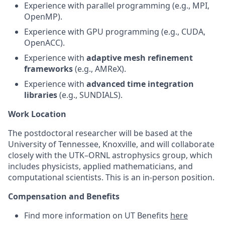
Experience with parallel programming (e.g., MPI,
OpenMP).
Experience with GPU programming (e.g., CUDA,
OpenACC).
Experience with
adaptive mesh refinement
frameworks
(e.g., AMReX).
Experience with
advanced time integration
libraries
(e.g., SUNDIALS).
Work Location
The postdoctoral researcher will be based at the
University of Tennessee, Knoxville, and will collaborate
closely with the UTK–ORNL astrophysics group, which
includes physicists, applied mathematicians, and
computational scientists. This is an in-person position.
Compensation and Benefits
Find more information on UT Benefits
here