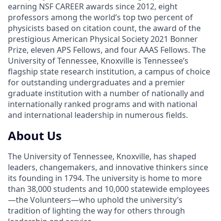
earning NSF CAREER awards since 2012, eight
professors among the world’s top two percent of
physicists based on citation count, the award of the
prestigious American Physical Society 2021 Bonner
Prize, eleven APS Fellows, and four AAAS Fellows. The
University of Tennessee, Knoxville is Tennessee’s
flagship state research institution, a campus of choice
for outstanding undergraduates and a premier
graduate institution with a number of nationally and
internationally ranked programs and with national
and international leadership in numerous fields.
About Us
The University of Tennessee, Knoxville, has shaped
leaders, changemakers, and innovative thinkers since
its founding in 1794. The university is home to more
than 38,000 students and 10,000 statewide employees
—the Volunteers—who uphold the university’s
tradition of lighting the way for others through