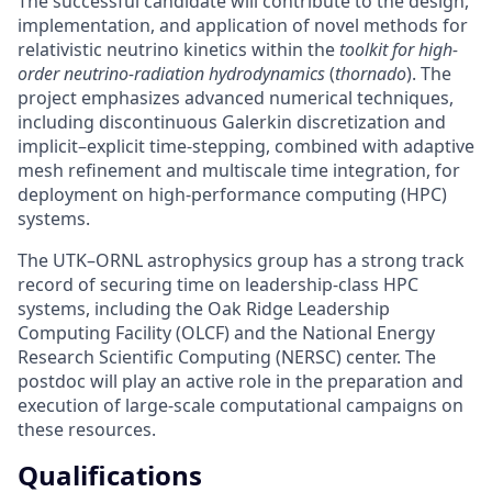
The successful candidate will contribute to the design,
implementation, and application of novel methods for
relativistic neutrino kinetics within the
toolkit for high-
order neutrino-radiation hydrodynamics
(
thornado
). The
project emphasizes advanced numerical techniques,
including discontinuous Galerkin discretization and
implicit–explicit time-stepping, combined with adaptive
mesh refinement and multiscale time integration, for
deployment on high-performance computing (HPC)
systems.
The UTK–ORNL astrophysics group has a strong track
record of securing time on leadership-class HPC
systems, including the Oak Ridge Leadership
Computing Facility (OLCF) and the National Energy
Research Scientific Computing (NERSC) center. The
postdoc will play an active role in the preparation and
execution of large-scale computational campaigns on
these resources.
Qualifications