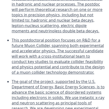
in hadronic and nuclear processes. The postdoc
will perform theoretical research on one or more
topics in precision physics, including but not
limited to: hadronic and nuclear beta decays,
lepton-nucleus scattering, electric dipole
moments and neutrinoless double beta decays.
This postdoctoral position focuses on R&D for a
future Muon Collider, spanning both experimental
and accelerator physics. The successful candidate
will work with a cross-institutional team to
conduct key studies to evaluate collider feasibility
and physics potential and contribute to the design
of a muon collider technology demonstrator.
The goal of the project, supported by the U.S.
Department of Energy, Basic Energy Sciences, is to
advance the basic science of disordered systems
including electrons in solids. We use inelastic x-ray
and neutron scattering as principal tools of
research. We are developing new experimental