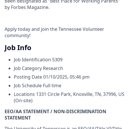
been designated as “Best Place for Working Parents”
by Forbes Magazine.
Apply today and join the Tennessee Volunteer
community!
Job Info
Job Identification
5309
Job Category
Research
Posting Date
01/10/2025, 05:46 pm
Job Schedule
Full time
Locations
1331 Circle Park, Knoxville, TN, 37996, US
(On-site)
EEO/AA STATEMENT / NON-DISCRIMINATION
STATEMENT
The University of Tennessee is an EEO/AA/Title VI/Title