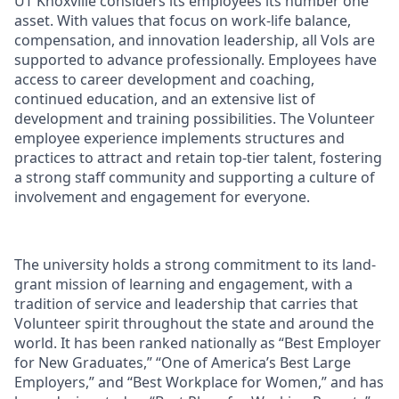
UT Knoxville considers its employees its number one
asset. With values that focus on work-life balance,
compensation, and innovation leadership, all Vols are
supported to advance professionally. Employees have
access to career development and coaching,
continued education, and an extensive list of
development and training possibilities. The Volunteer
employee experience implements structures and
practices to attract and retain top-tier talent, fostering
a strong staff community and supporting a culture of
involvement and engagement for everyone.
The university holds a strong commitment to its land-
grant mission of learning and engagement, with a
tradition of service and leadership that carries that
Volunteer spirit throughout the state and around the
world. It has been ranked nationally as “Best Employer
for New Graduates,” “One of America’s Best Large
Employers,” and “Best Workplace for Women,” and has