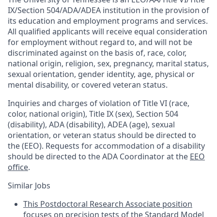
IX/Section 504/ADA/ADEA institution in the provision of
its education and employment programs and services.
All qualified applicants will receive equal consideration
for employment without regard to, and will not be
discriminated against on the basis of, race, color,
national origin, religion, sex, pregnancy, marital status,
sexual orientation, gender identity, age, physical or
mental disability, or covered veteran status.
Inquiries and charges of violation of Title VI (race,
color, national origin), Title IX (sex), Section 504
(disability), ADA (disability), ADEA (age), sexual
orientation, or veteran status should be directed to
the (EEO). Requests for accommodation of a disability
should be directed to the ADA Coordinator at the
EEO
office
.
Similar Jobs
This Postdoctoral Research Associate position
focuses on precision tests of the Standard Model