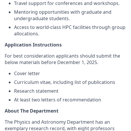
Travel support for conferences and workshops.
Mentoring opportunities with graduate and
undergraduate students.
Access to world-class HPC facilities through group
allocations.
Application Instructions
For best consideration applicants should submit the
below materials before December 1, 2025.
Cover letter
Curriculum vitae, including list of publications
Research statement
At least two letters of recommendation
About The Department
The Physics and Astronomy Department has an
exemplary research record, with eight professors