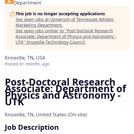
Department
This job is no longer accepting applications
See open jobs at
University of Tennessee Athletic
Marketing Department
.
See open jobs similar to "
Post-Doctoral Research
Associate: Department of Physics and Astronomy -
UTK
"
Knoxville Technology Council
.
Knoxville, TN, USA
Posted
6+ months ago
Post-Doctoral Research
Associate: Department of
Physics and Astronomy -
UTK
Knoxville, TN, United States
(On-site)
Job Description