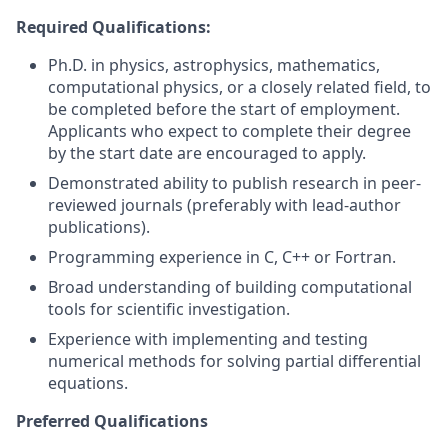
Required Qualifications:
Ph.D. in physics, astrophysics, mathematics,
computational physics, or a closely related field, to
be completed before the start of employment.
Applicants who expect to complete their degree
by the start date are encouraged to apply.
Demonstrated ability to publish research in peer-
reviewed journals (preferably with lead-author
publications).
Programming experience in C, C++ or Fortran.
Broad understanding of building computational
tools for scientific investigation.
Experience with implementing and testing
numerical methods for solving partial differential
equations.
Preferred Qualifications