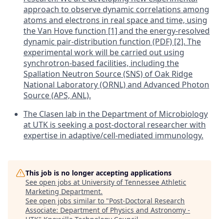
approach to observe dynamic correlations among
atoms and electrons in real space and time, using
the Van Hove function [1] and the energy-resolved
dynamic pair-distribution function (PDF) [2]. The
experimental work will be carried out using
synchrotron-based facilities, including the
Spallation Neutron Source (SNS) of Oak Ridge
National Laboratory (ORNL) and Advanced Photon
Source (APS, ANL).
The Clasen lab in the Department of Microbiology
at UTK is seeking a post-doctoral researcher with
expertise in adaptive/cell-mediated immunology.
This job is no longer accepting applications
See open jobs at
University of Tennessee Athletic
Marketing Department
.
See open jobs similar to "
Post-Doctoral Research
Associate: Department of Physics and Astronomy -