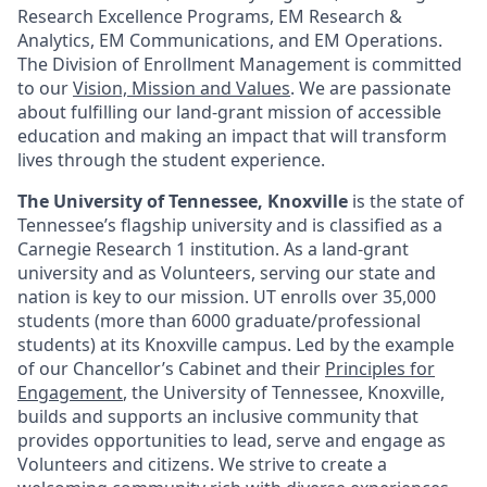
Research Excellence Programs, EM Research &
Analytics, EM Communications, and EM Operations.
The Division of Enrollment Management is committed
to our
Vision, Mission and Values
. We are passionate
about fulfilling our land-grant mission of accessible
education and making an impact that will transform
lives through the student experience.
The University of Tennessee, Knoxville
is the state of
Tennessee’s flagship university and is classified as a
Carnegie Research 1 institution. As a land-grant
university and as Volunteers, serving our state and
nation is key to our mission. UT enrolls over 35,000
students (more than 6000 graduate/professional
students) at its Knoxville campus. Led by the example
of our Chancellor’s Cabinet and their
Principles for
Engagement
, the University of Tennessee, Knoxville,
builds and supports an inclusive community that
provides opportunities to lead, serve and engage as
Volunteers and citizens. We strive to create a