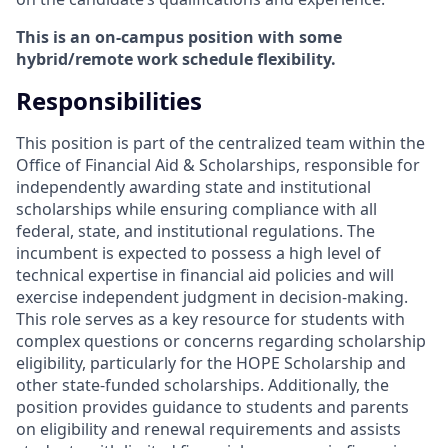
This is an on-campus position with some
hybrid/remote work schedule flexibility.
Responsibilities
This position is part of the centralized team within the
Office of Financial Aid & Scholarships, responsible for
independently awarding state and institutional
scholarships while ensuring compliance with all
federal, state, and institutional regulations. The
incumbent is expected to possess a high level of
technical expertise in financial aid policies and will
exercise independent judgment in decision-making.
This role serves as a key resource for students with
complex questions or concerns regarding scholarship
eligibility, particularly for the HOPE Scholarship and
other state-funded scholarships. Additionally, the
position provides guidance to students and parents
on eligibility and renewal requirements and assists