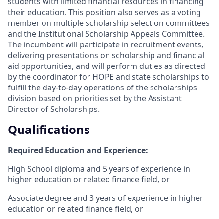
students with limited financial resources in financing
their education. This position also serves as a voting
member on multiple scholarship selection committees
and the Institutional Scholarship Appeals Committee.
The incumbent will participate in recruitment events,
delivering presentations on scholarship and financial
aid opportunities, and will perform duties as directed
by the coordinator for HOPE and state scholarships to
fulfill the day-to-day operations of the scholarships
division based on priorities set by the Assistant
Director of Scholarships.
Qualifications
Required Education and Experience:
High School diploma and 5 years of experience in
higher education or related finance field, or
Associate degree and 3 years of experience in higher
education or related finance field, or