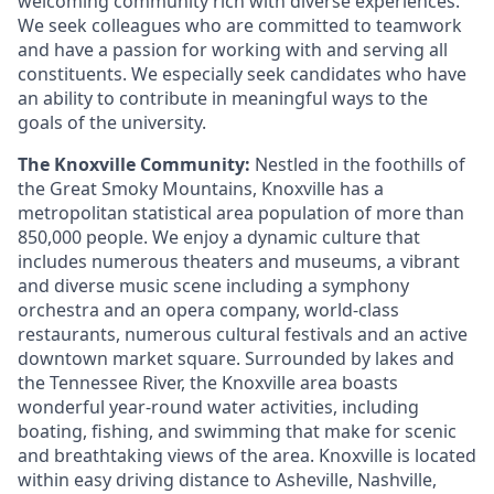
welcoming community rich with diverse experiences.
We seek colleagues who are committed to teamwork
and have a passion for working with and serving all
constituents. We especially seek candidates who have
an ability to contribute in meaningful ways to the
goals of the university.
The Knoxville Community:
Nestled in the foothills of
the Great Smoky Mountains, Knoxville has a
metropolitan statistical area population of more than
850,000 people. We enjoy a dynamic culture that
includes numerous theaters and museums, a vibrant
and diverse music scene including a symphony
orchestra and an opera company, world-class
restaurants, numerous cultural festivals and an active
downtown market square. Surrounded by lakes and
the Tennessee River, the Knoxville area boasts
wonderful year-round water activities, including
boating, fishing, and swimming that make for scenic
and breathtaking views of the area. Knoxville is located
within easy driving distance to Asheville, Nashville,