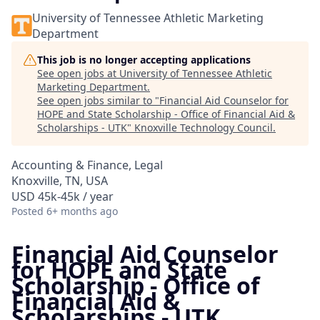
University of Tennessee Athletic Marketing
Department
This job is no longer accepting applications
See open jobs at
University of Tennessee Athletic
Marketing Department
.
See open jobs similar to "
Financial Aid Counselor for
HOPE and State Scholarship - Office of Financial Aid &
Scholarships - UTK
"
Knoxville Technology Council
.
Accounting & Finance, Legal
Knoxville, TN, USA
USD 45k-45k / year
Posted
6+ months ago
Financial Aid Counselor
for HOPE and State
Scholarship - Office of
Financial Aid &
Scholarships - UTK