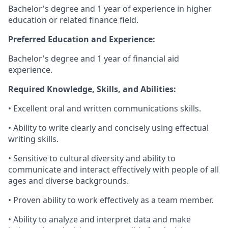
Bachelor's degree and 1 year of experience in higher
education or related finance field.
Preferred Education and Experience:
Bachelor's degree and 1 year of financial aid
experience.
Required Knowledge, Skills, and Abilities:
• Excellent oral and written communications skills.
• Ability to write clearly and concisely using effectual
writing skills.
• Sensitive to cultural diversity and ability to
communicate and interact effectively with people of all
ages and diverse backgrounds.
• Proven ability to work effectively as a team member.
• Ability to analyze and interpret data and make