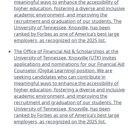
meaningful ways to enhance the accessibility of
higher education, fostering a diverse and inclusive
academic environment, and improving the
recruitment and graduation of our students. The
University of Tennessee, Knoxville, has been
ranked by Forbes as one of America’s best large
employers, as recognized on the 2025 list.
The Office of Financial Aid & Scholarships at the
University of Tennessee, Knoxville (UTK) invites
applications and nominations for our Financial Aid
Counselor (Digital Learning) position. We are
seeking candidates who can contribute in
meaningful ways to enhance the accessibility of
higher education, fostering a diverse and inclusive
academic environment, and improving the
recruitment and graduation of our students. The
University of Tennessee, Knoxville, has been
ranked by Forbes as one of America’s best large
employers, as recognized on the 2025 list.