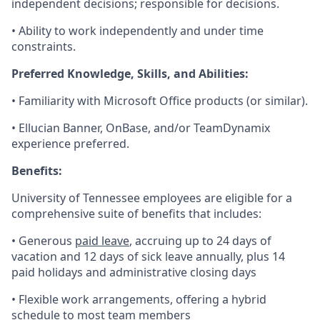
independent decisions; responsible for decisions.
• Ability to work independently and under time
constraints.
Preferred Knowledge, Skills, and Abilities:
• Familiarity with Microsoft Office products (or similar).
• Ellucian Banner, OnBase, and/or TeamDynamix
experience preferred.
Benefits:
University of Tennessee employees are eligible for a
comprehensive suite of benefits that includes:
• Generous
paid leave
, accruing up to 24 days of
vacation and 12 days of sick leave annually, plus 14
paid holidays and administrative closing days
• Flexible work arrangements, offering a hybrid
schedule to most team members