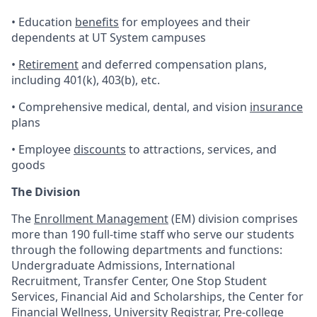
• Education
benefits
for employees and their
dependents at UT System campuses
•
Retirement
and deferred compensation plans,
including 401(k), 403(b), etc.
• Comprehensive medical, dental, and vision
insurance
plans
• Employee
discounts
to attractions, services, and
goods
The Division
The
Enrollment Management
(EM) division comprises
more than 190 full-time staff who serve our students
through the following departments and functions:
Undergraduate Admissions, International
Recruitment, Transfer Center, One Stop Student
Services, Financial Aid and Scholarships, the Center for
Financial Wellness, University Registrar, Pre-college