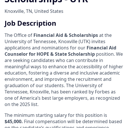
Knoxville, TN, United States
Job Description
The Office of
Financial Aid & Scholarships
at the
University of Tennessee, Knoxville (UTK) invites
applications and nominations for our
Financial Aid
Counselor for HOPE & State Scholarship
position. We
are seeking candidates who can contribute in
meaningful ways to enhance the accessibility of higher
education, fostering a diverse and inclusive academic
environment, and improving the recruitment and
graduation of our students.
The University of
Tennessee, Knoxville, has been ranked by Forbes as
one of America’s best large employers, as recognized
on the 2025 list.
The minimum starting salary for this position is
$45,000.
Final compensation will be determined based
on the candidate’s qualifications and experience.