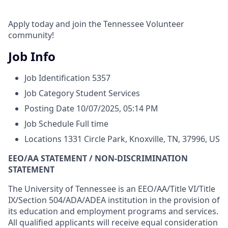
Apply today and join the Tennessee Volunteer
community!
Job Info
Job Identification
5357
Job Category
Student Services
Posting Date
10/07/2025, 05:14 PM
Job Schedule
Full time
Locations
1331 Circle Park, Knoxville, TN, 37996, US
EEO/AA STATEMENT / NON-DISCRIMINATION
STATEMENT
The University of Tennessee is an EEO/AA/Title VI/Title
IX/Section 504/ADA/ADEA institution in the provision of
its education and employment programs and services.
All qualified applicants will receive equal consideration