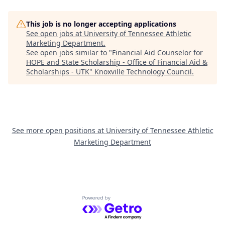
This job is no longer accepting applications
See open jobs at
University of Tennessee Athletic
Marketing Department
.
See open jobs similar to "
Financial Aid Counselor for
HOPE and State Scholarship - Office of Financial Aid &
Scholarships - UTK
"
Knoxville Technology Council
.
See more open positions at
University of Tennessee Athletic
Marketing Department
Powered by Getro.com