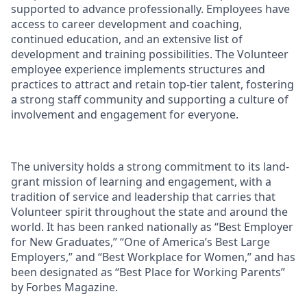
supported to advance professionally. Employees have
access to career development and coaching,
continued education, and an extensive list of
development and training possibilities. The Volunteer
employee experience implements structures and
practices to attract and retain top-tier talent, fostering
a strong staff community and supporting a culture of
involvement and engagement for everyone.
The university holds a strong commitment to its land-
grant mission of learning and engagement, with a
tradition of service and leadership that carries that
Volunteer spirit throughout the state and around the
world. It has been ranked nationally as “Best Employer
for New Graduates,” “One of America’s Best Large
Employers,” and “Best Workplace for Women,” and has
been designated as “Best Place for Working Parents”
by Forbes Magazine.