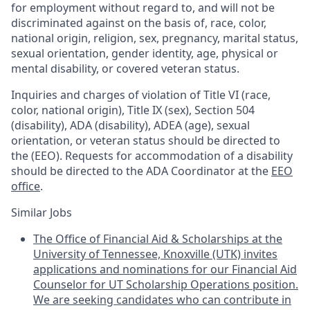
for employment without regard to, and will not be
discriminated against on the basis of, race, color,
national origin, religion, sex, pregnancy, marital status,
sexual orientation, gender identity, age, physical or
mental disability, or covered veteran status.
Inquiries and charges of violation of Title VI (race,
color, national origin), Title IX (sex), Section 504
(disability), ADA (disability), ADEA (age), sexual
orientation, or veteran status should be directed to
the (EEO). Requests for accommodation of a disability
should be directed to the ADA Coordinator at the
EEO
office
.
Similar Jobs
The Office of Financial Aid & Scholarships at the
University of Tennessee, Knoxville (UTK) invites
applications and nominations for our Financial Aid
Counselor for UT Scholarship Operations position.
We are seeking candidates who can contribute in