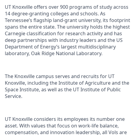
UT Knoxville offers over 900 programs of study across
14 degree-granting colleges and schools. As
Tennessee’s flagship land-grant university, its footprint
spans the entire state. The university holds the highest
Carnegie classification for research activity and has
deep partnerships with industry leaders and the US
Department of Energy’s largest multidisciplinary
laboratory, Oak Ridge National Laboratory.
The Knoxville campus serves and recruits for UT
Knoxville, including the Institute of Agriculture and the
Space Institute, as well as the UT Institute of Public
Service.
UT Knoxville considers its employees its number one
asset. With values that focus on work-life balance,
compensation, and innovation leadership, all Vols are