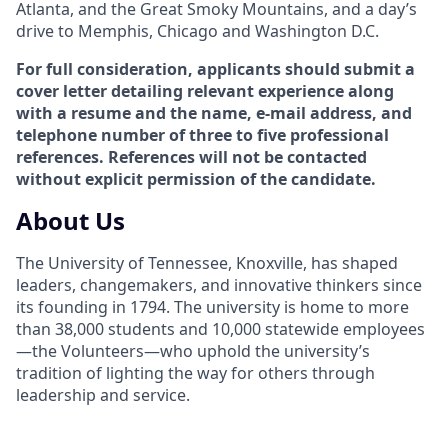
Atlanta, and the Great Smoky Mountains, and a day’s
drive to Memphis, Chicago and Washington D.C.
For full consideration, applicants should submit a
cover letter detailing relevant experience along
with a resume and the name, e-mail address, and
telephone number of three to five professional
references. References will not be contacted
without explicit permission of the candidate.
About Us
The University of Tennessee, Knoxville, has shaped
leaders, changemakers, and innovative thinkers since
its founding in 1794. The university is home to more
than 38,000 students and 10,000 statewide employees
—the Volunteers—who uphold the university’s
tradition of lighting the way for others through
leadership and service.