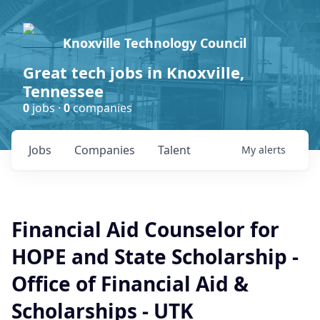
Knoxville Technology Council
Great tech jobs in Knoxville,
Tennessee
0
jobs ·
0
companies
Jobs
Companies
Talent
My
alerts
Financial Aid Counselor for
HOPE and State Scholarship -
Office of Financial Aid &
Scholarships - UTK