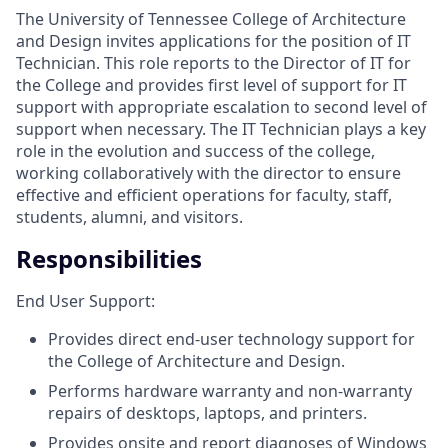
The University of Tennessee College of Architecture
and Design invites applications for the position of IT
Technician. This role reports to the Director of IT for
the College and provides
first level of support for IT
support with appropriate escalation to second level of
support when necessary. The IT Technician plays a key
role in the evolution and success of the college,
working collaboratively with the director to ensure
effective and efficient operations for faculty, staff,
students, alumni, and visitors.
Responsibilities
End User Support:
Provides direct end-user technology support for
the College of Architecture and Design.
Performs hardware warranty and non-warranty
repairs of desktops, laptops, and printers.
Provides onsite and report diagnoses of Windows