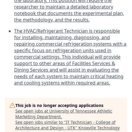
the laboratory. This position will require the
researcher to maintain a detailed laboratory
notebook that documents the experimental plan,
the methodology, and the results.
The HVAC/Refrigerant Technician is responsible
for installing, maintaining, diagnosing, and
repairing commercial refrigeration systems with a
specific focus on refrigeration units used in
commercial settings. This individual will provide
support to other areas of Facilities Services &
Dining Services and will assist in evaluating the
needs of each system to maintain critical heating
and cooling systems within required areas.
This job is no longer accepting applications
See open jobs at
University of Tennessee Athletic
Marketing Department
.
See open jobs similar to "
IT Technician - College of
Architecture and Design - UTK
"
Knoxville Technology