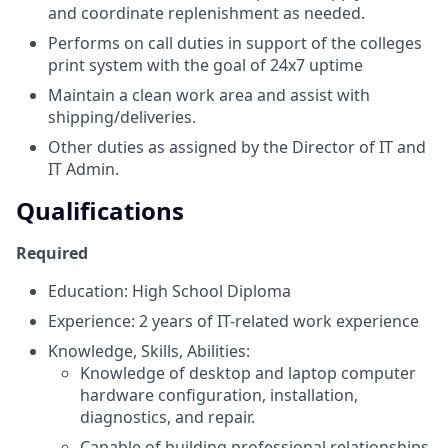
and coordinate replenishment as needed.
Performs on call duties in support of the colleges
print system with the goal of 24x7 uptime
Maintain a clean work area and assist with
shipping/deliveries.
Other duties as assigned by the Director of IT and
IT Admin.
Qualifications
Required
Education: High School Diploma
Experience: 2 years of IT-related work experience
Knowledge, Skills, Abilities:
Knowledge of desktop and laptop computer
hardware configuration, installation,
diagnostics, and repair.
Capable of building professional relationships