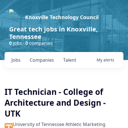
Knoxville Technology Council
Great tech jobs in Knoxville,
Tennessee
0
jobs ·
0
companies
Jobs
Companies
Talent
My
alerts
IT Technician - College of
Architecture and Design -
UTK
University of Tennessee Athletic Marketing