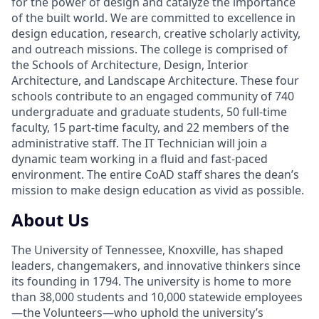
for the power of design and catalyze the importance
of the built world. We are committed to excellence in
design education, research, creative scholarly activity,
and outreach missions. The college is comprised of
the Schools of Architecture, Design, Interior
Architecture, and Landscape Architecture. These four
schools contribute to an engaged community of 740
undergraduate and graduate students, 50 full-time
faculty, 15 part-time faculty, and 22 members of the
administrative staff. The IT Technician will join a
dynamic team working in a fluid and fast-paced
environment. The entire CoAD staff shares the dean’s
mission to make design education as vivid as possible.
About Us
The University of Tennessee, Knoxville, has shaped
leaders, changemakers, and innovative thinkers since
its founding in 1794. The university is home to more
than 38,000 students and 10,000 statewide employees
—the Volunteers—who uphold the university’s