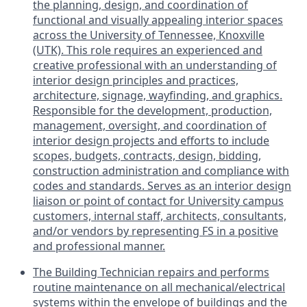
the planning, design, and coordination of
functional and visually appealing interior spaces
across the University of Tennessee, Knoxville
(UTK). This role requires an experienced and
creative professional with an understanding of
interior design principles and practices,
architecture, signage, wayfinding, and graphics.
Responsible for the development, production,
management, oversight, and coordination of
interior design projects and efforts to include
scopes, budgets, contracts, design, bidding,
construction administration and compliance with
codes and standards. Serves as an interior design
liaison or point of contact for University campus
customers, internal staff, architects, consultants,
and/or vendors by representing FS in a positive
and professional manner.
The Building Technician repairs and performs
routine maintenance on all mechanical/electrical
systems within the envelope of buildings and the