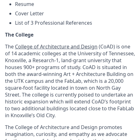
Resume
Cover Letter
List of 3 Professional References
The College
The
College of Architecture and Design
(CoAD) is one
of 14 academic colleges at the University of Tennessee,
Knoxville, a Research-1, land-grant university that
houses 900+ programs of study. CoAD is situated in
both the award-winning Art + Architecture Building on
the UTK campus and the FabLab, which is a 20,000
square-foot facility located in town on North Gay
Street. The college is currently poised to undertake an
historic expansion which will extend CoAD’s footprint
to two additional buildings located close to the FabLab
in Knoxville’s Old City.
The College of Architecture and Design promotes
imagination, curiosity, and empathy as we advocate