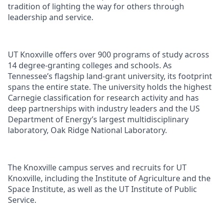
tradition of lighting the way for others through
leadership and service.
UT Knoxville offers over 900 programs of study across
14 degree-granting colleges and schools. As
Tennessee’s flagship land-grant university, its footprint
spans the entire state. The university holds the highest
Carnegie classification for research activity and has
deep partnerships with industry leaders and the US
Department of Energy’s largest multidisciplinary
laboratory, Oak Ridge National Laboratory.
The Knoxville campus serves and recruits for UT
Knoxville, including the Institute of Agriculture and the
Space Institute, as well as the UT Institute of Public
Service.