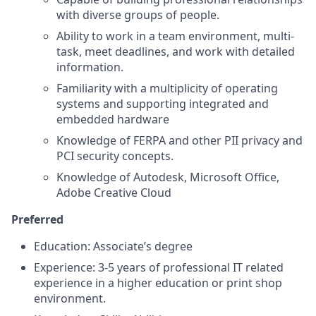
with diverse groups of people.
Ability to work in a team environment, multi-
task, meet deadlines, and work with detailed
information.
Familiarity with a multiplicity of operating
systems and supporting integrated and
embedded hardware
Knowledge of FERPA and other PII privacy and
PCI security concepts.
Knowledge of Autodesk, Microsoft Office,
Adobe Creative Cloud
Preferred
Education: Associate’s degree
Experience: 3-5 years of professional IT related
experience in a higher education or print shop
environment.