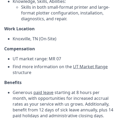
Knowledge, Skills, Abilities:
Skills in both small-format printer and large-
format plotter configuration, installation,
diagnostics, and repair.
Work Location
Knoxville, TN (On-Site)
Compensation
UT market range: MR 07
Find more information on the
UT Market Range
structure
Benefits
Generous
paid leave
starting at 8 hours per
month, with opportunities for increased accrual
rates as your service with us grows. Additionally,
benefit from 12 days of sick leave annually, plus 14
paid holidays and administrative closing days.