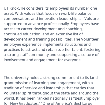
UT Knoxville considers its employees its number one
asset. With values that focus on work-life balance,
compensation, and innovation leadership, all Vols are
supported to advance professionally. Employees have
access to career development and coaching,
continued education, and an extensive list of
development and training possibilities. The Volunteer
employee experience implements structures and
practices to attract and retain top-tier talent, fostering
a strong staff community and supporting a culture of
involvement and engagement for everyone.
The university holds a strong commitment to its land-
grant mission of learning and engagement, with a
tradition of service and leadership that carries that
Volunteer spirit throughout the state and around the
world. It has been ranked nationally as “Best Employer
for New Graduates,” “One of America’s Best Large