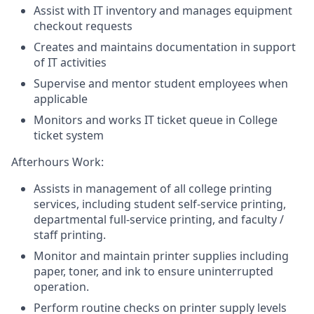
Assist with IT inventory and manages equipment
checkout requests
Creates and maintains documentation in support
of IT activities
Supervise and mentor student employees when
applicable
Monitors and works IT ticket queue in College
ticket system
Afterhours Work:
Assists in management of all college printing
services, including student self-service printing,
departmental full-service printing, and faculty /
staff printing.
Monitor and maintain printer supplies including
paper, toner, and ink to ensure uninterrupted
operation.
Perform routine checks on printer supply levels