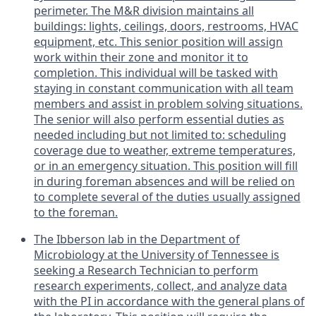
perimeter. The M&R division maintains all
buildings: lights, ceilings, doors, restrooms, HVAC
equipment, etc. This senior position will assign
work within their zone and monitor it to
completion. This individual will be tasked with
staying in constant communication with all team
members and assist in problem solving situations.
The senior will also perform essential duties as
needed including but not limited to: scheduling
coverage due to weather, extreme temperatures,
or in an emergency situation. This position will fill
in during foreman absences and will be relied on
to complete several of the duties usually assigned
to the foreman.
The Ibberson lab in the Department of
Microbiology at the University of Tennessee is
seeking a Research Technician to perform
research experiments, collect, and analyze data
with the PI in accordance with the general plans of