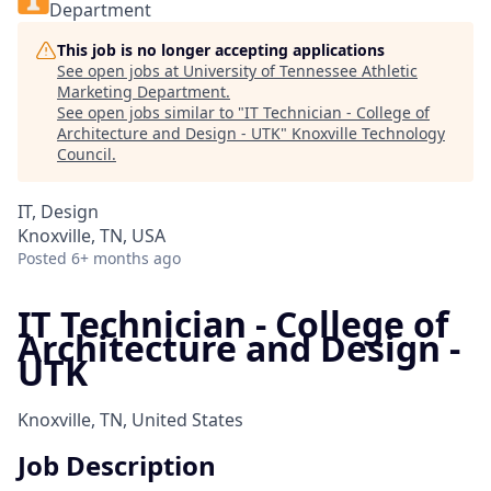
Department
This job is no longer accepting applications
See open jobs at
University of Tennessee Athletic
Marketing Department
.
See open jobs similar to "
IT Technician - College of
Architecture and Design - UTK
"
Knoxville Technology
Council
.
IT, Design
Knoxville, TN, USA
Posted
6+ months ago
IT Technician - College of
Architecture and Design -
UTK
Knoxville, TN, United States
Job Description