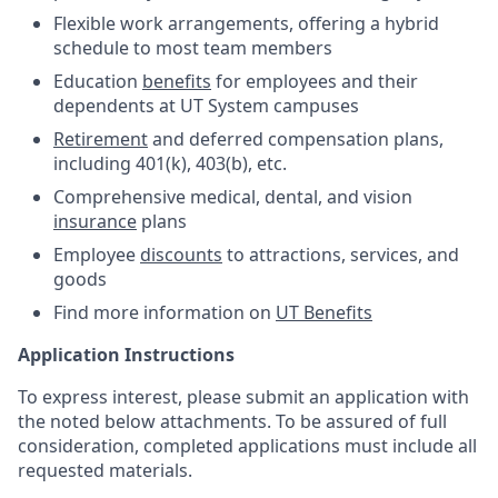
Flexible work arrangements, offering a hybrid
schedule to most team members
Education
benefits
for employees and their
dependents at UT System campuses
Retirement
and deferred compensation plans,
including 401(k), 403(b), etc.
Comprehensive medical, dental, and vision
insurance
plans
Employee
discounts
to attractions, services, and
goods
Find more information on
UT Benefits
Application Instructions
To express interest, please submit an application with
the noted below attachments. To be assured of full
consideration, completed applications must include all
requested materials.