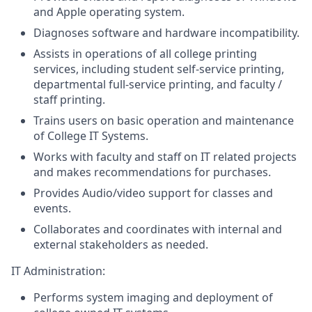
and Apple operating system.
Diagnoses software and hardware incompatibility.
Assists in operations of all college printing
services, including student self-service printing,
departmental full-service printing, and faculty /
staff printing.
Trains users on basic operation and maintenance
of College IT Systems.
Works with faculty and staff on IT related projects
and makes recommendations for purchases.
Provides Audio/video support for classes and
events.
Collaborates and coordinates with internal and
external stakeholders as needed.
IT Administration:
Performs system imaging and deployment of