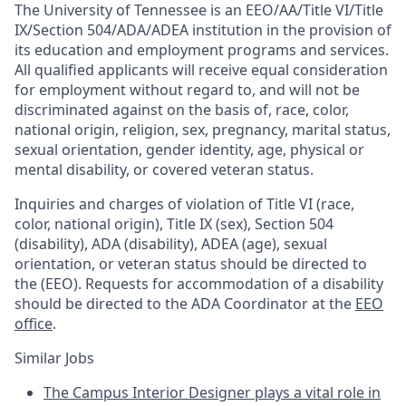
The University of Tennessee is an EEO/AA/Title VI/Title
IX/Section 504/ADA/ADEA institution in the provision of
its education and employment programs and services.
All qualified applicants will receive equal consideration
for employment without regard to, and will not be
discriminated against on the basis of, race, color,
national origin, religion, sex, pregnancy, marital status,
sexual orientation, gender identity, age, physical or
mental disability, or covered veteran status.
Inquiries and charges of violation of Title VI (race,
color, national origin), Title IX (sex), Section 504
(disability), ADA (disability), ADEA (age), sexual
orientation, or veteran status should be directed to
the (EEO). Requests for accommodation of a disability
should be directed to the ADA Coordinator at the
EEO
office
.
Similar Jobs
The Campus Interior Designer plays a vital role in