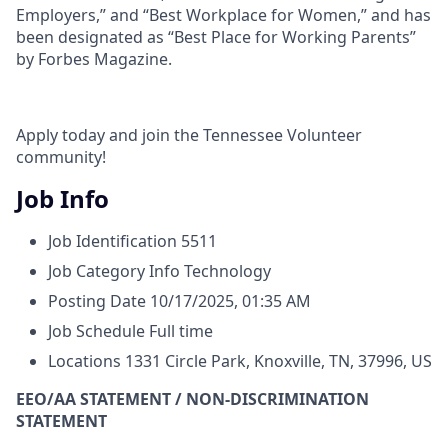
Employers,” and “Best Workplace for Women,” and has
been designated as “Best Place for Working Parents”
by Forbes Magazine.
Apply today and join the Tennessee Volunteer
community!
Job Info
Job Identification
5511
Job Category
Info Technology
Posting Date
10/17/2025, 01:35 AM
Job Schedule
Full time
Locations
1331 Circle Park, Knoxville, TN, 37996, US
EEO/AA STATEMENT / NON-DISCRIMINATION
STATEMENT