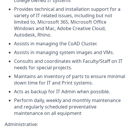
college owned IT systems
Provides technical and installation support for a
variety of IT related issues, including but not
limited to, Microsoft 365, Microsoft Office
Windows and Mac, Adobe Creative Cloud,
Autodesk, Rhino.
Assists in managing the CoAD Cluster.
Assists in managing system images and VMs.
Consults and coordinates with Faculty/Staff on IT
needs for special projects.
Maintains an inventory of parts to ensure minimal
down time for IT and Print systems.
Acts as backup for IT Admin when possible.
Perform daily, weekly and monthly maintenance
and regularly scheduled preventative
maintenance on all equipment
Administrative: