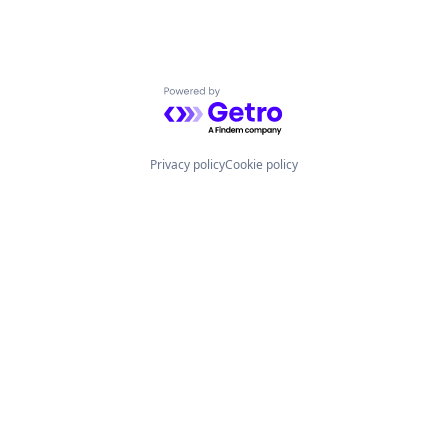
Powered by Getro.com
Privacy policy
Cookie policy