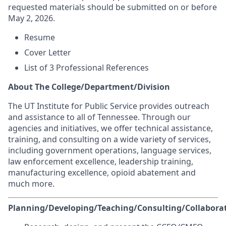
requested materials should be submitted on or before
May 2, 2026.
Resume
Cover Letter
List of 3 Professional References
About The College/Department/Division
The UT Institute for Public Service provides outreach
and assistance to all of Tennessee. Through our
agencies and initiatives, we offer technical assistance,
training, and consulting on a wide variety of services,
including government operations, language services,
law enforcement excellence, leadership training,
manufacturing excellence, opioid abatement and
much more.
Planning/Developing/Teaching/Consulting/Collaborat