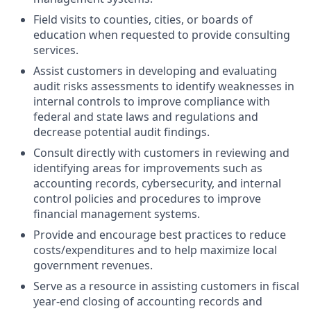
Field visits to counties, cities, or boards of
education when requested to provide consulting
services.
Assist customers in developing and evaluating
audit risks assessments to identify weaknesses in
internal controls to improve compliance with
federal and state laws and regulations and
decrease potential audit findings.
Consult directly with customers in reviewing and
identifying areas for improvements such as
accounting records, cybersecurity, and internal
control policies and procedures to improve
financial management systems.
Provide and encourage best practices to reduce
costs/expenditures and to help maximize local
government revenues.
Serve as a resource in assisting customers in fiscal
year-end closing of accounting records and