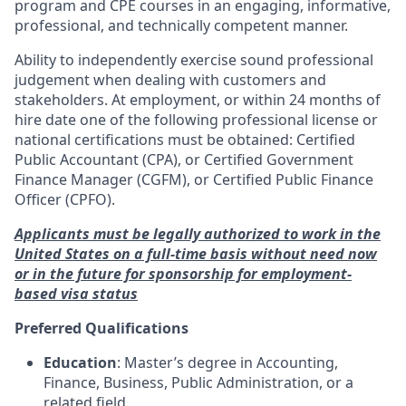
program and CPE courses in an engaging, informative,
professional, and technically competent manner.
Ability to independently exercise sound professional
judgement when dealing with customers and
stakeholders. At employment, or within 24 months of
hire date one of the following professional license or
national certifications must be obtained: Certified
Public Accountant (CPA), or Certified Government
Finance Manager (CGFM), or Certified Public Finance
Officer (CPFO).
Applicants must be legally authorized to work in the
United States on a full-time basis without need now
or in the future for sponsorship for employment-
based visa status
Preferred Qualifications
Education
: Master’s degree in Accounting,
Finance, Business, Public Administration, or a
related field