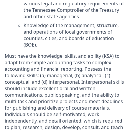
various legal and regulatory requirements of
the Tennessee Comptroller of the Treasury
and other state agencies.
Knowledge of the management, structure,
and operations of local governments of
counties, cities, and boards of education
(BOE).
Must have the knowledge, skills, and ability (KSA) to
adapt from simple accounting tasks to complex
accounting and financial reporting. Possess the
following skills: (a) managerial, (b) analytical, (c)
conceptual, and (d) interpersonal. Interpersonal skills
should include excellent oral and written
communications, public speaking, and the ability to
multi-task and prioritize projects and meet deadlines
for publishing and delivery of course materials.
Individuals should be self-motivated, work
independently, and detail oriented, which is required
to plan, research, design, develop, consult, and teach