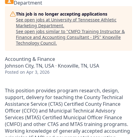
Department
This job is no longer accepting applications
See open jobs at
University of Tennessee Athletic
Marketing Department
.
See open jobs similar to "
CMFO Training Instructor &
Finance and Accounting Consultant - IPS
"
Knoxville
Technology Council
.
Accounting & Finance
Johnson City, TN, USA · Knoxville, TN, USA
Posted
on Apr 3, 2026
This position provides program research, design,
support, delivery for teaching the County Technical
Assistance Service (CTAS) Certified County Finance
Officer (CCFO) and Municipal Technical Advisory
Services (MTAS) Certified Municipal Officer Finance
(CMFO) and other CTAS and MTAS training programs.
Working knowledge of generally accepted accounting