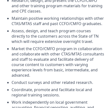
Research, design, and present the CCFO/CMFO
and other training program materials for training
and CPE classes.
Maintain positive working relationships with other
CTAS/MTAS staff and past CCFO/CMFO graduates.
Assess, design, and teach program courses
directly to the customers across the State of TN
which will require extensive overnight travel.
Market the CCFO/CMFO program in collaboration
and collaborate with other CTAS/MTAS consultants
and staff to evaluate and facilitate delivery of
course content to customers with varying
experience levels from basic, intermediate, and
advanced.
Conduct surveys and other related research.
Coordinate, promote and facilitate local and
regional training sessions.
Work independently on local government
accounting, financial reporting, auditing, and