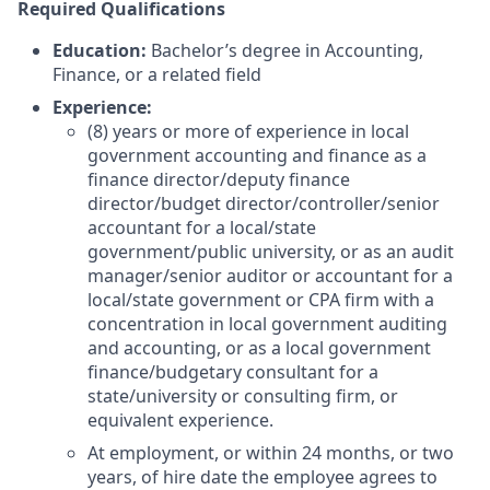
Required Qualifications
Education:
Bachelor’s degree in Accounting,
Finance, or a related field
Experience:
(8) years or more of experience in local
government accounting and finance as a
finance director/deputy finance
director/budget director/controller/senior
accountant for a local/state
government/public university, or as an audit
manager/senior auditor or accountant for a
local/state government or CPA firm with a
concentration in local government auditing
and accounting, or as a local government
finance/budgetary consultant for a
state/university or consulting firm, or
equivalent experience.
At employment, or within 24 months, or two
years, of hire date the employee agrees to