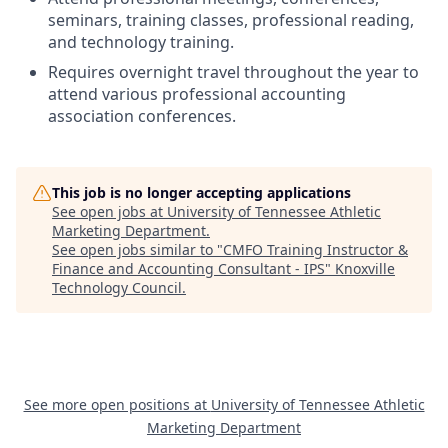
seminars, training classes, professional reading,
and technology training.
Requires overnight travel throughout the year to
attend various professional accounting
association conferences.
This job is no longer accepting applications
See open jobs at
University of Tennessee Athletic
Marketing Department
.
See open jobs similar to "
CMFO Training Instructor &
Finance and Accounting Consultant - IPS
"
Knoxville
Technology Council
.
See more open positions at
University of Tennessee Athletic
Marketing Department