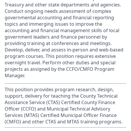
Treasury and other state departments and agencies.
Conduct ongoing needs assessment of complex
governmental accounting and financial reporting
topics and immerging issues to improve the
accounting and financial management skills of local
government leaders and finance personnel by
providing training at conferences and meetings.
Develop, deliver, and assess in-person and web-based
program courses. This position requires extensive
overnight travel. Perform other duties and special
projects as assigned by the CCFO/CMFO Program
Manager.
This position provides program research, design,
support, delivery for teaching the County Technical
Assistance Service (CTAS) Certified County Finance
Officer (CCFO) and Municipal Technical Advisory
Services (MTAS) Certified Municipal Officer Finance
(CMFO) and other CTAS and MTAS training programs.