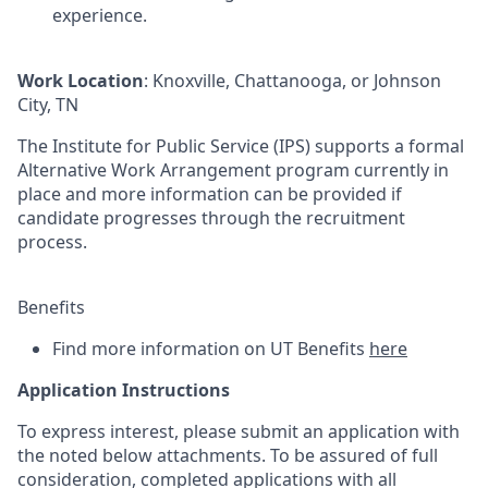
experience.
Work Location
: Knoxville, Chattanooga, or Johnson
City, TN
The Institute for Public Service (IPS) supports a formal
Alternative Work Arrangement program currently in
place and more information can be provided if
candidate progresses through the recruitment
process.
Benefits
Find more information on UT Benefits
here
Application Instructions
To express interest, please submit an application with
the noted below attachments. To be assured of full
consideration, completed applications with all