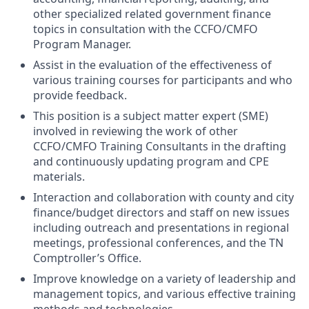
other specialized related government finance
topics in consultation with the CCFO/CMFO
Program Manager.
Assist in the evaluation of the effectiveness of
various training courses for participants and who
provide feedback.
This position is a subject matter expert (SME)
involved in reviewing the work of other
CCFO/CMFO Training Consultants in the drafting
and continuously updating program and CPE
materials.
Interaction and collaboration with county and city
finance/budget directors and staff on new issues
including outreach and presentations in regional
meetings, professional conferences, and the TN
Comptroller’s Office.
Improve knowledge on a variety of leadership and
management topics, and various effective training