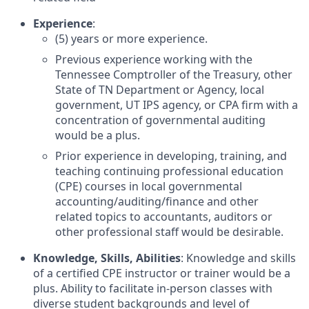
Experience
:
(5) years or more experience.
Previous experience working with the
Tennessee Comptroller of the Treasury, other
State of TN Department or Agency, local
government, UT IPS agency, or CPA firm with a
concentration of governmental auditing
would be a plus.
Prior experience in developing, training, and
teaching continuing professional education
(CPE) courses in local governmental
accounting/auditing/finance and other
related topics to accountants, auditors or
other professional staff would be desirable.
Knowledge, Skills, Abilities
: Knowledge and skills
of a certified CPE instructor or trainer would be a
plus. Ability to facilitate in-person classes with
diverse student backgrounds and level of