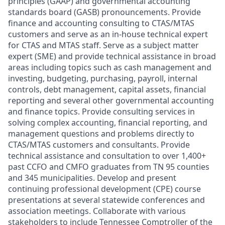
principles (GAAP) and governmental accounting
standards board (GASB) pronouncements. Provide
finance and accounting consulting to CTAS/MTAS
customers and serve as an in-house technical expert
for CTAS and MTAS staff. Serve as a subject matter
expert (SME) and provide technical assistance in broad
areas including topics such as cash management and
investing, budgeting, purchasing, payroll, internal
controls, debt management, capital assets, financial
reporting and several other governmental accounting
and finance topics. Provide consulting services in
solving complex accounting, financial reporting, and
management questions and problems directly to
CTAS/MTAS customers and consultants. Provide
technical assistance and consultation to over 1,400+
past CCFO and CMFO graduates from TN 95 counties
and 345 municipalities. Develop and present
continuing professional development (CPE) course
presentations at several statewide conferences and
association meetings. Collaborate with various
stakeholders to include Tennessee Comptroller of the