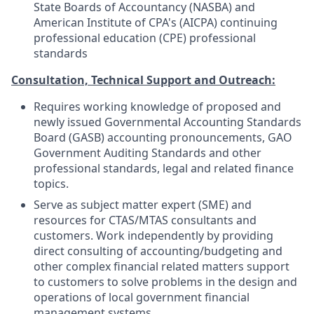
State Boards of Accountancy (NASBA) and
American Institute of CPA's (AICPA) continuing
professional education (CPE) professional
standards
Consultation, Technical Support and Outreach:
Requires working knowledge of proposed and
newly issued Governmental Accounting Standards
Board (GASB) accounting pronouncements, GAO
Government Auditing Standards and other
professional standards, legal and related finance
topics.
Serve as subject matter expert (SME) and
resources for CTAS/MTAS consultants and
customers. Work independently by providing
direct consulting of accounting/budgeting and
other complex financial related matters support
to customers to solve problems in the design and
operations of local government financial
management systems.