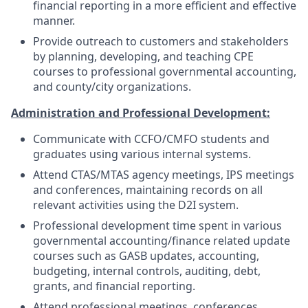
financial reporting in a more efficient and effective
manner.
Provide outreach to customers and stakeholders
by planning, developing, and teaching CPE
courses to professional governmental accounting,
and county/city organizations.
Administration and Professional Development:
Communicate with CCFO/CMFO students and
graduates using various internal systems.
Attend CTAS/MTAS agency meetings, IPS meetings
and conferences, maintaining records on all
relevant activities using the D2I system.
Professional development time spent in various
governmental accounting/finance related update
courses such as GASB updates, accounting,
budgeting, internal controls, auditing, debt,
grants, and financial reporting.
Attend professional meetings, conferences,