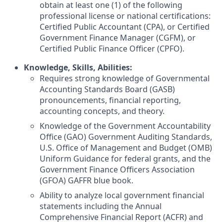
obtain at least one (1) of the following
professional license or national certifications:
Certified Public Accountant (CPA), or Certified
Government Finance Manager (CGFM), or
Certified Public Finance Officer (CPFO).
Knowledge, Skills, Abilities:
Requires strong knowledge of Governmental
Accounting Standards Board (GASB)
pronouncements, financial reporting,
accounting concepts, and theory.
Knowledge of the Government Accountability
Office (GAO) Government Auditing Standards,
U.S. Office of Management and Budget (OMB)
Uniform Guidance for federal grants, and the
Government Finance Officers Association
(GFOA) GAFFR blue book.
Ability to analyze local government financial
statements including the Annual
Comprehensive Financial Report (ACFR) and