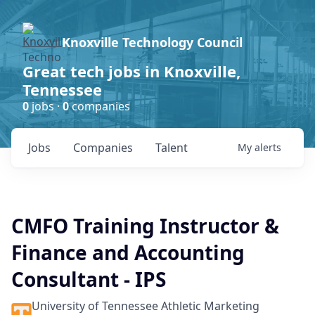
Knoxville Technology Council
Great tech jobs in Knoxville,
Tennessee
0
jobs ·
0
companies
Jobs
Companies
Talent
My
alerts
CMFO Training Instructor &
Finance and Accounting
Consultant - IPS
University of Tennessee Athletic Marketing