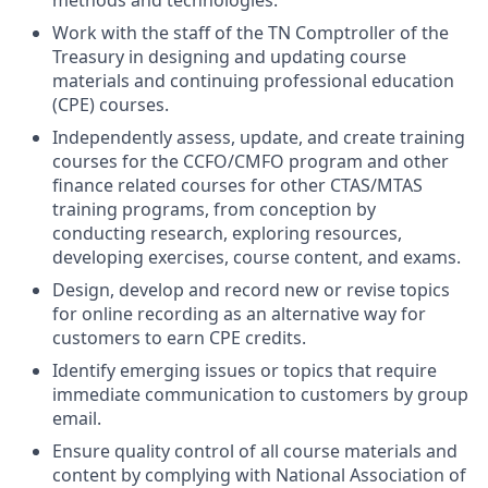
methods and technologies.
Work with the staff of the TN Comptroller of the
Treasury in designing and updating course
materials and continuing professional education
(CPE) courses.
Independently assess, update, and create training
courses for the CCFO/CMFO program and other
finance related courses for other CTAS/MTAS
training programs, from conception by
conducting research, exploring resources,
developing exercises, course content, and exams.
Design, develop and record new or revise topics
for online recording as an alternative way for
customers to earn CPE credits.
Identify emerging issues or topics that require
immediate communication to customers by group
email.
Ensure quality control of all course materials and
content by complying with National Association of