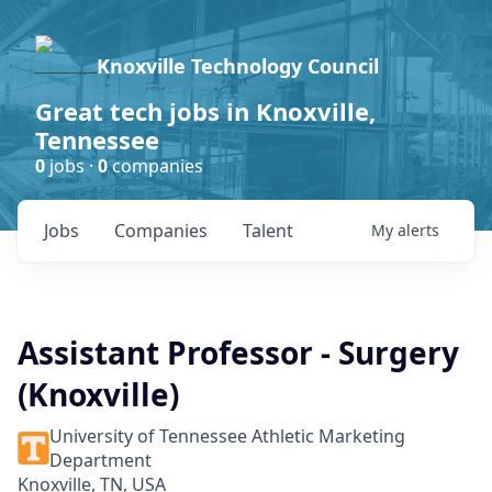
Knoxville Technology Council
Great tech jobs in Knoxville,
Tennessee
0
jobs ·
0
companies
Jobs
Companies
Talent
My
alerts
Assistant Professor - Surgery
(Knoxville)
University of Tennessee Athletic Marketing
Department
Knoxville, TN, USA