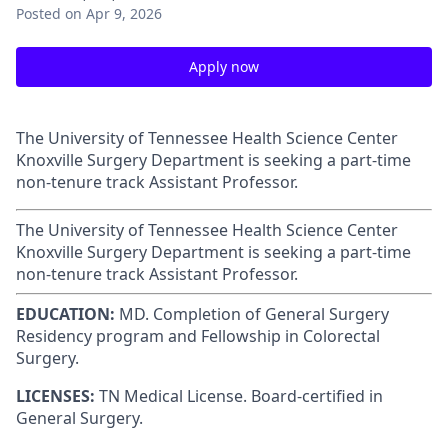
Posted
on Apr 9, 2026
Apply now
The University of Tennessee Health Science Center
Knoxville Surgery Department is seeking a part-time
non-tenure track Assistant Professor.
The University of Tennessee Health Science Center
Knoxville Surgery Department is seeking a part-time
non-tenure track Assistant Professor.
EDUCATION:
MD. Completion of
General Surgery
Residency program and Fellowship in Colorectal
Surgery.
LICENSES:
TN Medical License. Board-certified in
General Surgery.