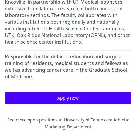
Knoxville, in partnership with UT Medical, sponsors
extensive translational research in both clinical and
laboratory settings. The faculty collaborates with
various institutions both regionally and nationally
including other UT Health Science Center campuses,
UTK, Oak Ridge National Laboratory (ORNL), and other
health science center institutions.
Responsible for the didactic education and surgical
training of residents, medical students and fellows as
well as advancing cancer care in the Graduate School
of Medicine.
Apply now
See more open positions at
University of Tennessee Athletic
Marketing Department