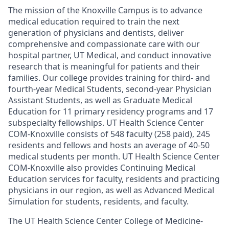
The mission of the Knoxville Campus is to advance
medical education required to train the next
generation of physicians and dentists, deliver
comprehensive and compassionate care with our
hospital partner, UT Medical, and conduct innovative
research that is meaningful for patients and their
families. Our college provides training for third- and
fourth-year Medical Students, second-year Physician
Assistant Students, as well as Graduate Medical
Education for 11 primary residency programs and 17
subspecialty fellowships. UT Health Science Center
COM-Knoxville consists of 548 faculty (258 paid), 245
residents and fellows and hosts an average of 40-50
medical students per month. UT Health Science Center
COM-Knoxville also provides Continuing Medical
Education services for faculty, residents and practicing
physicians in our region, as well as Advanced Medical
Simulation for students, residents, and faculty.
The UT Health Science Center College of Medicine-