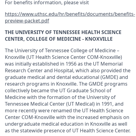
For benefits information, please visit
https://www.uthsc.edu/hr/benefits/documents/benefits-
preview-packet.pdf
THE UNIVERSITY OF TENNESSEE HEALTH SCIENCE
CENTER, COLLEGE OF MEDICINE - KNOXVILLE
The University of Tennessee College of Medicine –
Knoxville (UT Health Science Center COM-Knoxville)
was initially established in 1956 as the UT Memorial
Research Center and Hospital, which also provided the
graduate medical and dental educational (GMDE) and
research programs in Knoxville. The GMDE programs
collectively became the UT Graduate School of
Medicine with the formation of the University of
Tennessee Medical Center (UT Medical) in 1991, and
more recently were renamed the UT Health Science
Center COM-Knoxville with the increased emphasis on
undergraduate medical education in Knoxville as well
as the statewide presence of UT Health Science Center.