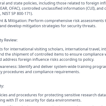
al and state policies, including those related to foreign inf
 EAR, OFAC), controlled unclassified information (CUI), and 
, NIST SP 800-171).
t & Mitigation: Perform comprehensive risk assessments t
 and develop mitigation strategies for security threats.
ity Review:
 for international visiting scholars, international travel, in
d the shipment of controlled items to ensure compliance w
d address foreign influence risks according to policy.
wareness: Identify and deliver system-wide training program
ity procedures and compliance requirements.
ty:
cies and procedures for protecting sensitive research data,
ing with IT on security for data environments.