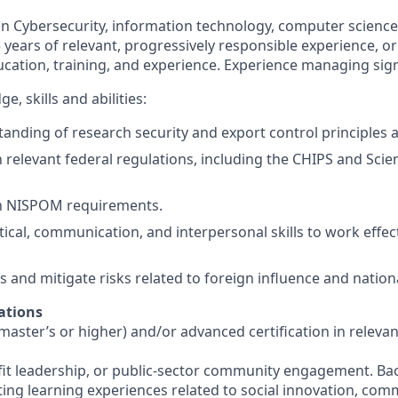
in Cybersecurity, information technology, computer science
5 years of relevant, progressively responsible experience, o
cation, training, and experience. Experience managing signi
, skills and abilities:
anding of research security and export control principles 
th relevant federal regulations, including the CHIPS and Sc
th NISPOM requirements.
tical, communication, and interpersonal skills to work effec
ss and mitigate risks related to foreign influence and nationa
ations
ster’s or higher) and/or advanced certification in relevant
it leadership, or public-sector community engagement. Ba
ating learning experiences related to social innovation, co