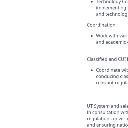
Technology Con
implementing T
and technologi
Coordination:
Work with vari
and academic d
Classified and CUI
Coordinate wit
conducing clas
relevant regul
UT System and sele
In consultation wi
regulations governi
and ensuring natio