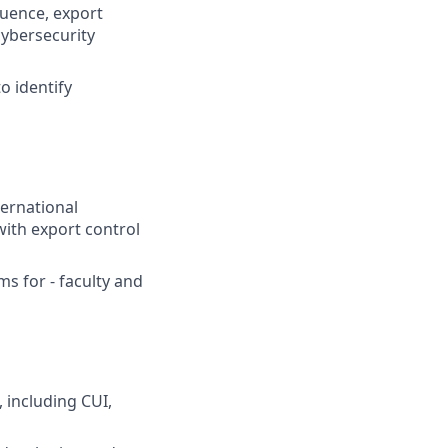
luence, export
cybersecurity
o identify
ternational
ith export control
s for - faculty and
 including CUI,