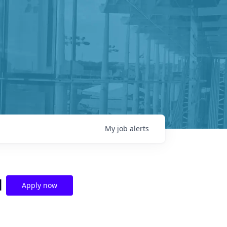
My
job
alerts
l
Apply now