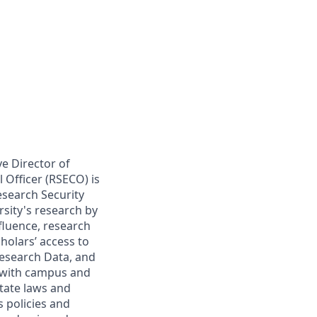
ve Director of
 Officer (RSECO) is
esearch Security
rsity's research by
fluence, research
cholars’ access to
Research Data, and
 with campus and
state laws and
s policies and