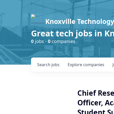
Knoxville Technology
Great tech jobs in K
0
jobs ·
0
companies
Search
jobs
Explore
companies
Chief Rese
Officer, A
Student S