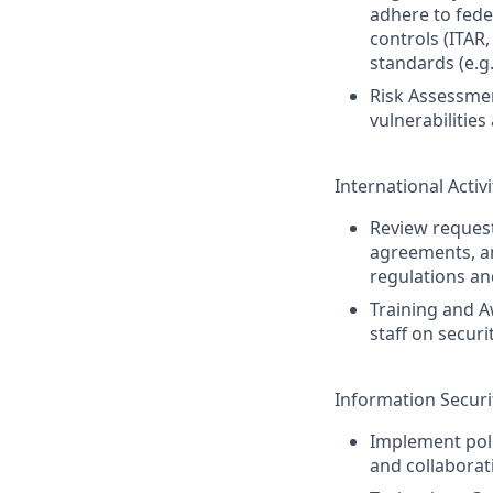
adhere to feder
controls (ITAR,
standards (e.g.
Risk Assessmen
vulnerabilities
International Activ
Review requests
agreements, an
regulations an
Training and A
staff on secur
Information Securi
Implement poli
and collaborat