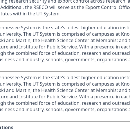
ng research security and export control across research,
. Additional, the RSECO will serve as the Export Control Offic
tutes within the UT System.
ennessee System is the state’s oldest higher education inst
university. The UT System is comprised of campuses at Knox
ki and Martin; the Health Science Center at Memphis; and 
lture and Institute for Public Service. With a presence in ea
gh the combined force of education, research and outreach
usiness and industry, schools, governments, organizations 
ennessee System is the state’s oldest higher education inst
university. The UT System is comprised of campuses at Knox
ki and Martin; the Health Science Center at Memphis; and 
lture and Institute for Public Service. With a presence in ea
gh the combined force of education, research and outreach
usiness and industry, schools, governments, organizations 
ations