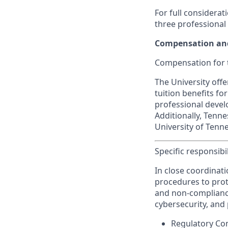
For full considerat
three professional
Compensation and
Compensation for t
The University off
tuition benefits fo
professional devel
Additionally, Tenn
University of Tenne
Specific responsibil
In close coordinat
procedures to prote
and non-compliance
cybersecurity, and 
Regulatory Com