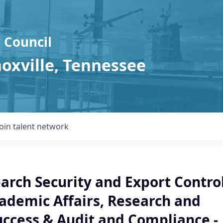
 Council
noxville, Tennessee
Join talent network
arch Security and Export Contro
cademic Affairs, Research and
uccess & Audit and Compliance -