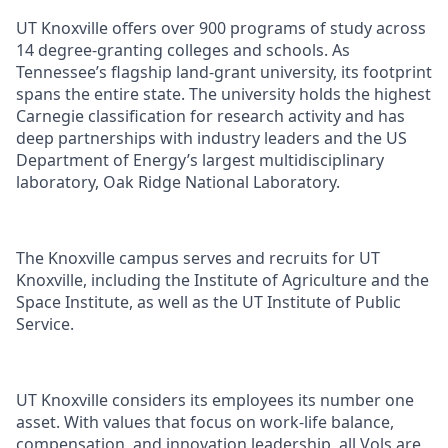
UT Knoxville offers over 900 programs of study across
14 degree-granting colleges and schools. As
Tennessee’s flagship land-grant university, its footprint
spans the entire state. The university holds the highest
Carnegie classification for research activity and has
deep partnerships with industry leaders and the US
Department of Energy’s largest multidisciplinary
laboratory, Oak Ridge National Laboratory.
The Knoxville campus serves and recruits for UT
Knoxville, including the Institute of Agriculture and the
Space Institute, as well as the UT Institute of Public
Service.
UT Knoxville considers its employees its number one
asset. With values that focus on work-life balance,
compensation, and innovation leadership, all Vols are