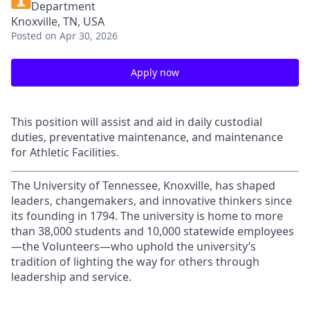
Department
Knoxville, TN, USA
Posted
on Apr 30, 2026
Apply now
This position will assist and aid in daily custodial
duties, preventative maintenance, and maintenance
for Athletic Facilities.
The University of Tennessee, Knoxville, has shaped
leaders, changemakers, and innovative thinkers since
its founding in 1794. The university is home to more
than 38,000 students and 10,000 statewide employees
—the Volunteers—who uphold the university’s
tradition of lighting the way for others through
leadership and service.