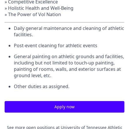
» Competitive Excellence
» Holistic Health and Well-Being
» The Power of Vol Nation
Daily general maintenance and cleaning of athletic
facilities.
Post-event cleaning for athletic events
General painting on athletic grounds and facilities,
including but not limited to touch-up painting,
painting of rooms, walls, and exterior surfaces at
ground level, etc.
Other duties as assigned.
Apply now
See more open positions at
University of Tennessee Athletic