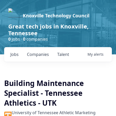
Knoxville Technology Council
Great tech jobs in Knoxville,
Tennessee
0
jobs ·
0
companies
Jobs
Companies
Talent
My
alerts
Building Maintenance
Specialist - Tennessee
Athletics - UTK
University of Tennessee Athletic Marketing