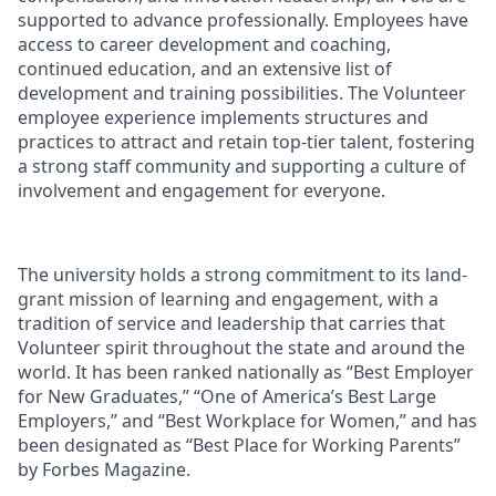
supported to advance professionally. Employees have
access to career development and coaching,
continued education, and an extensive list of
development and training possibilities. The Volunteer
employee experience implements structures and
practices to attract and retain top-tier talent, fostering
a strong staff community and supporting a culture of
involvement and engagement for everyone.
The university holds a strong commitment to its land-
grant mission of learning and engagement, with a
tradition of service and leadership that carries that
Volunteer spirit throughout the state and around the
world. It has been ranked nationally as “Best Employer
for New Graduates,” “One of America’s Best Large
Employers,” and “Best Workplace for Women,” and has
been designated as “Best Place for Working Parents”
by Forbes Magazine.