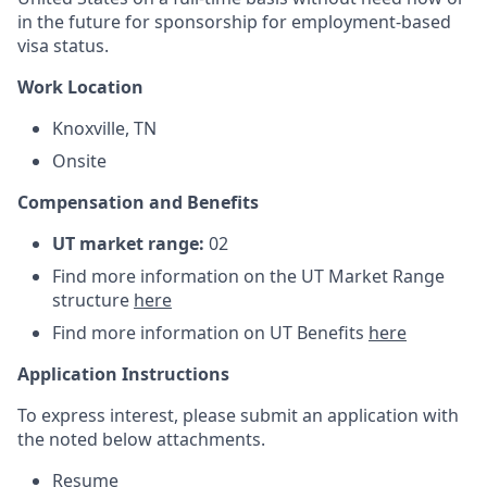
in the future for sponsorship for employment-based
visa status.
Work Location
Knoxville, TN
Onsite
Compensation and Benefits
UT market range:
02
Find more information on the UT Market Range
structure
here
Find more information on UT Benefits
here
Application Instructions
To express interest, please submit an application with
the noted below attachments.
Resume