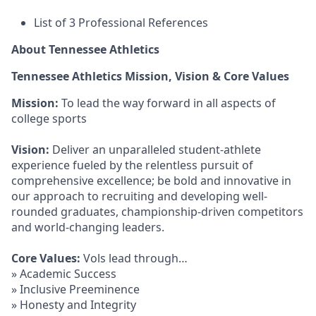
List of 3 Professional References
About Tennessee Athletics
Tennessee Athletics Mission, Vision & Core Values
Mission:
To lead the way forward in all aspects of
college sports
Vision:
Deliver an unparalleled student-athlete
experience fueled by the relentless pursuit of
comprehensive excellence; be bold and innovative in
our approach to recruiting and developing well-
rounded graduates, championship-driven competitors
and world-changing leaders.
Core Values:
Vols lead through…
» Academic Success
» Inclusive Preeminence
» Honesty and Integrity