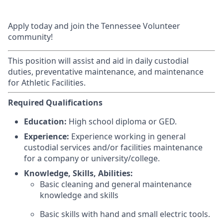
Apply today and join the Tennessee Volunteer
community!
This position will assist and aid in daily custodial
duties, preventative maintenance, and maintenance
for Athletic Facilities.
Required Qualifications
Education:
High school diploma or GED.
Experience:
Experience working in general
custodial services and/or facilities maintenance
for a company or university/college.
Knowledge, Skills, Abilities:
Basic cleaning and general maintenance
knowledge and skills
Basic skills with hand and small electric tools.