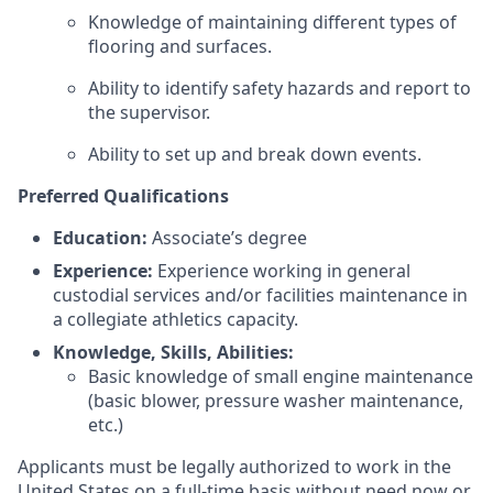
Knowledge of maintaining different types of
flooring and surfaces.
Ability to identify safety hazards and report to
the supervisor.
Ability to set up and break down events.
Preferred Qualifications
Education:
Associate’s degree
Experience:
Experience working in general
custodial services and/or facilities maintenance in
a collegiate athletics capacity.
Knowledge, Skills, Abilities:
Basic knowledge of small engine maintenance
(basic blower, pressure washer maintenance,
etc.)
Applicants must be legally authorized to work in the
United States on a full-time basis without need now or