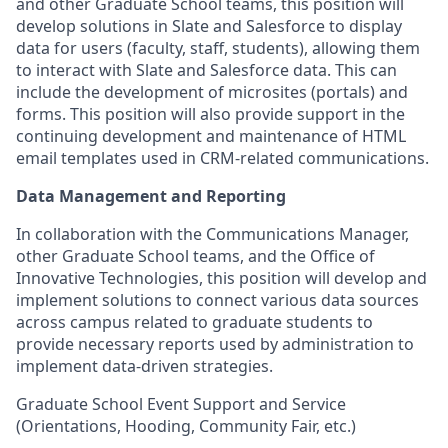
and other Graduate School teams, this position will
develop solutions in Slate and Salesforce to display
data for users (faculty, staff, students), allowing them
to interact with Slate and Salesforce data. This can
include the development of microsites (portals) and
forms. This position will also provide support in the
continuing development and maintenance of HTML
email templates used in CRM-related communications.
Data Management and Reporting
In collaboration with the Communications Manager,
other Graduate School teams, and the Office of
Innovative Technologies, this position will develop and
implement solutions to connect various data sources
across campus related to graduate students to
provide necessary reports used by administration to
implement data-driven strategies.
Graduate School Event Support and Service
(Orientations, Hooding, Community Fair, etc.)