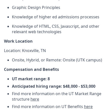
Graphic Design Principles
Knowledge of higher ed admissions processes
Knowledge of HTML, CSS, Javascript, and other
relevant web technologies
Work Location
Location: Knoxville, TN
Onsite, Hybrid, or Remote: Onsite (UTK campus)
Compensation and Benefits
UT market range:
8
Anticipated hiring range: $48,000 - $53,000
Find more information on the UT Market Range
structure
here
Find more information on UT Benefits
here