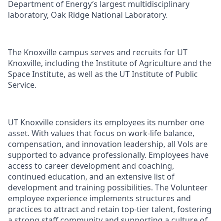
Department of Energy’s largest multidisciplinary
laboratory, Oak Ridge National Laboratory.
The Knoxville campus serves and recruits for UT
Knoxville, including the Institute of Agriculture and the
Space Institute, as well as the UT Institute of Public
Service.
UT Knoxville considers its employees its number one
asset. With values that focus on work-life balance,
compensation, and innovation leadership, all Vols are
supported to advance professionally. Employees have
access to career development and coaching,
continued education, and an extensive list of
development and training possibilities. The Volunteer
employee experience implements structures and
practices to attract and retain top-tier talent, fostering
a strong staff community and supporting a culture of