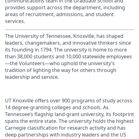
communications team in the Graduate School and
provides support across the department, including
areas of recruitment, admissions, and student
services.
The University of Tennessee, Knoxville, has shaped
leaders, changemakers, and innovative thinkers since
its founding in 1794. The university is home to more
than 38,000 students and 10,000 statewide employees
—the Volunteers—who uphold the university’s
tradition of lighting the way for others through
leadership and service.
UT Knoxville offers over 900 programs of study across
14 degree-granting colleges and schools. As
Tennessee’s flagship land-grant university, its footprint
spans the entire state. The university holds the highest
Carnegie classification for research activity and has
deep partnerships with industry leaders and the US