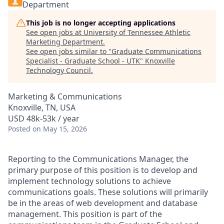
Department
This job is no longer accepting applications
See open jobs at
University of Tennessee Athletic
Marketing Department
.
See open jobs similar to "
Graduate Communications
Specialist - Graduate School - UTK
"
Knoxville
Technology Council
.
Marketing & Communications
Knoxville, TN, USA
USD 48k-53k / year
Posted
on May 15, 2026
Reporting to the Communications Manager, the
primary purpose of this position is to develop and
implement technology solutions to achieve
communications goals. These solutions will primarily
be in the areas of web development and database
management. This position is part of the