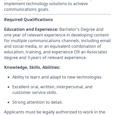
implement technology solutions to achieve
communications goals.
Required Qualifications
Education and Experience:
Bachelor’s Degree and
one year of relevant experience in developing content
for multiple communications channels, including email
and social media, or an equivalent combination of
education, training, and experience OR an Associates
degree and 3 years of relevant experience.
Knowledge, Skills, Abilities:
Ability to learn and adapt to new technologies
Excellent oral, written, interpersonal, and
customer service skills.
Strong attention to detail.
Applicants must be legally authorized to work in the