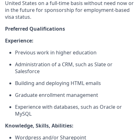
United States on a full-time basis without need now or
in the future for sponsorship for employment-based
visa status.
Preferred Qualifications
Experience:
Previous work in higher education
Administration of a CRM, such as Slate or
Salesforce
Building and deploying HTML emails
Graduate enrollment management
Experience with databases, such as Oracle or
MySQL
Knowledge, Skills, Abilities:
Wordpress and/or Sharepoint