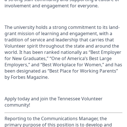
involvement and engagement for everyone.
The university holds a strong commitment to its land-
grant mission of learning and engagement, with a
tradition of service and leadership that carries that
Volunteer spirit throughout the state and around the
world. It has been ranked nationally as “Best Employer
for New Graduates,” “One of America’s Best Large
Employers,” and “Best Workplace for Women,” and has
been designated as “Best Place for Working Parents”
by Forbes Magazine.
Apply today and join the Tennessee Volunteer
community!
Reporting to the Communications Manager, the
primary purpose of this position is to develop and