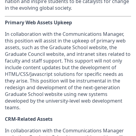
nation and inspire students to be catalysts for change
in the evolving global society.
Primary Web Assets Upkeep
In collaboration with the Communications Manager,
this position will assist in the upkeep of primary web
assets, such as the Graduate School website, the
Graduate Council website, and intranet sites related to
faculty and staff support. This support will not only
include content updates but the development of
HTML/CSS/Javascript solutions for specific needs as
they arise. This position will be instrumental in the
redesign and development of the next-generation
Graduate School website using new systems
developed by the university-level web development
teams.
CRM-Related Assets
In collaboration with the Communications Manager