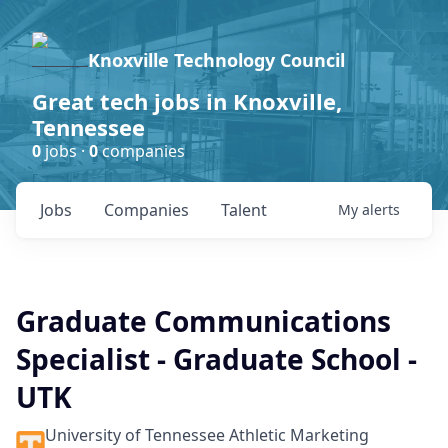
Knoxville Technology Council
Great tech jobs in Knoxville,
Tennessee
0
jobs ·
0
companies
Jobs
Companies
Talent
My
alerts
Graduate Communications
Specialist - Graduate School -
UTK
University of Tennessee Athletic Marketing