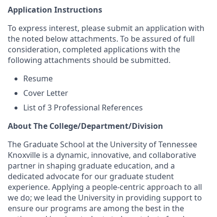
Application Instructions
To express interest, please submit an application with
the noted below attachments. To be assured of full
consideration, completed applications with the
following attachments should be submitted.
Resume
Cover Letter
List of 3 Professional References
About The College/Department/Division
The Graduate School at the University of Tennessee
Knoxville is a dynamic, innovative, and collaborative
partner in shaping graduate education, and a
dedicated advocate for our graduate student
experience.
Applying a people-centric approach to all
we do; we lead the University in providing support to
ensure our programs are among the best in the