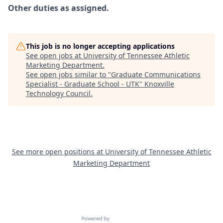
Other duties as assigned.
This job is no longer accepting applications
See open jobs at
University of Tennessee Athletic
Marketing Department
.
See open jobs similar to "
Graduate Communications
Specialist - Graduate School - UTK
"
Knoxville
Technology Council
.
See more open positions at
University of Tennessee Athletic
Marketing Department
Powered by Getro.com