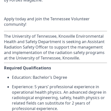
by Forbes Magazine.
Apply today and join the Tennessee Volunteer
community!
The University of Tennessee, Knoxville Environmental
Health and Safety Department is seeking an Assistant
Radiation Safety Officer to support the management
and implementation of the radiation safety programs
at the University of Tennessee, Knoxville.
Required Qualifications
Education: Bachelor’s Degree
Experience: 5 years’ professional experience in
operational health physics. An advanced degree in
radiological engineering, safety, health physics or
related fields can substitute for 2 years of
professional experience.