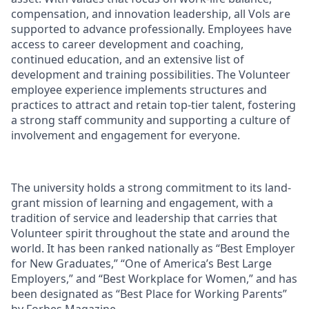
compensation, and innovation leadership, all Vols are
supported to advance professionally. Employees have
access to career development and coaching,
continued education, and an extensive list of
development and training possibilities. The Volunteer
employee experience implements structures and
practices to attract and retain top-tier talent, fostering
a strong staff community and supporting a culture of
involvement and engagement for everyone.
The university holds a strong commitment to its land-
grant mission of learning and engagement, with a
tradition of service and leadership that carries that
Volunteer spirit throughout the state and around the
world. It has been ranked nationally as “Best Employer
for New Graduates,” “One of America’s Best Large
Employers,” and “Best Workplace for Women,” and has
been designated as “Best Place for Working Parents”