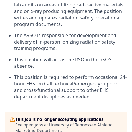
lab audits on areas utilizing radioactive materials
and on x-ray producing equipment. The position
writes and updates radiation safety operational
program documents.
The ARSO is responsible for development and
delivery of in-person ionizing radiation safety
training programs.
This position will act as the RSO in the RSO's
absence.
This position is required to perform occasional 24-
hour EHS On Call technical/emergency support
and cross-functional support to other EHS
department disciplines as needed.
This job is no longer accepting applications
See open jobs at
University of Tennessee Athletic
Marketing Department
.