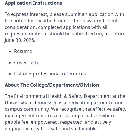
Application Instructions
To express interest, please submit an application with
the noted below attachments.
To be assured of full
consideration, completed applications with all
requested material should be submitted on, or before
June 30, 2026.
Resume
Cover Letter
List of 3 professional references
About The College/Department/Division
The Environmental Health & Safety Department at the
University of Tennessee is a dedicated partner to our
campus community. We recognize that effective safety
management requires cultivating a culture where
people feel empowered, respected, and actively
engaged in creating safe and sustainable