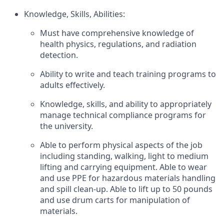
Knowledge, Skills, Abilities:
Must have comprehensive knowledge of
health physics, regulations, and radiation
detection.
Ability to write and teach training programs to
adults effectively.
Knowledge, skills, and ability to appropriately
manage technical compliance programs for
the university.
Able to perform physical aspects of the job
including standing, walking, light to medium
lifting and carrying equipment. Able to wear
and use PPE for hazardous materials handling
and spill clean-up. Able to lift up to 50 pounds
and use drum carts for manipulation of
materials.