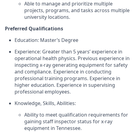
Able to manage and prioritize multiple
projects, programs, and tasks across multiple
university locations.
Preferred Qualifications
Education: Master’s Degree
Experience: Greater than 5 years’ experience in
operational health physics. Previous experience in
inspecting x-ray generating equipment for safety
and compliance. Experience in conducting
professional training programs. Experience in
higher education. Experience in supervising
professional employees.
Knowledge, Skills, Abilities:
Ability to meet qualification requirements for
gaining staff inspector status for x-ray
equipment in Tennessee.