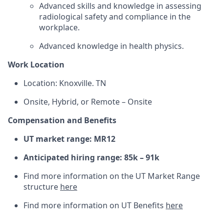
Advanced skills and knowledge in assessing
radiological safety and compliance in the
workplace.
Advanced knowledge in health physics.
Work Location
Location: Knoxville. TN
Onsite, Hybrid, or Remote – Onsite
Compensation and Benefits
UT market range: MR12
Anticipated hiring range: 85k – 91k
Find more information on the UT Market Range
structure
here
Find more information on UT Benefits
here