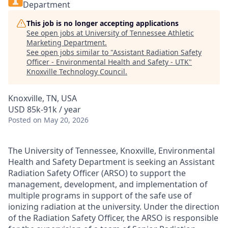
Department
This job is no longer accepting applications
See open jobs at
University of Tennessee Athletic
Marketing Department
.
See open jobs similar to "
Assistant Radiation Safety
Officer - Environmental Health and Safety - UTK
"
Knoxville Technology Council
.
Knoxville, TN, USA
USD 85k-91k / year
Posted
on May 20, 2026
The University of Tennessee, Knoxville, Environmental
Health and Safety Department is seeking an Assistant
Radiation Safety Officer (ARSO) to support the
management, development, and implementation of
multiple programs in support of the safe use of
ionizing radiation at the university.
Under the direction
of the Radiation Safety Officer, the ARSO is responsible