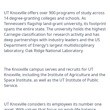
UT Knoxville offers over 900 programs of study across
14 degree-granting colleges and schools. As
Tennessee’s flagship land-grant university, its footprint
spans the entire state. The university holds the highest
Carnegie classification for research activity and has
deep partnerships with industry leaders and the US
Department of Energy’s largest multidisciplinary
laboratory, Oak Ridge National Laboratory.
The Knoxville campus serves and recruits for UT
Knoxville, including the Institute of Agriculture and the
Space Institute, as well as the UT Institute of Public
Service.
UT Knoxville considers its employees its number one
asset. With values that focus on work-life balance,