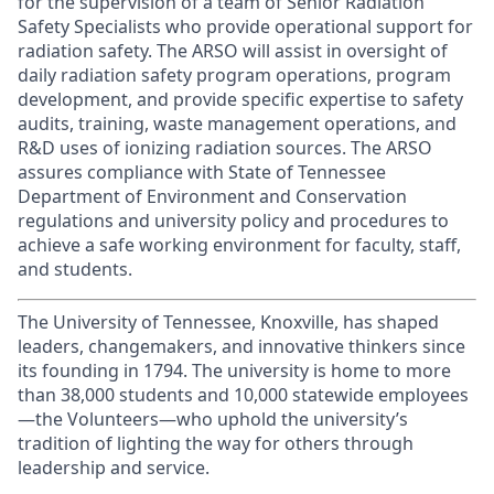
for the supervision of a team of Senior Radiation
Safety Specialists who provide operational support for
radiation safety.
The ARSO will assist in oversight of
daily radiation safety program operations, program
development, and provide specific expertise to safety
audits, training, waste management operations, and
R&D uses of ionizing radiation sources.
The ARSO
assures compliance with State of Tennessee
Department of Environment and Conservation
regulations and university policy and procedures to
achieve a safe working environment for faculty, staff,
and students.
The University of Tennessee, Knoxville, has shaped
leaders, changemakers, and innovative thinkers since
its founding in 1794. The university is home to more
than 38,000 students and 10,000 statewide employees
—the Volunteers—who uphold the university’s
tradition of lighting the way for others through
leadership and service.