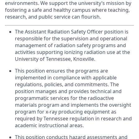
environments. We support the university’s mission by
fostering a safe and healthy campus where teaching,
research, and public service can flourish.
The Assistant Radiation Safety Officer position is
responsible
for the supervision and operational
management of radiation safety programs and
activities supporting ionizing radiation use at the
University of Tennessee, Knoxville.
This position ensures the programs are
implemented in compliance with applicable
regulations, policies, and commitments. The
position manages and provides technical and
programmatic services for the radioactive
materials program and implements the oversight
program for x-ray producing equipment as
required by Tennessee regulation in research and
academic instructional areas.
This position conducts hazard assessments and