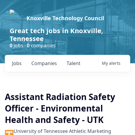
Knoxville Technology Council
Great tech jobs in Knoxville,
Tennessee
0
jobs ·
0
companies
Jobs
Companies
Talent
My
alerts
Assistant Radiation Safety
Officer - Environmental
Health and Safety - UTK
University of Tennessee Athletic Marketing