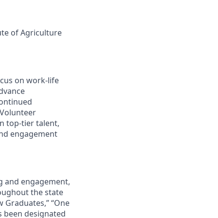
ute of Agriculture
cus on work-life
advance
continued
 Volunteer
 top-tier talent,
 and engagement
ing and engagement,
roughout the state
ew Graduates,” “One
s been designated