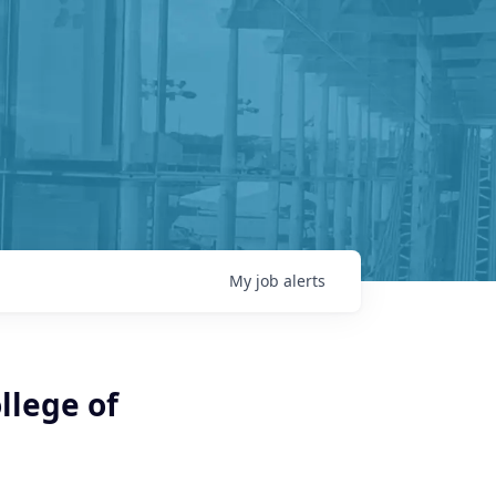
My
job
alerts
llege of