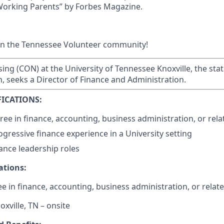
 Working Parents” by Forbes Magazine.
in the Tennessee Volunteer community!
ing (CON) at the University of Tennessee Knoxville, the stat
n, seeks a Director of Finance and Administration.
ICATIONS:
ee in finance, accounting, business administration, or relat
ogressive finance experience in a University setting
nance leadership roles
ations:
e in finance, accounting, business administration, or relate
oxville, TN – onsite