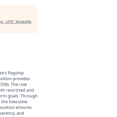
ng - UTK
"
Knoxville
te’s flagship
sition provides
CON). The role
th restricted and
term goals. Through
 the Executive
position ensures
sparency, and