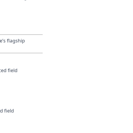
e’s flagship
ed field
d field