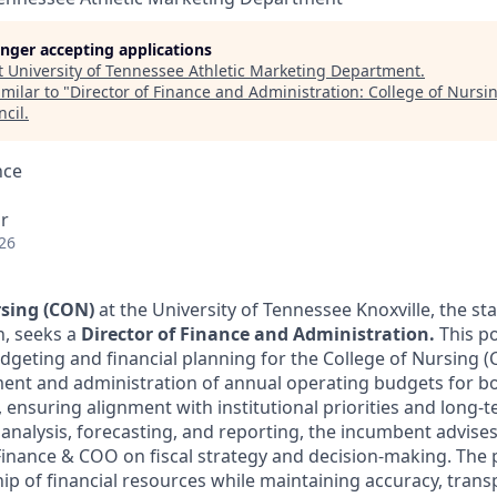
longer accepting applications
t
University of Tennessee Athletic Marketing Department
.
milar to "
Director of Finance and Administration: College of Nursi
ncil
.
nce
r
26
rsing (CON)
at the University of Tennessee Knoxville,
the sta
n,
seeks a
Director of Finance and Administration.
This po
udgeting and financial planning for the College of Nursing (
ent and administration of annual operating budgets for bo
, ensuring alignment with institutional priorities and long-
analysis, forecasting, and reporting, the incumbent advises
Finance & COO on fiscal strategy and decision-making. The 
hip of financial resources while maintaining accuracy, tran