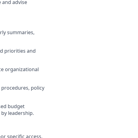
e and advise
erly summaries,
d priorities and
ce organizational
 procedures, policy
osed budget
 by leadership.
r specific access.