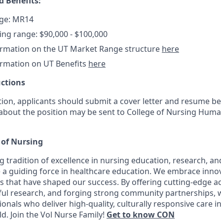
 Benefits:
ge: MR14
ring range: $90,000 - $100,000
ormation on the UT Market Range structure
here
ormation on UT Benefits
here
uctions
tion, applicants should submit a cover letter and resume be
 about the position may be sent to College of Nursing Hum
 of Nursing
 tradition of excellence in nursing education, research, and 
 a guiding force in healthcare education. We embrace inno
s that have shaped our success. By offering cutting-edge 
ul research, and forging strong community partnerships, 
onals who deliver high-quality, culturally responsive care i
. Join the Vol Nurse Family!
Get to know CON