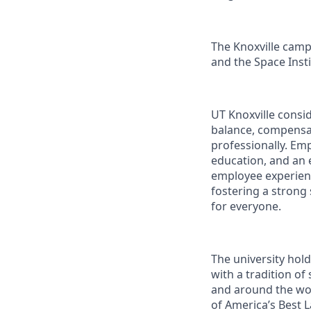
The Knoxville campu
and the Space Instit
UT Knoxville consi
balance, compensat
professionally. Em
education, and an e
employee experienc
fostering a strong
for everyone.
The university hol
with a tradition of
and around the wor
of America’s Best 