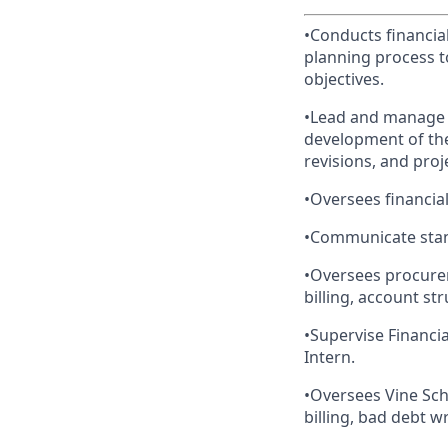
•Conducts financial
planning process t
objectives.
•Lead and manage t
development of the
revisions, and proj
•Oversees financial
•Communicate stan
•Oversees procure
billing, account st
•Supervise Financia
Intern.
•Oversees Vine Sch
billing, bad debt w