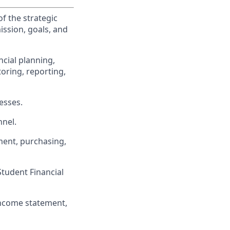
f the strategic
ission, goals, and
cial planning,
oring, reporting,
esses.
nel.
ment, purchasing,
Student Financial
income statement,