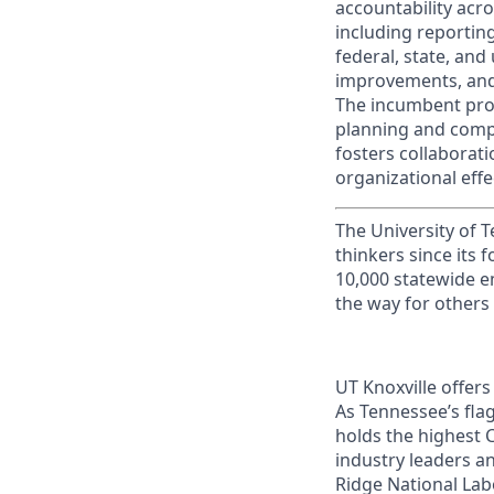
accountability acro
including reportin
federal, state, and 
improvements, and 
The incumbent pro
planning and compen
fosters collaborat
organizational effe
The University of 
thinkers since its
10,000 statewide e
the way for others
UT Knoxville offer
As Tennessee’s flag
holds the highest C
industry leaders a
Ridge National Lab