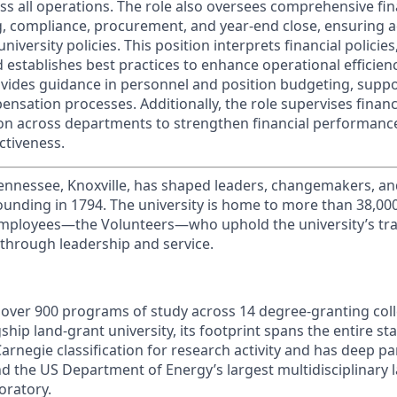
ss all operations. The role also oversees comprehensive fin
g, compliance, procurement, and year-end close, ensuring 
university policies. This position interprets financial policie
establishes best practices to enhance operational efficienc
vides guidance in personnel and position budgeting, supp
sation processes. Additionally, the role supervises financi
ion across departments to strengthen financial performanc
ctiveness.
Tennessee, Knoxville, has shaped leaders, changemakers, an
 founding in 1794. The university is home to more than 38,0
mployees—the Volunteers—who uphold the university’s trad
 through leadership and service.
s over 900 programs of study across 14 degree-granting col
ship land-grant university, its footprint spans the entire sta
arnegie classification for research activity and has deep p
nd the US Department of Energy’s largest multidisciplinary 
oratory.