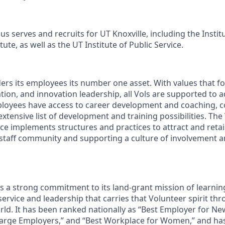
s serves and recruits for UT Knoxville, including the Instit
ute, as well as the UT Institute of Public Service.
ders its employees its number one asset. With values that fo
ion, and innovation leadership, all Vols are supported to 
ployees have access to career development and coaching, 
xtensive list of development and training possibilities. The
e implements structures and practices to attract and retain
 staff community and supporting a culture of involvement
ds a strong commitment to its land-grant mission of learn
 service and leadership that carries that Volunteer spirit th
ld. It has been ranked nationally as “Best Employer for N
Large Employers,” and “Best Workplace for Women,” and ha