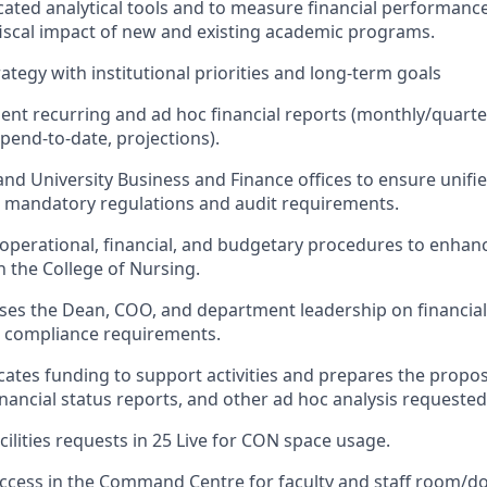
cated analytical tools and to measure financial performanc
fiscal impact of new and existing academic programs.
trategy with institutional priorities and long-term goals
ent recurring and ad hoc financial reports (monthly/quart
spend-to-date, projections).
nd University Business and Finance offices to ensure unifie
o mandatory regulations and audit requirements.
 operational, financial, and budgetary procedures to enhan
n the College of Nursing.
ses the Dean, COO, and department leadership on financial
d compliance requirements.
locates funding to support activities and prepares the prop
nancial status reports, and other ad hoc analysis requested
cilities requests in 25 Live for CON space usage.
access in the Command Centre for faculty and staff room/doo