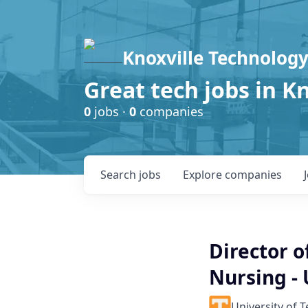
Knoxville Technology
Great tech jobs in K
0
jobs ·
0
companies
Search
jobs
Explore
companies
Director o
Nursing -
University of 