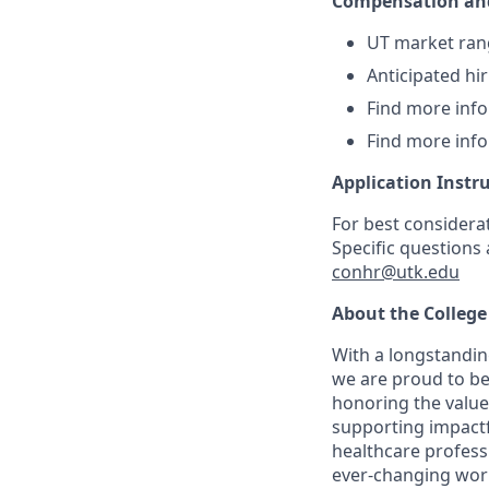
Compensation and
UT market ran
Anticipated hi
Find more inf
Find more inf
Application Instr
For best considera
Specific questions
conhr@utk.edu
About the College
With a longstanding
we are proud to be
honoring the value
supporting impactf
healthcare professi
ever-changing world