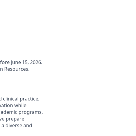
fore June 15, 2026.
an Resources,
clinical practice,
vation while
academic programs,
we prepare
n a diverse and