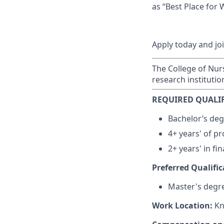
as “Best Place for
Apply today and jo
The College of Nurs
research institutio
REQUIRED QUALIF
Bachelor’s degr
4+ years' of pr
2+ years' in fi
Preferred Qualific
Master's degre
Work Location:
Kn