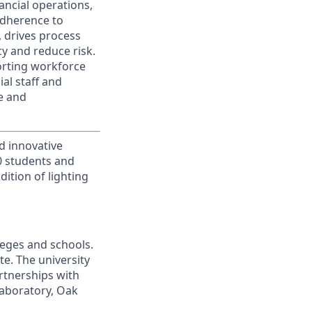
ancial operations,
adherence to
s, drives process
y and reduce risk.
orting workforce
al staff and
e and
d innovative
00 students and
ition of lighting
leges and schools.
te. The university
artnerships with
laboratory, Oak