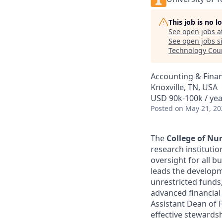
This job is no 
See open jobs a
See open jobs si
Technology Cou
Accounting & Fina
Knoxville, TN, USA
USD 90k-100k / yea
Posted
on May 21, 20
The
College of Nu
research institutio
oversight for all b
leads the developm
unrestricted funds
advanced financial 
Assistant Dean of 
effective stewards