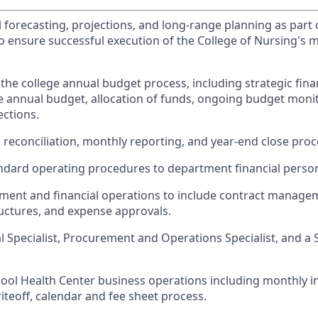
 forecasting, projections, and long-range planning as part o
o ensure successful execution of the College of Nursing's m
he college annual budget process, including strategic finan
 annual budget, allocation of funds, ongoing budget monit
ections.
 reconciliation, monthly reporting, and year-end close proc
dard operating procedures to department financial person
ment and financial operations to include contract manage
ructures, and expense approvals.
l Specialist, Procurement and Operations Specialist, and a 
ool Health Center business operations including monthly 
riteoff, calendar and fee sheet process.