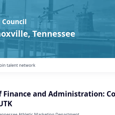
 Council
noxville, Tennessee
Join talent network
f Finance and Administration: Co
 UTK
Tennessee Athletic Marketing Department