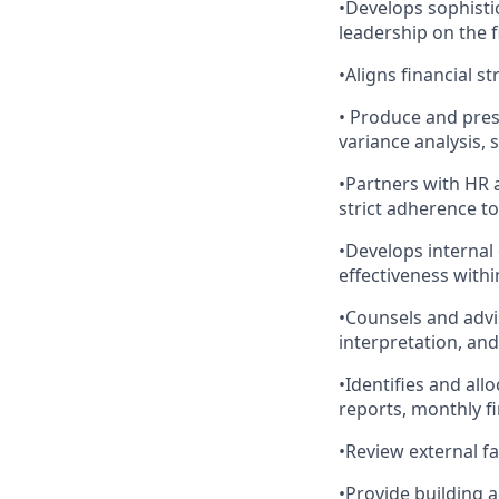
•Develops sophisti
leadership on the 
•Aligns financial s
• Produce and pres
variance analysis, 
•Partners with HR a
strict adherence t
•Develops internal
effectiveness withi
•Counsels and advi
interpretation, an
•Identifies and al
reports, monthly fi
•Review external fa
•Provide building 