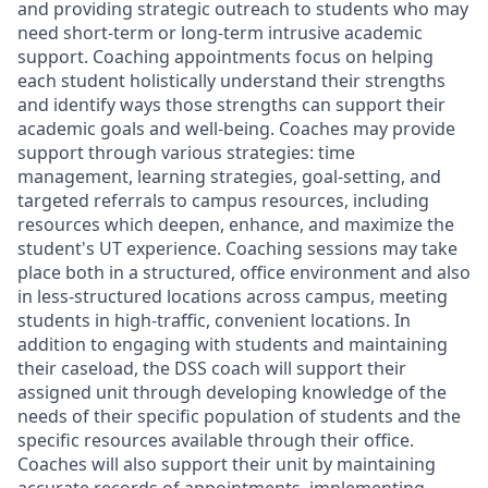
and providing strategic outreach to students who may
need short-term or long-term intrusive academic
support. Coaching appointments focus on helping
each student holistically understand their strengths
and identify ways those strengths can support their
academic goals and well-being.
Coaches may provide
support through various strategies: time
management, learning strategies, goal-setting, and
targeted referrals to campus resources, including
resources which deepen, enhance, and maximize the
student's UT experience. Coaching sessions may take
place both in a structured, office environment and also
in less-structured locations across campus, meeting
students in high-traffic, convenient locations. In
addition to engaging with students and maintaining
their caseload, the DSS coach will support their
assigned unit through developing knowledge of the
needs of their specific population of students and the
specific resources available through their office.
Coaches will also support their unit by maintaining