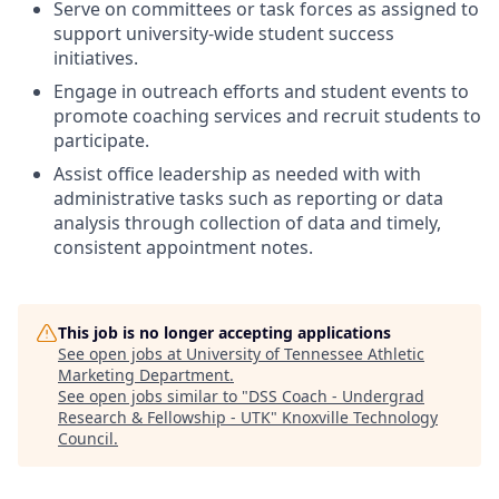
Serve on committees or task forces as assigned to
support university-wide student success
initiatives.
Engage in outreach efforts and student events to
promote coaching services and recruit students to
participate.
Assist office leadership as needed with with
administrative tasks such as reporting or data
analysis through collection of data and timely,
consistent appointment notes.
This job is no longer accepting applications
See open jobs at
University of Tennessee Athletic
Marketing Department
.
See open jobs similar to "
DSS Coach - Undergrad
Research & Fellowship - UTK
"
Knoxville Technology
Council
.