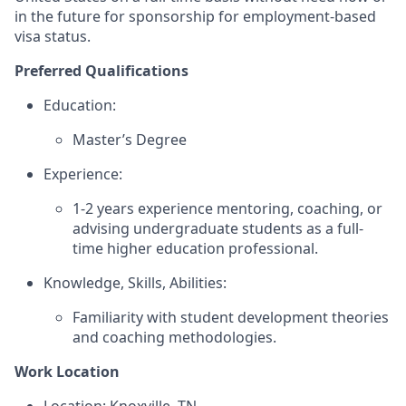
in the future for sponsorship for employment-based
visa status.
Preferred Qualifications
Education:
Master’s Degree
Experience:
1-2 years experience mentoring, coaching, or
advising undergraduate students as a full-
time higher education professional.
Knowledge, Skills, Abilities:
Familiarity with student development theories
and coaching methodologies.
Work Location