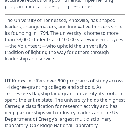
accurate records of appointments, implementing
programming, and designing resources.
The University of Tennessee, Knoxville, has shaped
leaders, changemakers, and innovative thinkers since
its founding in 1794. The university is home to more
than 38,000 students and 10,000 statewide employees
—the Volunteers—who uphold the university’s
tradition of lighting the way for others through
leadership and service.
UT Knoxville offers over 900 programs of study across
14 degree-granting colleges and schools. As
Tennessee’s flagship land-grant university, its footprint
spans the entire state. The university holds the highest
Carnegie classification for research activity and has
deep partnerships with industry leaders and the US
Department of Energy’s largest multidisciplinary
laboratory, Oak Ridge National Laboratory.