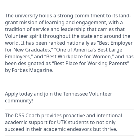
The university holds a strong commitment to its land-
grant mission of learning and engagement, with a
tradition of service and leadership that carries that
Volunteer spirit throughout the state and around the
world. It has been ranked nationally as “Best Employer
for New Graduates,” “One of America’s Best Large
Employers,” and “Best Workplace for Women,” and has
been designated as “Best Place for Working Parents”
by Forbes Magazine.
Apply today and join the Tennessee Volunteer
community!
The DSS Coach provides proactive and intentional
academic support for UTK students to not only
succeed in their academic endeavors but thrive.