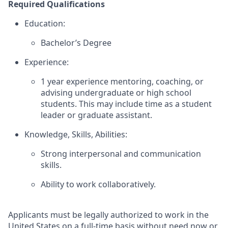
Required Qualifications
Education:
Bachelor’s Degree
Experience:
1 year experience mentoring, coaching, or
advising undergraduate or high school
students. This may include time as a student
leader or graduate assistant.
Knowledge, Skills, Abilities:
Strong interpersonal and communication
skills.
Ability to work collaboratively.
Applicants must be legally authorized to work in the
United States on a full-time basis without need now or