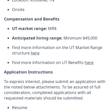
Location: Knoxville, TN
Onsite
Compensation and Benefits
UT market range:
MR8
Anticipated hiring range:
Minimum $49,000
Find more information on the UT Market Range
structure
here
Find more information on UT Benefits
here
Application Instructions
To express interest, please submit an application with
the noted below attachments. To be assured of full
consideration, completed applications with all
requested materials should be submitted.
Resume