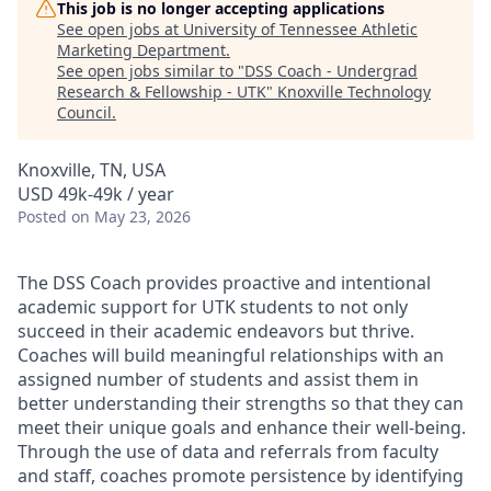
This job is no longer accepting applications
See open jobs at
University of Tennessee Athletic
Marketing Department
.
See open jobs similar to "
DSS Coach - Undergrad
Research & Fellowship - UTK
"
Knoxville Technology
Council
.
Knoxville, TN, USA
USD 49k-49k / year
Posted
on May 23, 2026
The DSS Coach provides proactive and intentional
academic support for UTK students to not only
succeed in their academic endeavors but thrive.
Coaches will build meaningful relationships with an
assigned number of students and assist them in
better understanding their strengths so that they can
meet their unique goals and enhance their well-being.
Through the use of data and referrals from faculty
and staff, coaches promote persistence by identifying