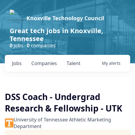
Knoxville Technology Council
Great tech jobs in Knoxville,
Tennessee
0
jobs ·
0
companies
Jobs
Companies
Talent
My
alerts
DSS Coach - Undergrad
Research & Fellowship - UTK
University of Tennessee Athletic Marketing
Department