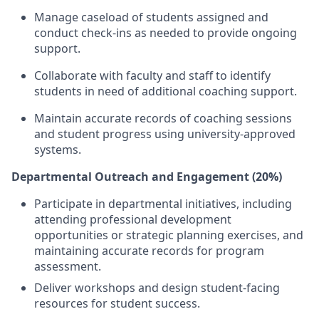
Manage caseload of students assigned and
conduct check-ins as needed to provide ongoing
support.
Collaborate with faculty and staff to identify
students in need of additional coaching support.
Maintain accurate records of coaching sessions
and student progress using university-approved
systems.
Departmental Outreach and Engagement (20%)
Participate in departmental initiatives, including
attending professional development
opportunities or strategic planning exercises, and
maintaining accurate records for program
assessment.
Deliver workshops and design student-facing
resources for student success.