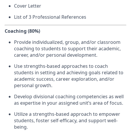
Cover Letter
List of 3 Professional References
Coaching (80%)
Provide individualized, group, and/or classroom
coaching to students to support their academic,
career, and/or personal development.
Use strengths-based approaches to coach
students in setting and achieving goals related to
academic success, career exploration, and/or
personal growth.
Develop divisional coaching competencies as well
as expertise in your assigned unit’s area of focus.
Utilize a strengths-based approach to empower
students, foster self-efficacy, and support well-
being.