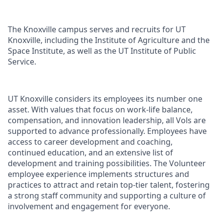
The Knoxville campus serves and recruits for UT
Knoxville, including the Institute of Agriculture and the
Space Institute, as well as the UT Institute of Public
Service.
UT Knoxville considers its employees its number one
asset. With values that focus on work-life balance,
compensation, and innovation leadership, all Vols are
supported to advance professionally. Employees have
access to career development and coaching,
continued education, and an extensive list of
development and training possibilities. The Volunteer
employee experience implements structures and
practices to attract and retain top-tier talent, fostering
a strong staff community and supporting a culture of
involvement and engagement for everyone.