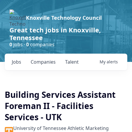
Knoxville Technology Council
Great tech jobs in Knoxville,
Tennessee
0
jobs ·
0
companies
Jobs
Companies
Talent
My
alerts
Building Services Assistant
Foreman II - Facilities
Services - UTK
University of Tennessee Athletic Marketing