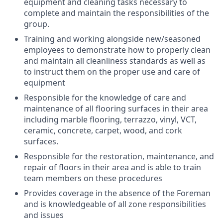
equipment and cleaning tasks necessary to
complete and maintain the responsibilities of the
group.
Training and working alongside new/seasoned
employees to demonstrate how to properly clean
and maintain all cleanliness standards as well as
to instruct them on the proper use and care of
equipment
Responsible for the knowledge of care and
maintenance of all flooring surfaces in their area
including marble flooring, terrazzo, vinyl, VCT,
ceramic, concrete, carpet, wood, and cork
surfaces.
Responsible for the restoration, maintenance, and
repair of floors in their area and is able to train
team members on these procedures
Provides coverage in the absence of the Foreman
and is knowledgeable of all zone responsibilities
and issues