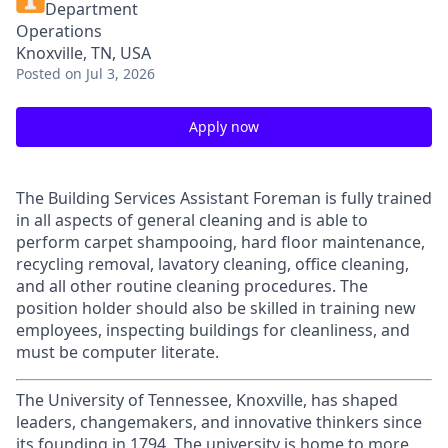
Department
Operations
Knoxville, TN, USA
Posted
on Jul 3, 2026
Apply now
The Building Services Assistant Foreman is fully trained
in all aspects of general cleaning and is able to
perform carpet shampooing, hard floor maintenance,
recycling removal, lavatory cleaning, office cleaning,
and all other routine cleaning procedures. The
position holder should also be skilled in training new
employees, inspecting buildings for cleanliness, and
must be computer literate.
The University of Tennessee, Knoxville, has shaped
leaders, changemakers, and innovative thinkers since
its founding in 1794. The university is home to more