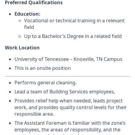
Preferred Qualifications
Education:
Vocational or technical training in a relevant
field
Up to a Bachelor’s Degree in a related field
Work Location
University of Tennessee – Knoxville, TN Campus
This is an onsite position
Performs general cleaning.
Lead a team of Building Services employees,
Provides relief help when needed, leads project
work, and provides quality control levels for their
responsible area.
The Assistant Foreman is familiar with the zone’s
employees, the areas of responsibility, and the