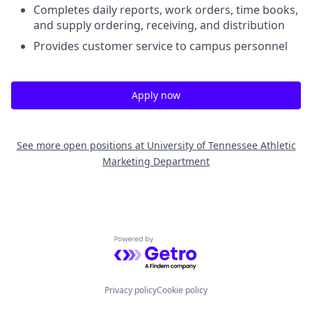
Completes daily reports, work orders, time books,
and supply ordering, receiving, and distribution
Provides customer service to campus personnel
Apply now
See more open positions at
University of Tennessee Athletic
Marketing Department
Powered by Getro.com
Privacy policy
Cookie policy